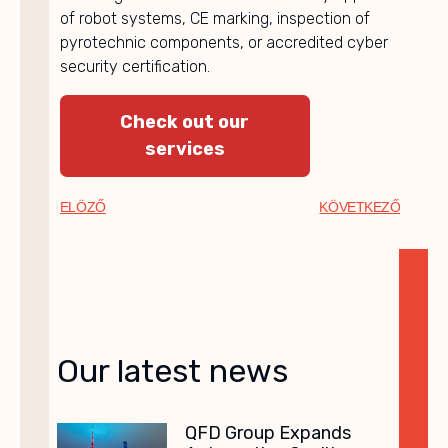
of robot systems, CE marking, inspection of
pyrotechnic components, or accredited cyber
security certification.
Check out our
services
ELÖZŐ
KÖVETKEZŐ
Our latest news
QFD Group Expands