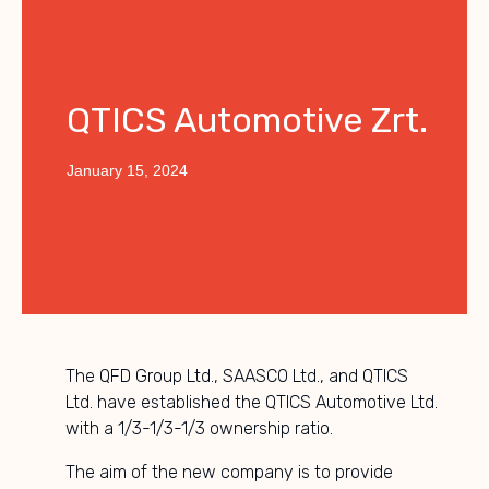
QTICS Automotive Zrt.
January 15, 2024
The QFD Group Ltd., SAASCO Ltd., and QTICS
Ltd. have established the QTICS Automotive Ltd.
with a 1/3-1/3-1/3 ownership ratio.
The aim of the new company is to provide