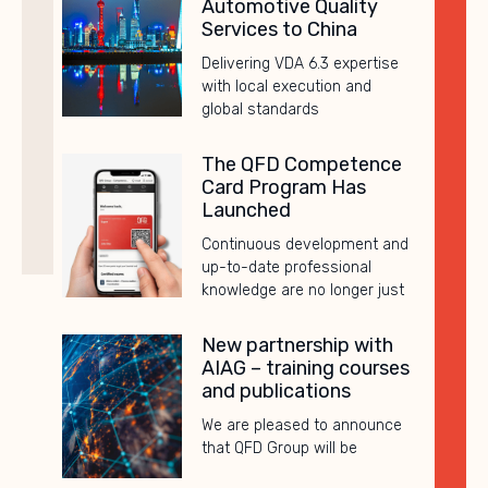
Automotive Quality
Services to China
Delivering VDA 6.3 expertise
with local execution and
global standards
The QFD Competence
Card Program Has
Launched
Continuous development and
up-to-date professional
knowledge are no longer just
New partnership with
AIAG – training courses
and publications
We are pleased to announce
that QFD Group will be