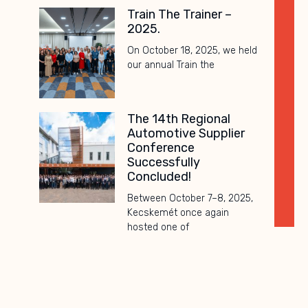
Train The Trainer –
2025.
On October 18, 2025, we held
our annual Train the
The 14th Regional
Automotive Supplier
Conference
Successfully
Concluded!
Between October 7–8, 2025,
Kecskemét once again
hosted one of