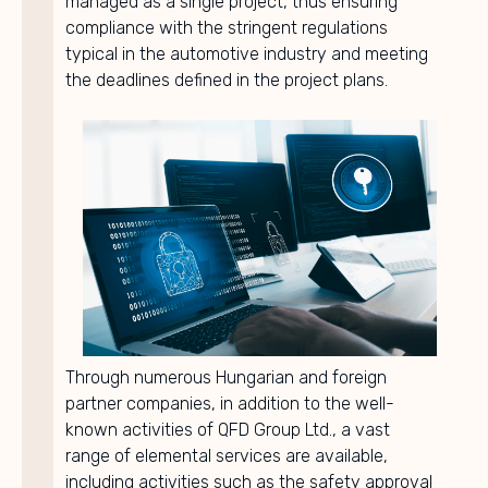
managed as a single project, thus ensuring
compliance with the stringent regulations
typical in the automotive industry and meeting
the deadlines defined in the project plans.
Through numerous Hungarian and foreign
partner companies, in addition to the well-
known activities of QFD Group Ltd., a vast
range of elemental services are available,
including activities such as the safety approval