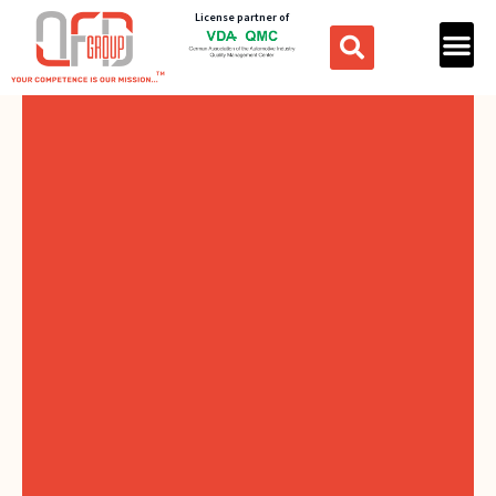
License partner of