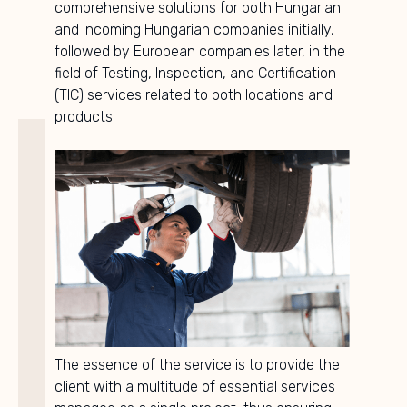
comprehensive solutions for both Hungarian
and incoming Hungarian companies initially,
followed by European companies later, in the
field of Testing, Inspection, and Certification
(TIC) services related to both locations and
products.
The essence of the service is to provide the
client with a multitude of essential services