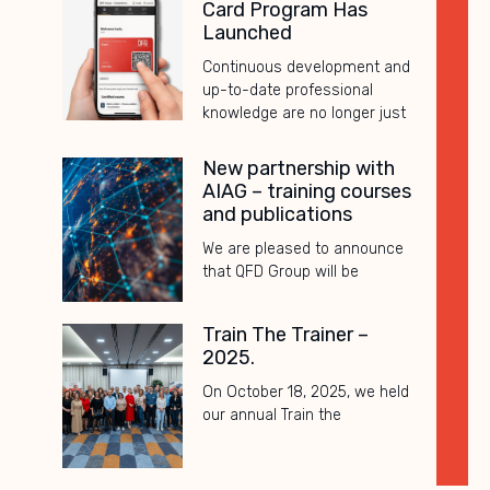
Card Program Has
Launched
Continuous development and
up-to-date professional
knowledge are no longer just
New partnership with
AIAG – training courses
and publications
We are pleased to announce
that QFD Group will be
Train The Trainer –
2025.
On October 18, 2025, we held
our annual Train the