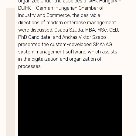
organized under the auspices of AHK Hungary –
DUIHK – German-Hungarian Chamber of
Industry and Commerce, the desirable
directions of modern enterprise management
were discussed. Csaba Szuda, MBA, MSc, CED,
PhD Candidate, and Andras Viktor Szabo
presented the custom-developed SMANAG
system management software, which assists
in the digitalization and organization of
processes.