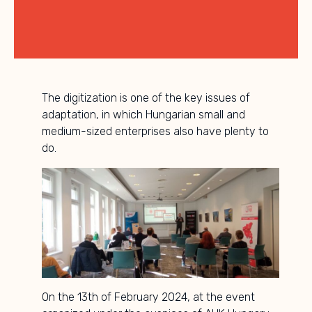
The digitization is one of the key issues of
adaptation, in which Hungarian small and
medium-sized enterprises also have plenty to
do.
On the 13th of February 2024, at the event