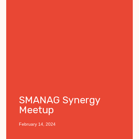
SMANAG Synergy
Meetup
February 14, 2024