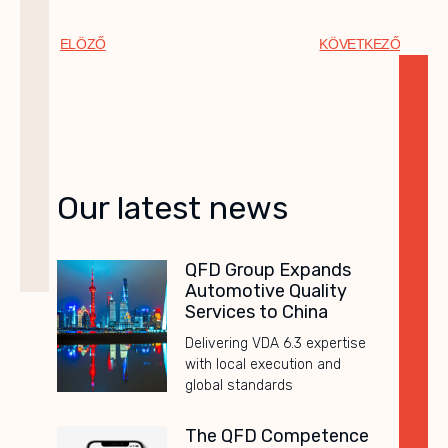
ELÖZŐ
KÖVETKEZŐ
Our latest news
QFD Group Expands
Automotive Quality
Services to China
Delivering VDA 6.3 expertise
with local execution and
global standards
The QFD Competence