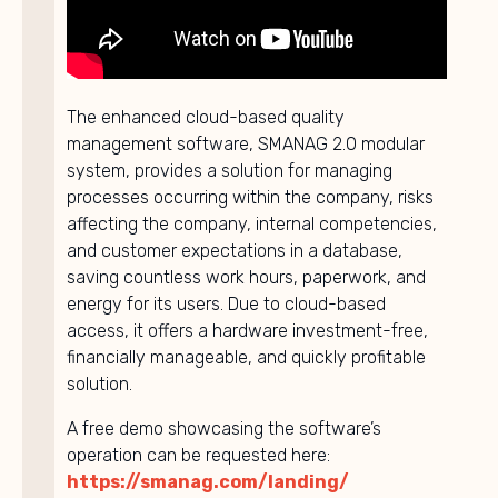
The enhanced cloud-based quality
management software, SMANAG 2.0 modular
system, provides a solution for managing
processes occurring within the company, risks
affecting the company, internal competencies,
and customer expectations in a database,
saving countless work hours, paperwork, and
energy for its users. Due to cloud-based
access, it offers a hardware investment-free,
financially manageable, and quickly profitable
solution.
A free demo showcasing the software’s
operation can be requested here:
https://smanag.com/landing/