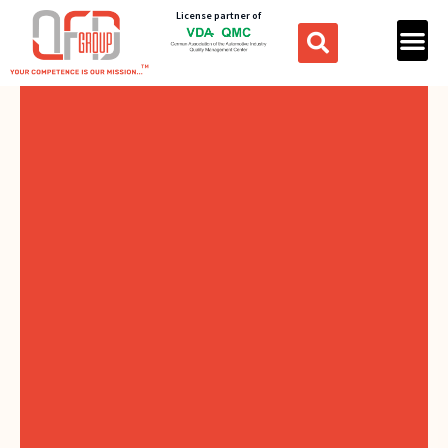
License partner of