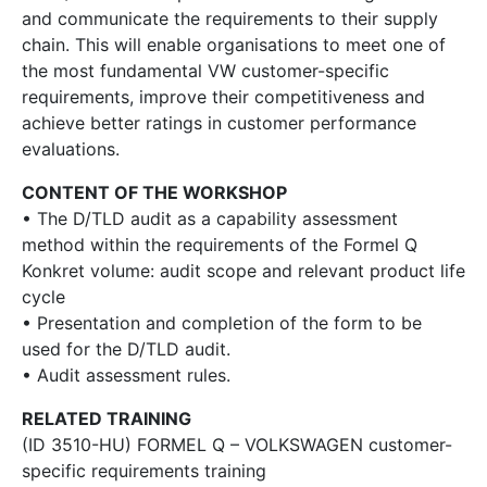
and communicate the requirements to their supply
chain. This will enable organisations to meet one of
the most fundamental VW customer-specific
requirements, improve their competitiveness and
achieve better ratings in customer performance
evaluations.
CONTENT OF THE WORKSHOP
• The D/TLD audit as a capability assessment
method within the requirements of the Formel Q
Konkret volume: audit scope and relevant product life
cycle
• Presentation and completion of the form to be
used for the D/TLD audit.
• Audit assessment rules.
RELATED TRAINING
(ID 3510-HU) FORMEL Q – VOLKSWAGEN customer-
specific requirements training