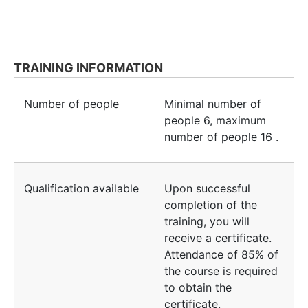
TRAINING INFORMATION
Number of people
Minimal number of
people
6
, maximum
number of people
16
.
Qualification available
Upon successful
completion of the
training, you will
receive a certificate.
Attendance of 85% of
the course is required
to obtain the
certificate.