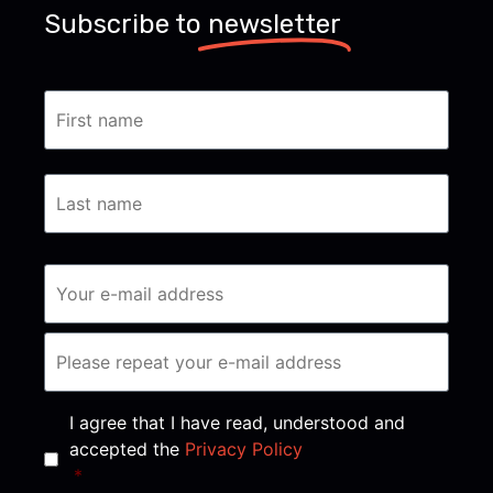
Subscribe to
newsletter
Consent
*
I agree that I have read, understood and
accepted the
Privacy Policy
*