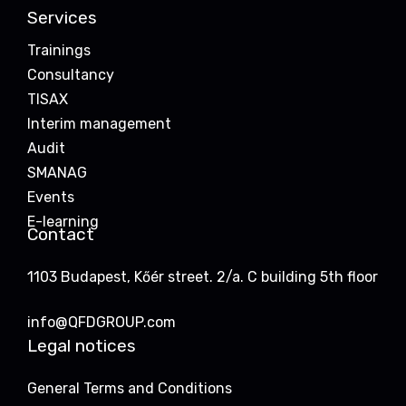
Services
Trainings
Consultancy
TISAX
Interim management
Audit
SMANAG
Events
E-learning
Contact
1103 Budapest, Kőér street. 2/a. C building 5th floor
info@QFDGROUP.com
Legal notices
General Terms and Conditions