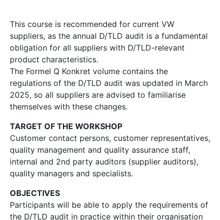
This course is recommended for current VW
suppliers, as the annual D/TLD audit is a fundamental
obligation for all suppliers with D/TLD-relevant
product characteristics.
The Formel Q Konkret volume contains the
regulations of the D/TLD audit was updated in March
2025, so all suppliers are advised to familiarise
themselves with these changes.
TARGET OF THE WORKSHOP
Customer contact persons, customer representatives,
quality management and quality assurance staff,
internal and 2nd party auditors (supplier auditors),
quality managers and specialists.
OBJECTIVES
Participants will be able to apply the requirements of
the D/TLD audit in practice within their organisation