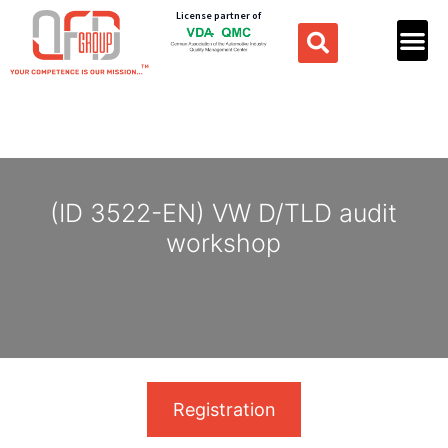
License partner of
(ID 3522-EN) VW D/TLD audit
workshop
Registration