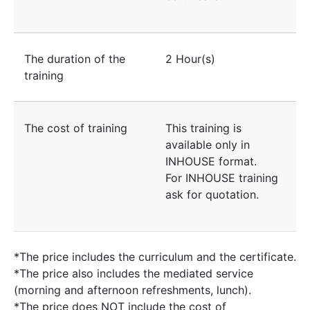
The duration of the
2 Hour(s)
training
The cost of training
This training is
available only in
INHOUSE format.
For INHOUSE training
ask for quotation.
*The price includes the curriculum and the certificate.
*The price also includes the mediated service
(morning and afternoon refreshments, lunch).
*The price does NOT include the cost of