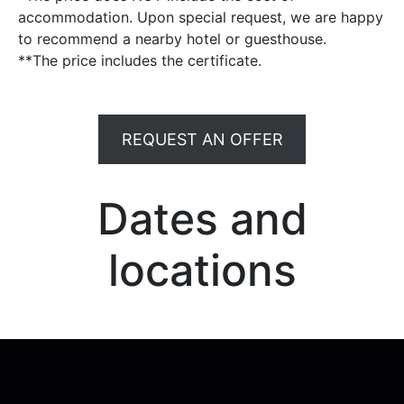
accommodation. Upon special request, we are happy
to recommend a nearby hotel or guesthouse.
**The price includes the certificate.
REQUEST AN OFFER
Dates and
locations