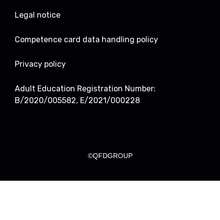
Legal notice
Competence card data handling policy
Privacy policy
Adult Education Registration Number:
B/2020/005582, E/2021/000228
©QFDGROUP