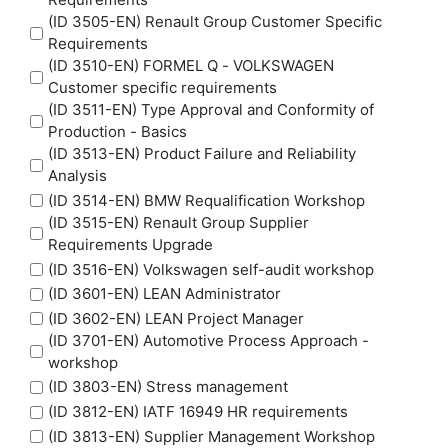
(ID 3505-EN) Renault Group Customer Specific
Requirements
(ID 3510-EN) FORMEL Q - VOLKSWAGEN
Customer specific requirements
(ID 3511-EN) Type Approval and Conformity of
Production - Basics
(ID 3513-EN) Product Failure and Reliability
Analysis
(ID 3514-EN) BMW Requalification Workshop
(ID 3515-EN) Renault Group Supplier
Requirements Upgrade
(ID 3516-EN) Volkswagen self-audit workshop
(ID 3601-EN) LEAN Administrator
(ID 3602-EN) LEAN Project Manager
(ID 3701-EN) Automotive Process Approach -
workshop
(ID 3803-EN) Stress management
(ID 3812-EN) IATF 16949 HR requirements
(ID 3813-EN) Supplier Management Workshop