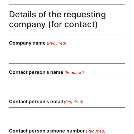
Details of the requesting
company (for contact)
Company name
(Required)
Contact person's name
(Required)
Contact person's email
(Required)
Contact person's phone number
(Required)