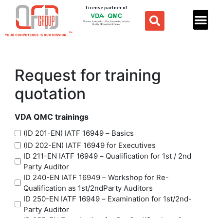
License partner of
Request for training
quotation
VDA QMC trainings
(ID 201-EN) IATF 16949 – Basics
(ID 202-EN) IATF 16949 for Executives
ID 211-EN IATF 16949 – Qualification for 1st / 2nd
Party Auditor
ID 240-EN IATF 16949 – Workshop for Re-
Qualification as 1st/2ndParty Auditors
ID 250-EN IATF 16949 – Examination for 1st/2nd-
Party Auditor