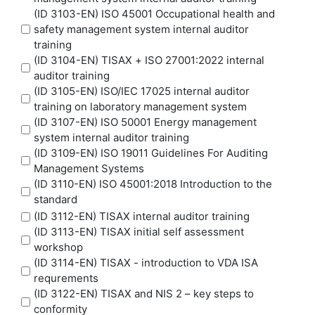
(ID 3103-EN) ISO 45001 Occupational health and
safety management system internal auditor
training
(ID 3104-EN) TISAX + ISO 27001:2022 internal
auditor training
(ID 3105-EN) ISO/IEC 17025 internal auditor
training on laboratory management system
(ID 3107-EN) ISO 50001 Energy management
system internal auditor training
(ID 3109-EN) ISO 19011 Guidelines For Auditing
Management Systems
(ID 3110-EN) ISO 45001:2018 Introduction to the
standard
(ID 3112-EN) TISAX internal auditor training
(ID 3113-EN) TISAX initial self assessment
workshop
(ID 3114-EN) TISAX - introduction to VDA ISA
requrements
(ID 3122-EN) TISAX and NIS 2 – key steps to
conformity