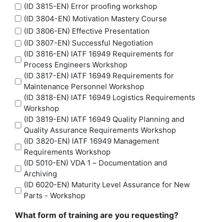
(ID 3815-EN) Error proofing workshop
(ID 3804-EN) Motivation Mastery Course
(ID 3806-EN) Effective Presentation
(ID 3807-EN) Successful Negotiation
(ID 3816-EN) IATF 16949 Requirements for
Process Engineers Workshop
(ID 3817-EN) IATF 16949 Requirements for
Maintenance Personnel Workshop
(ID 3818-EN) IATF 16949 Logistics Requirements
Workshop
(ID 3819-EN) IATF 16949 Quality Planning and
Quality Assurance Requirements Workshop
(ID 3820-EN) IATF 16949 Management
Requirements Workshop
(ID 5010-EN) VDA 1 – Documentation and
Archiving
(ID 6020-EN) Maturity Level Assurance for New
Parts - Workshop
What form of training are you requesting?