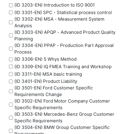
(ID 3203-EN) Introduction to ISO 9001
(ID 3301-EN) SPC - Statistical process control
(ID 3302-EN) MSA - Measurement System
Analysis
(ID 3303-EN) APQP - Advanced Product Quality
Planning
(ID 3304-EN) PPAP - Production Part Approval
Process
(ID 3306-EN) 5 Whys Method
(ID 3309-EN) IQ FMEA Training and Workshop
(ID 3311-EN) MSA basic training
(ID 3401-EN) Product Liability
(ID 3501-EN) Ford Customer Specific
Requirements Change
(ID 3502-EN) Ford Motor Company Customer
Specific Requirements
(ID 3503-EN) Mercedes-Benz Group Customer
Specific Requirements
(ID 3504-EN) BMW Group Customer Specific
Requirements