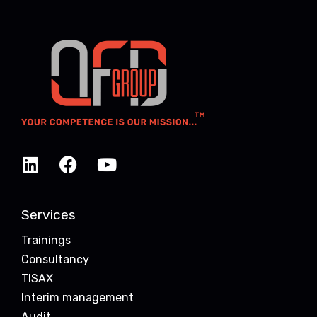
Services
Trainings
Consultancy
TISAX
Interim management
Audit