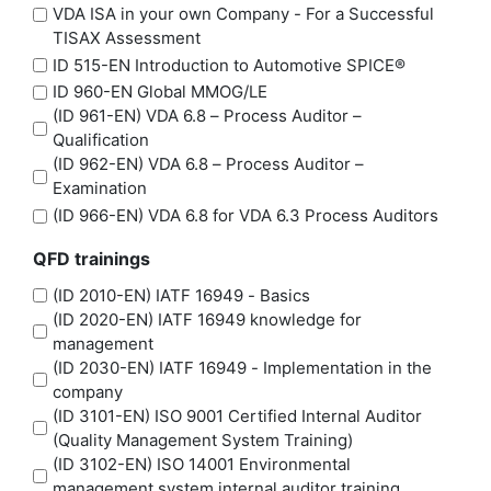
VDA ISA in your own Company - For a Successful
TISAX Assessment
ID 515-EN Introduction to Automotive SPICE®
ID 960-EN Global MMOG/LE
(ID 961-EN) VDA 6.8 – Process Auditor –
Qualification
(ID 962-EN) VDA 6.8 – Process Auditor –
Examination
(ID 966-EN) VDA 6.8 for VDA 6.3 Process Auditors
QFD trainings
(ID 2010-EN) IATF 16949 - Basics
(ID 2020-EN) IATF 16949 knowledge for
management
(ID 2030-EN) IATF 16949 - Implementation in the
company
(ID 3101-EN) ISO 9001 Certified Internal Auditor
(Quality Management System Training)
(ID 3102-EN) ISO 14001 Environmental
management system internal auditor training