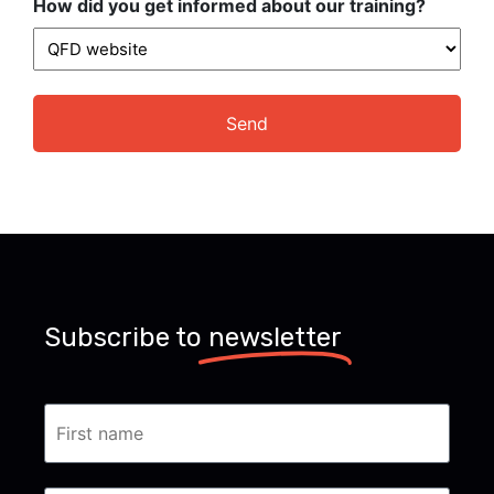
How did you get informed about our training?
Subscribe to
newsletter