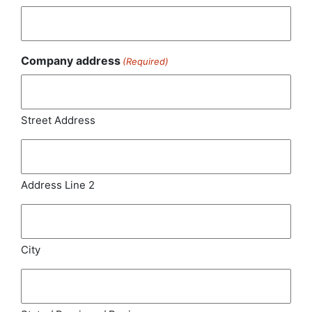
Company address
(Required)
Street Address
Address Line 2
City