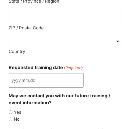
State / Province / Region
ZIP / Postal Code
Country
Requested training date
(Required)
May we contact you with our future training /
event information?
Yes
No