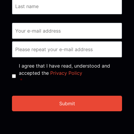
Consent
*
I agree that I have read, understood and
accepted the
Privacy Policy
*