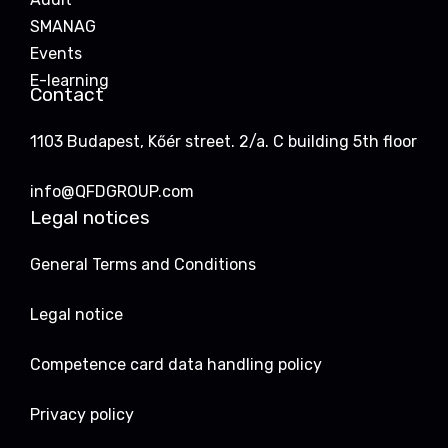
SMANAG
Events
E-learning
Contact
1103 Budapest, Kőér street. 2/a. C building 5th floor
info@QFDGROUP.com
Legal notices
General Terms and Conditions
Legal notice
Competence card data handling policy
Privacy policy