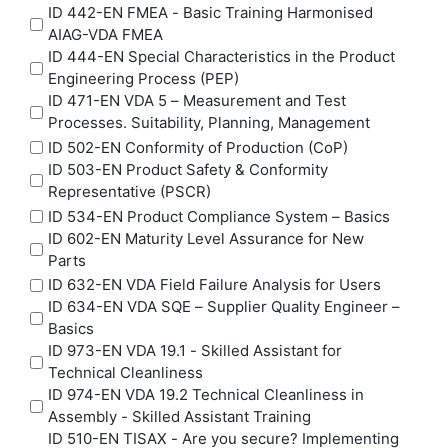
ID 442-EN FMEA - Basic Training Harmonised
AIAG-VDA FMEA
ID 444-EN Special Characteristics in the Product
Engineering Process (PEP)
ID 471-EN VDA 5 – Measurement and Test
Processes. Suitability, Planning, Management
ID 502-EN Conformity of Production (CoP)
ID 503-EN Product Safety & Conformity
Representative (PSCR)
ID 534-EN Product Compliance System – Basics
ID 602-EN Maturity Level Assurance for New
Parts
ID 632-EN VDA Field Failure Analysis for Users
ID 634-EN VDA SQE – Supplier Quality Engineer –
Basics
ID 973-EN VDA 19.1 - Skilled Assistant for
Technical Cleanliness
ID 974-EN VDA 19.2 Technical Cleanliness in
Assembly - Skilled Assistant Training
ID 510-EN TISAX - Are you secure? Implementing