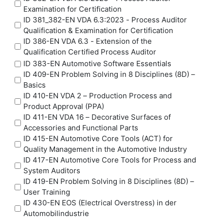
Examination for Certification
ID 381_382-EN VDA 6.3:2023 - Process Auditor
Qualification & Examination for Certification
ID 386-EN VDA 6.3 - Extension of the
Qualification Certified Process Auditor
ID 383-EN Automotive Software Essentials
ID 409-EN Problem Solving in 8 Disciplines (8D) –
Basics
ID 410-EN VDA 2 – Production Process and
Product Approval (PPA)
ID 411-EN VDA 16 – Decorative Surfaces of
Accessories and Functional Parts
ID 415-EN Automotive Core Tools (ACT) for
Quality Management in the Automotive Industry
ID 417-EN Automotive Core Tools for Process and
System Auditors
ID 419-EN Problem Solving in 8 Disciplines (8D) –
User Training
ID 430-EN EOS (Electrical Overstress) in der
Automobilindustrie