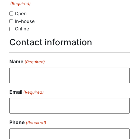
(Required)
Open
In-house
Online
Contact information
Name
(Required)
Email
(Required)
Phone
(Required)