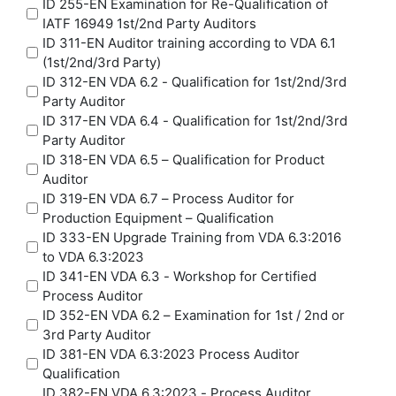
ID 255-EN Examination for Re-Qualification of
IATF 16949 1st/2nd Party Auditors
ID 311-EN Auditor training according to VDA 6.1
(1st/2nd/3rd Party)
ID 312-EN VDA 6.2 - Qualification for 1st/2nd/3rd
Party Auditor
ID 317-EN VDA 6.4 - Qualification for 1st/2nd/3rd
Party Auditor
ID 318-EN VDA 6.5 – Qualification for Product
Auditor
ID 319-EN VDA 6.7 – Process Auditor for
Production Equipment – Qualification
ID 333-EN Upgrade Training from VDA 6.3:2016
to VDA 6.3:2023
ID 341-EN VDA 6.3 - Workshop for Certified
Process Auditor
ID 352-EN VDA 6.2 – Examination for 1st / 2nd or
3rd Party Auditor
ID 381-EN VDA 6.3:2023 Process Auditor
Qualification
ID 382-EN VDA 6.3:2023 - Process Auditor