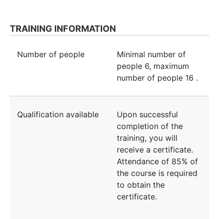
TRAINING INFORMATION
Number of people
Minimal number of
people
6
, maximum
number of people
16
.
Qualification available
Upon successful
completion of the
training, you will
receive a certificate.
Attendance of 85% of
the course is required
to obtain the
certificate.