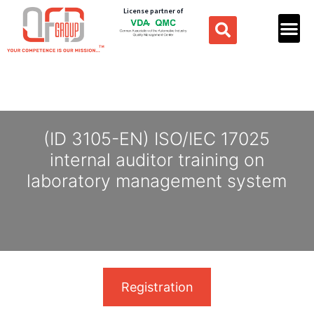
License partner of
(ID 3105-EN) ISO/IEC 17025
internal auditor training on
laboratory management system
Registration