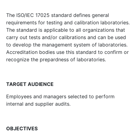
The ISO/IEC 17025 standard defines general
requirements for testing and calibration laboratories.
The standard is applicable to all organizations that
carry out tests and/or calibrations and can be used
to develop the management system of laboratories.
Accreditation bodies use this standard to confirm or
recognize the prepardness of laboratories.
TARGET AUDIENCE
Employees and managers selected to perform
internal and supplier audits.
OBJECTIVES