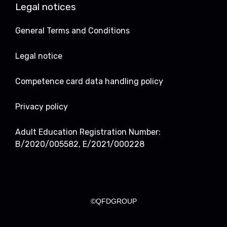
Legal notices
General Terms and Conditions
Legal notice
Competence card data handling policy
Privacy policy
Adult Education Registration Number:
B/2020/005582, E/2021/000228
©QFDGROUP