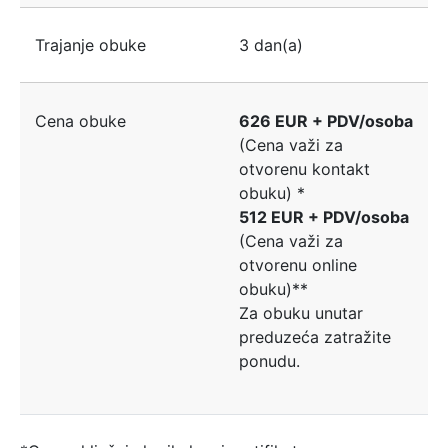
Trajanje obuke
3 dan(a)
Cena obuke
626 EUR + PDV/osoba
(Cena važi za
otvorenu kontakt
obuku) *
512 EUR + PDV/osoba
(Cena važi za
otvorenu online
obuku)**
Za obuku unutar
preduzeća zatražite
ponudu.