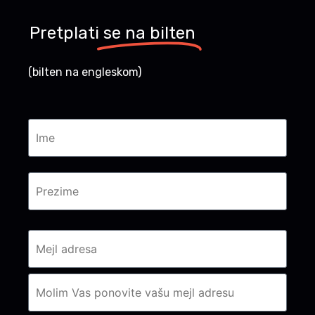
Pretplati
se na bilten
(bilten na engleskom)