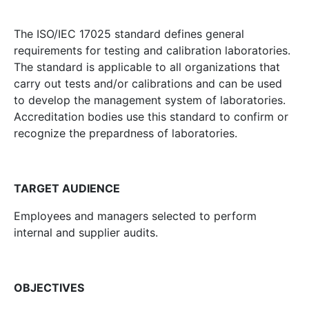
The ISO/IEC 17025 standard defines general
requirements for testing and calibration laboratories.
The standard is applicable to all organizations that
carry out tests and/or calibrations and can be used
to develop the management system of laboratories.
Accreditation bodies use this standard to confirm or
recognize the prepardness of laboratories.
TARGET AUDIENCE
Employees and managers selected to perform
internal and supplier audits.
OBJECTIVES