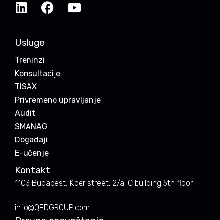
Usluge
Treninzi
Konsultacije
TISAX
Privremeno upravljanje
Audit
SMANAG
Događaji
E-učenje
Kontakt
1103 Budapest, Koer street, 2/a. C building 5th floor
info@QFDGROUP.com