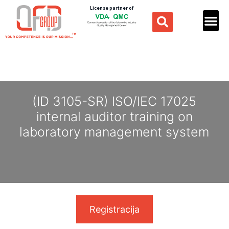
License partner of
(ID 3105-SR) ISO/IEC 17025
internal auditor training on
laboratory management system
Registracija