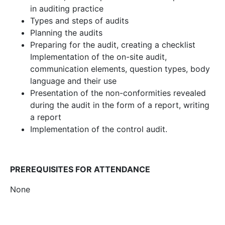
in auditing practice
Types and steps of audits
Planning the audits
Preparing for the audit, creating a checklist
Implementation of the on-site audit,
communication elements, question types, body
language and their use
Presentation of the non-conformities revealed
during the audit in the form of a report, writing
a report
Implementation of the control audit.
PREREQUISITES FOR ATTENDANCE
None