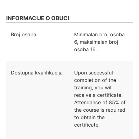
INFORMACIJE O OBUCI
Broj osoba
Minimalan broj osoba
6
, maksimalan broj
osoba
16
.
Dostupna kvalifikacija
Upon successful
completion of the
training, you will
receive a certificate.
Attendance of 85% of
the course is required
to obtain the
certificate.