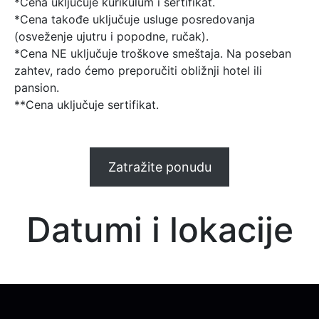
*Cena uključuje kurikulum i sertifikat.
*Cena takođe uključuje usluge posredovanja
(osveženje ujutru i popodne, ručak).
*Cena NE uključuje troškove smeštaja. Na poseban
zahtev, rado ćemo preporučiti obližnji hotel ili
pansion.
**Cena uključuje sertifikat.
Zatražite ponudu
Datumi i lokacije