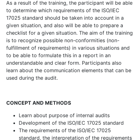
As a result of the training, the participant will be able
to determine which requirements of the ISO/IEC
17025 standard should be taken into account in a
given situation, and also will be able to prepare a
checklist for a given situation. The aim of the training
is to recognize possible non-conformities (non-
fulfillment of requirements) in various situations and
to be able to formulate this in a report in an
understandable and clear form. Participants also
learn about the communication elements that can be
used during the audit.
CONCEPT AND METHODS
Learn about purpose of internal audits
Development of the ISO/IEC 17025 standard
The requirements of the ISO/IEC 17025
standard, the interpretation of the requirements