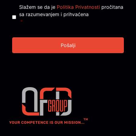
Consent
*
Slažem se da je
Politika Privatnosti
pročitana
sa razumevanjem i prihvaćena
*