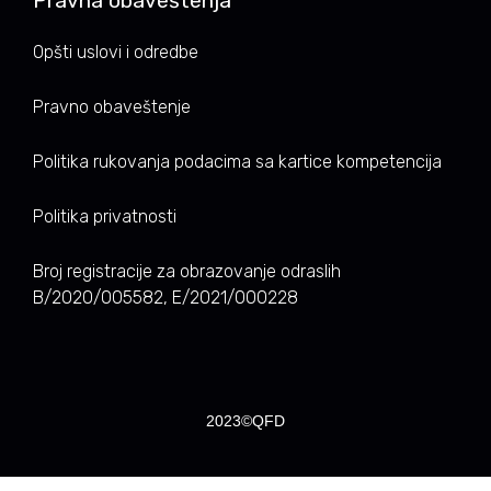
Pravna obaveštenja
Opšti uslovi i odredbe
Pravno obaveštenje
Politika rukovanja podacima sa kartice kompetencija
Politika privatnosti
Broj registracije za obrazovanje odraslih
B/2020/005582, E/2021/000228
2023©QFD