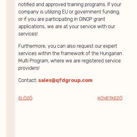
notified and approved training programs. If your
company is utilizing EU or government funding,
or if you are participating in GINOP grant
applications, we are at your service with our
services!
Furthermore, you can also request our expert
services within the framework of the Hungarian
Multi Program, where we are registered service
providers!
Contact:
sales@qfdgroup.com
ELÖZŐ
KÖVETKEZŐ