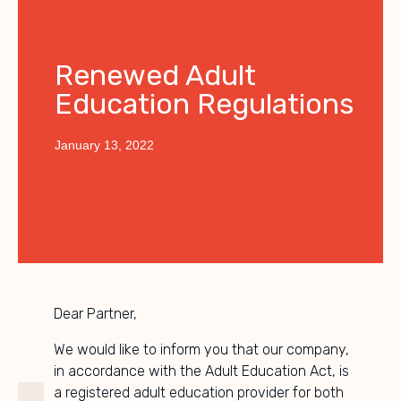
Renewed Adult
Education Regulations
January 13, 2022
Dear Partner,
We would like to inform you that our company,
in accordance with the Adult Education Act, is
a registered adult education provider for both