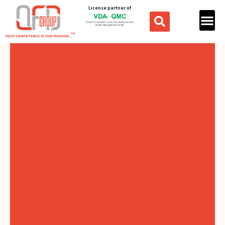
License partner of