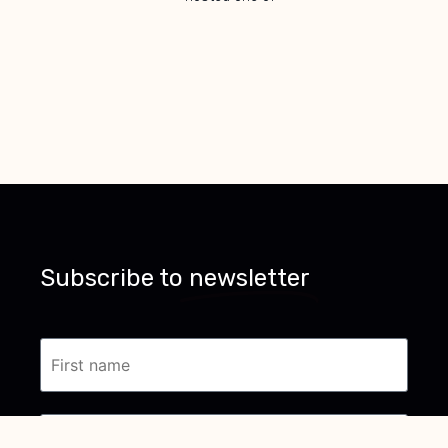
Subscribe to
newsletter