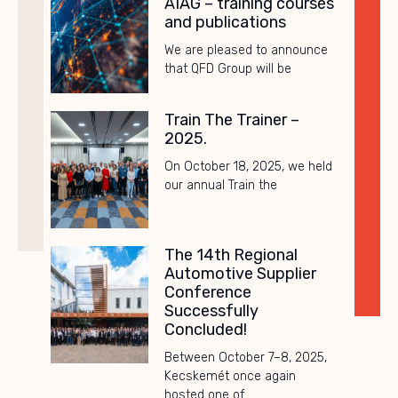
AIAG – training courses
and publications
We are pleased to announce
that QFD Group will be
Train The Trainer –
2025.
On October 18, 2025, we held
our annual Train the
The 14th Regional
Automotive Supplier
Conference
Successfully
Concluded!
Between October 7–8, 2025,
Kecskemét once again
hosted one of