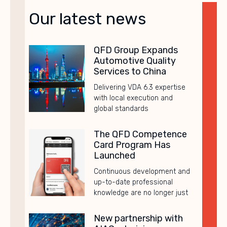
Our latest news
QFD Group Expands
Automotive Quality
Services to China
Delivering VDA 6.3 expertise
with local execution and
global standards
The QFD Competence
Card Program Has
Launched
Continuous development and
up-to-date professional
knowledge are no longer just
New partnership with