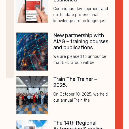
Continuous development and
up-to-date professional
knowledge are no longer just
New partnership with
AIAG – training courses
and publications
We are pleased to announce
that QFD Group will be
Train The Trainer –
2025.
On October 18, 2025, we held
our annual Train the
The 14th Regional