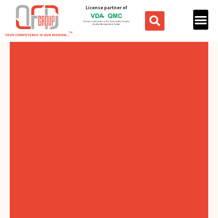
License partner of