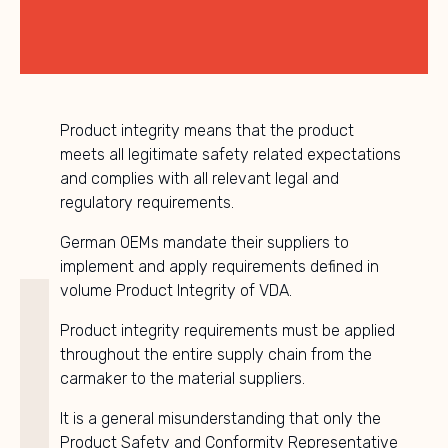
Product integrity means that the product
meets all legitimate safety related expectations
and complies with all relevant legal and
regulatory requirements.
German OEMs mandate their suppliers to
implement and apply requirements defined in
volume Product Integrity of VDA.
Product integrity requirements must be applied
throughout the entire supply chain from the
carmaker to the material suppliers.
It is a general misunderstanding that only the
Product Safety and Conformity Representative