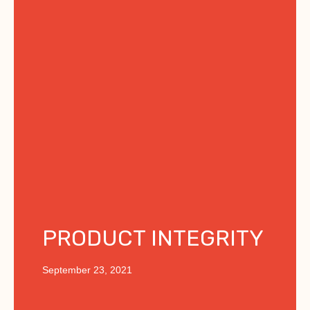
PRODUCT INTEGRITY
September 23, 2021