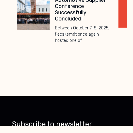
Automotive Supplier
Conference
Successfully
Concluded!
Between October 7–8, 2025,
Kecskemét once again
hosted one of
Subscribe to
newsletter