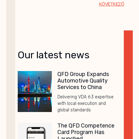
KÖVETKEZŐ
Our latest news
QFD Group Expands
Automotive Quality
Services to China
Delivering VDA 6.3 expertise
with local execution and
global standards
The QFD Competence
Card Program Has
Launched