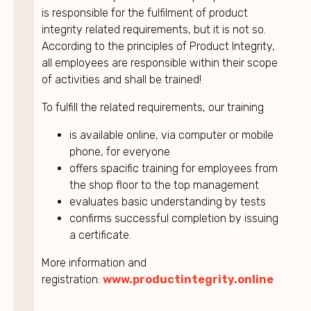
is responsible for the fulfilment of product
integrity related requirements, but it is not so.
According to the principles of Product Integrity,
all employees are responsible within their scope
of activities and shall be trained!
To fulfill the related requirements, our training
is available online, via computer or mobile
phone, for everyone
offers spacific training for employees from
the shop floor to the top management
evaluates basic understanding by tests
confirms successful completion by issuing
a certificate.
More information and
registration:
www.productintegrity.online