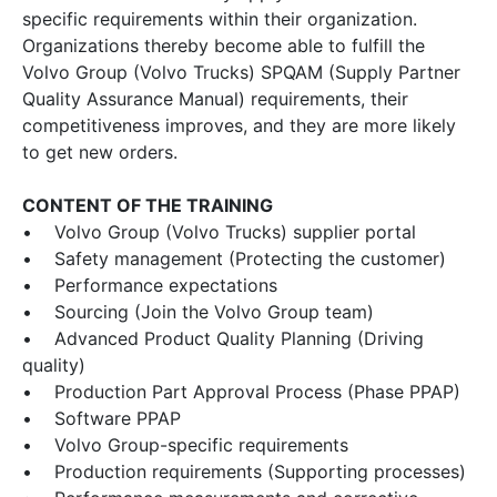
specific requirements within their organization.
Organizations thereby become able to fulfill the
Volvo Group (Volvo Trucks) SPQAM (Supply Partner
Quality Assurance Manual) requirements, their
competitiveness improves, and they are more likely
to get new orders.
CONTENT OF THE TRAINING
• Volvo Group (Volvo Trucks) supplier portal
• Safety management (Protecting the customer)
• Performance expectations
• Sourcing (Join the Volvo Group team)
• Advanced Product Quality Planning (Driving
quality)
• Production Part Approval Process (Phase PPAP)
• Software PPAP
• Volvo Group-specific requirements
• Production requirements (Supporting processes)