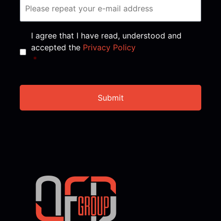
Consent
*
I agree that I have read, understood and
accepted the
Privacy Policy
*