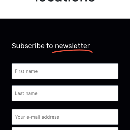
Subscribe to
newsletter