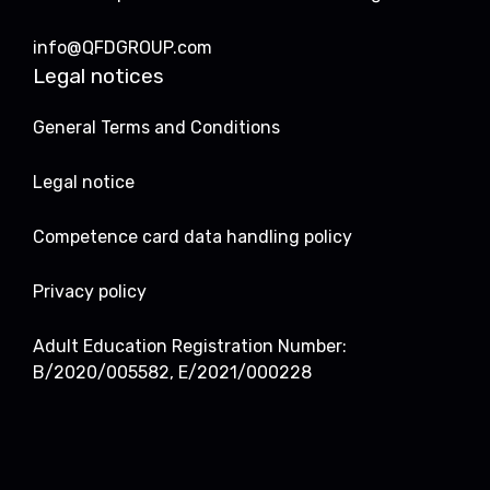
info@QFDGROUP.com
Legal notices
General Terms and Conditions
Legal notice
Competence card data handling policy
Privacy policy
Adult Education Registration Number:
B/2020/005582, E/2021/000228