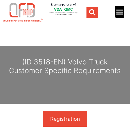
License partner of
(ID 3518-EN) Volvo Truck
Customer Specific Requirements
Registration