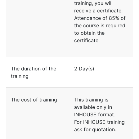
training, you will
receive a certificate.
Attendance of 85% of
the course is required
to obtain the
certificate.
The duration of the
2 Day(s)
training
The cost of training
This training is
available only in
INHOUSE format.
For INHOUSE training
ask for quotation.