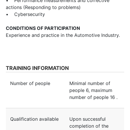
• Performance measurements and corrective
actions (Responding to problems)
• Cybersecurity
CONDITIONS OF PARTICIPATION
Experience and practice in the Automotive Industry.
TRAINING INFORMATION
Number of people
Minimal number of
people
6
, maximum
number of people
16
.
Qualification available
Upon successful
completion of the