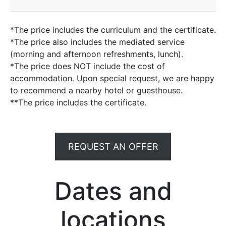
*The price includes the curriculum and the certificate.
*The price also includes the mediated service
(morning and afternoon refreshments, lunch).
*The price does NOT include the cost of
accommodation. Upon special request, we are happy
to recommend a nearby hotel or guesthouse.
**The price includes the certificate.
REQUEST AN OFFER
Dates and
locations