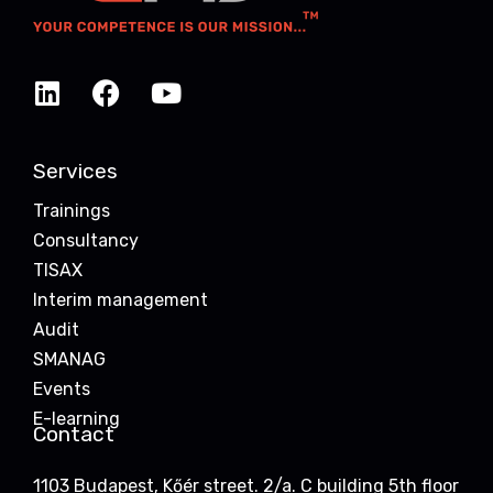
Services
Trainings
Consultancy
TISAX
Interim management
Audit
SMANAG
Events
E-learning
Contact
1103 Budapest, Kőér street. 2/a. C building 5th floor