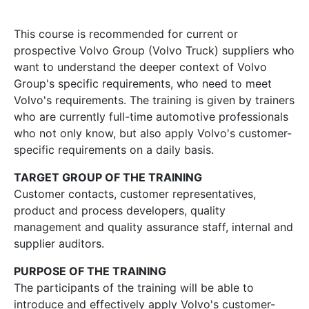
This course is recommended for current or
prospective Volvo Group (Volvo Truck) suppliers who
want to understand the deeper context of Volvo
Group's specific requirements, who need to meet
Volvo's requirements. The training is given by trainers
who are currently full-time automotive professionals
who not only know, but also apply Volvo's customer-
specific requirements on a daily basis.
TARGET GROUP OF THE TRAINING
Customer contacts, customer representatives,
product and process developers, quality
management and quality assurance staff, internal and
supplier auditors.
PURPOSE OF THE TRAINING
The participants of the training will be able to
introduce and effectively apply Volvo's customer-