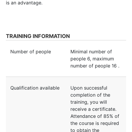
is an advantage.
TRAINING INFORMATION
Number of people
Minimal number of
people
6
, maximum
number of people
16
.
Qualification available
Upon successful
completion of the
training, you will
receive a certificate.
Attendance of 85% of
the course is required
to obtain the