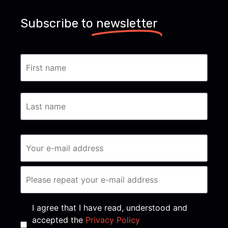
Subscribe to
newsletter
Consent
*
I agree that I have read, understood and
accepted the
Privacy Policy