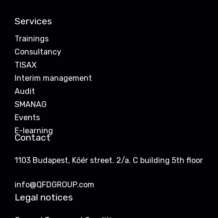
Services
Trainings
Consultancy
TISAX
Interim management
Audit
SMANAG
Events
E-learning
Contact
1103 Budapest, Kőér street. 2/a. C building 5th floor
info@QFDGROUP.com
Legal notices