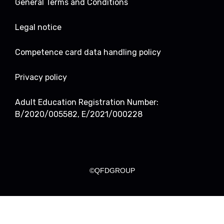
General Terms and Conditions
Legal notice
Competence card data handling policy
Privacy policy
Adult Education Registration Number:
B/2020/005582, E/2021/000228
©QFDGROUP