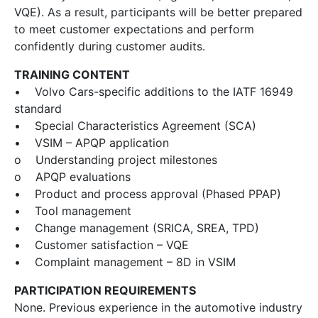
VQE). As a result, participants will be better prepared
to meet customer expectations and perform
confidently during customer audits.
TRAINING CONTENT
• Volvo Cars-specific additions to the IATF 16949
standard
• Special Characteristics Agreement (SCA)
• VSIM – APQP application
o Understanding project milestones
o APQP evaluations
• Product and process approval (Phased PPAP)
• Tool management
• Change management (SRICA, SREA, TPD)
• Customer satisfaction – VQE
• Complaint management – 8D in VSIM
PARTICIPATION REQUIREMENTS
None. Previous experience in the automotive industry