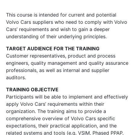
This course is intended for current and potential
Volvo Cars suppliers who need to comply with Volvo
Cars’ requirements and wish to gain a deeper
understanding of their underlying principles.
TARGET AUDIENCE FOR THE TRAINING
Customer representatives, product and process
engineers, quality management and quality assurance
professionals, as well as internal and supplier
auditors.
TRAINING OBJECTIVE
Participants will be able to implement and effectively
apply Volvo Cars’ requirements within their
organization. The training aims to provide a
comprehensive overview of Volvo Cars specific
expectations, their practical application, and the
related systems and tools (e.g. VSIM, Phased PPAP,