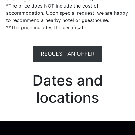
*The price does NOT include the cost of
accommodation. Upon special request, we are happy
to recommend a nearby hotel or guesthouse.
**The price includes the certificate.
REQUEST AN OFFER
Dates and
locations