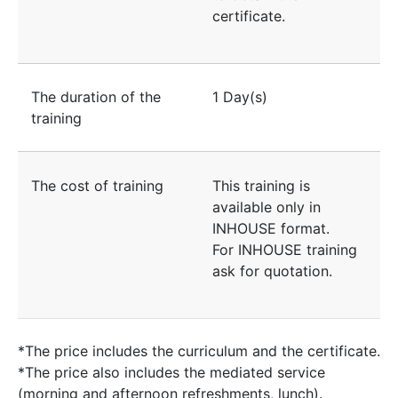
certificate.
The duration of the
1 Day(s)
training
The cost of training
This training is
available only in
INHOUSE format.
For INHOUSE training
ask for quotation.
*The price includes the curriculum and the certificate.
*The price also includes the mediated service
(morning and afternoon refreshments, lunch).