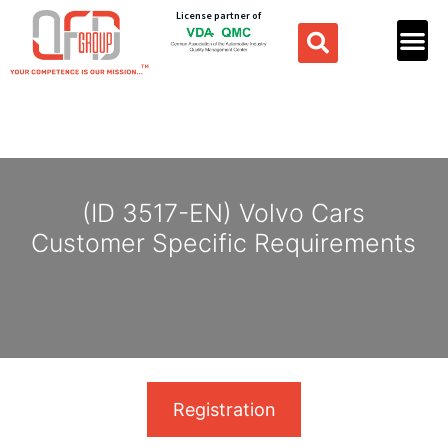
License partner of
(ID 3517-EN) Volvo Cars
Customer Specific Requirements
Registration