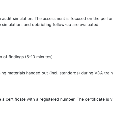
n audit simulation. The assessment is focused on the perfor
e simulation, and debriefing follow-up are evaluated.
on of findings (5-10 minutes)
ning materials handed out (incl. standards) during VDA tra
a certificate with a registered number. The certificate is va