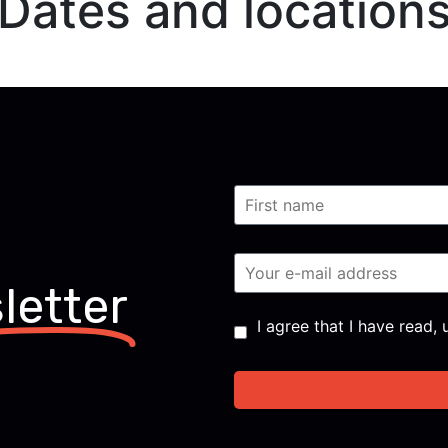
Dates and location
letter
Consent
*
I agree that I have read