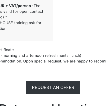
UR + VAT/person
(The
is valid for open contact
ng) *
NHOUSE training ask for
tion.
tificate.
e (morning and afternoon refreshments, lunch).
commodation. Upon special request, we are happy to recom
REQUEST AN OFFER