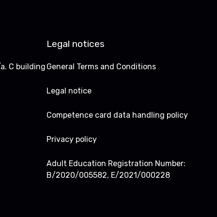
Legal notices
a. C building
General Terms and Conditions
Legal notice
Competence card data handling policy
Privacy policy
Adult Education Registration Number:
B/2020/005582, E/2021/000228