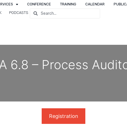
ERVICES
CONFERENCE
TRAINING
CALENDAR
PUBLIC
K
PODCASTS
 6.8 – Process Audit
Registration