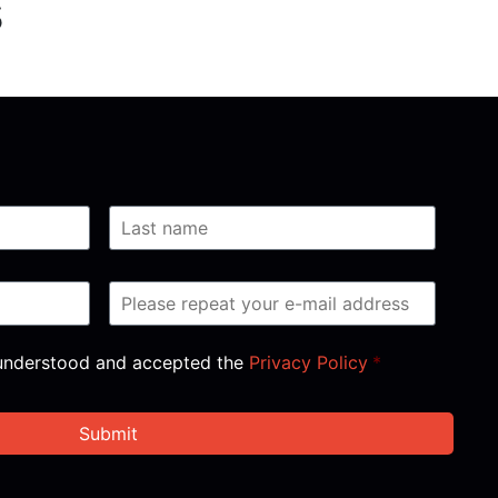
s
, understood and accepted the
Privacy Policy
*