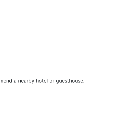
mend a nearby hotel or guesthouse.