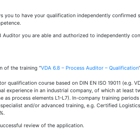
ows you to have your qualification independently confirmed 
mpetence.
6.8 Auditor you are able and authorized to independently co
n of the training “
VDA 6.8 – Process Auditor – Qualification
tor qualification course based on DIN EN ISO 19011 (e.g. V
nal experience in an industrial company, of which at least t
ame as process elements L1-L7). In-company training periods
 specialist and/or advanced training, e.g. Certified Logisti
%.
uccessful review of the application.