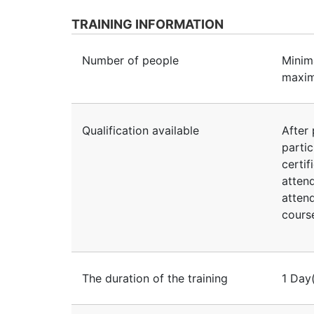
TRAINING INFORMATION
Number of people
Minim
maxim
Qualification available
After 
partic
certif
atten
atten
course
The duration of the training
1 Day