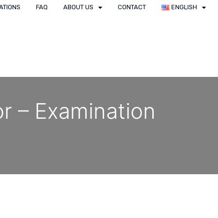
ATIONS
FAQ
ABOUT US
CONTACT
ENGLISH
or – Examination