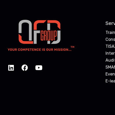
Ser
Trai
Cons
TISA
Inte
Audi
SMA
Even
E-le