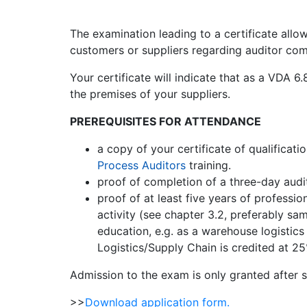
The examination leading to a certificate all
customers or suppliers regarding auditor co
Your certificate will indicate that as a VDA 
the premises of your suppliers.
PREREQUISITES FOR ATTENDANCE
a copy of your certificate of qualificatio
Process Auditors
training.
proof of completion of a three-day audi
proof of at least five years of professio
activity (see chapter 3.2, preferably s
education, e.g. as a warehouse logistics
Logistics/Supply Chain is credited at 25
Admission to the exam is only granted after s
>>
Download application form.