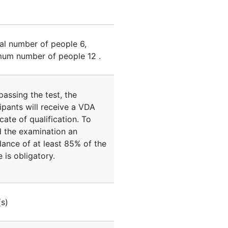
al number of people
6
,
um number of people
12
.
passing the test, the
ipants will receive a VDA
icate of qualification. To
d the examination an
dance of at least 85% of the
 is obligatory.
(s)