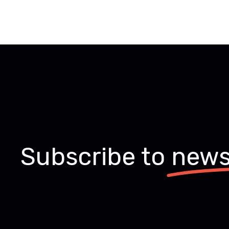
Subscribe to
news