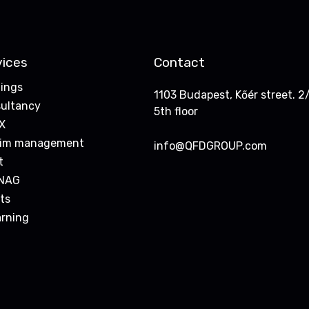
vices
Contact
nings
1103 Budapest, Kőér street. 2/
ultancy
5th floor
X
rim management
info@QFDGROUP.com
t
NAG
ts
arning