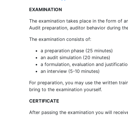
EXAMINATION
The examination takes place in the form of a
Audit preparation, auditor behavior during th
The examination consists of:
a preparation phase (25 minutes)
an audit simulation (20 minutes)
a formulation, evaluation and justificati
an interview (5-10 minutes)
For preparation, you may use the written trai
bring to the examination yourself.
CERTIFICATE
After passing the examination you will receive 