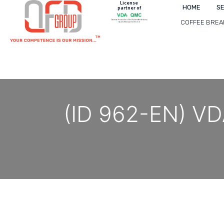
License
HOME
S
partner of
COFFEE BREA
(ID 962-EN) VDA