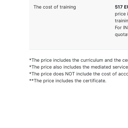
The cost of training
517 E
price 
traini
For I
quota
*The price includes the curriculum and the cer
*The price also includes the mediated servic
*The price does NOT include the cost of ac
**The price includes the certificate.