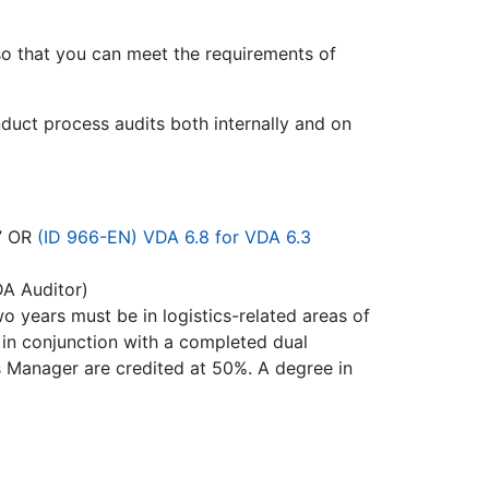
so that you can meet the requirements of
nduct process audits both internally and on
” OR
(ID 966-EN) VDA 6.8 for VDA 6.3
DA Auditor)
wo years must be in logistics-related areas of
 in conjunction with a completed dual
cs Manager are credited at 50%. A degree in