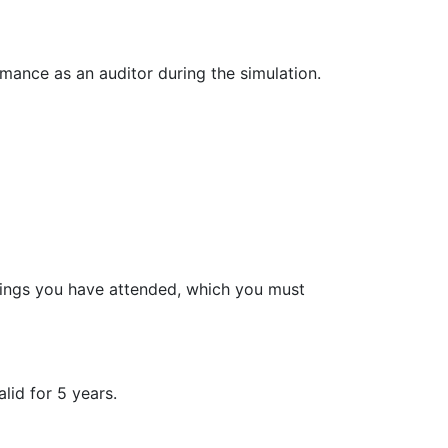
mance as an auditor during the simulation.
inings you have attended, which you must
lid for 5 years.