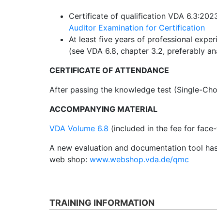
Certificate of qualification VDA 6.3:202
Auditor Examination for Certification
At least five years of professional exper
(see VDA 6.8, chapter 3.2, preferably a
CERTIFICATE OF ATTENDANCE
After passing the knowledge test (Single-Choic
ACCOMPANYING MATERIAL
VDA Volume 6.8
(included in the fee for face-
A new evaluation and documentation tool has
web shop:
www.webshop.vda.de/qmc
TRAINING INFORMATION