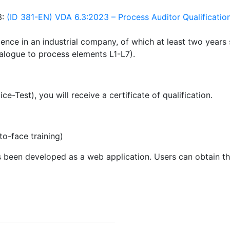
3:
(ID 381-EN) VDA 6.3:2023 – Process Auditor Qualificatio
ience in an industrial company, of which at least two years s
nalogue to process elements L1-L7).
e-Test), you will receive a certificate of qualification.
to-face training)
 been developed as a web application. Users can obtain 