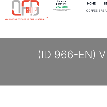
License
HOME
S
partner of
COFFEE BREA
(ID 966-EN) V