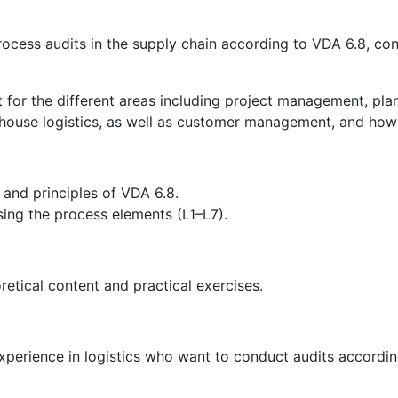
process audits in the supply chain according to VDA 6.8, c
nt for the different areas including project management, p
house logistics, as well as customer management, and how 
and principles of VDA 6.8.
sing the process elements (L1–L7).
retical content and practical exercises.
perience in logistics who want to conduct audits according