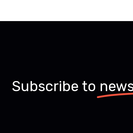
Subscribe to
news