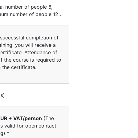
al number of people
6
,
um number of people
12
.
successful completion of
aining, you will receive a
ertificate. Attendance of
 the course is required to
 the certificate.
(s)
UR + VAT/person
(The
is valid for open contact
ng) *