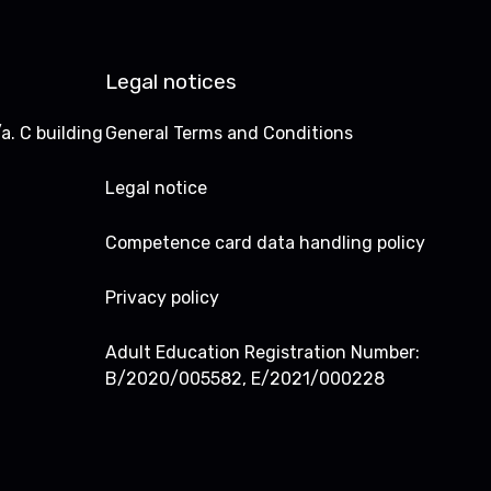
Legal notices
a. C building
General Terms and Conditions
Legal notice
Competence card data handling policy
Privacy policy
Adult Education Registration Number:
B/2020/005582, E/2021/000228