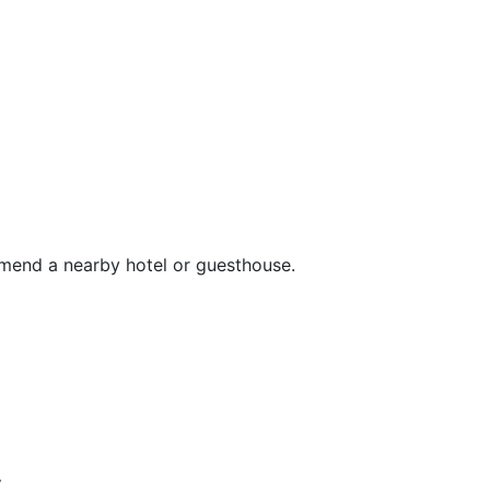
mend a nearby hotel or guesthouse.
s