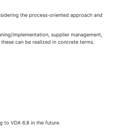
onsidering the process-oriented approach and
lanning/implementation, supplier management,
these can be realized in concrete terms.
 to VDA 6.8 in the future.