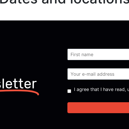
letter
Consent
*
I agree that I have read