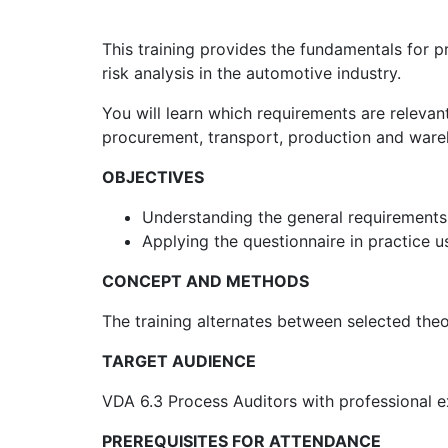
This training provides the fundamentals for 
risk analysis in the automotive industry.
You will learn which requirements are releva
procurement, transport, production and ware
OBJECTIVES
Understanding the general requirements 
Applying the questionnaire in practice u
CONCEPT AND METHODS
The training alternates between selected theo
TARGET AUDIENCE
VDA 6.3 Process Auditors with professional ex
PREREQUISITES FOR ATTENDANCE