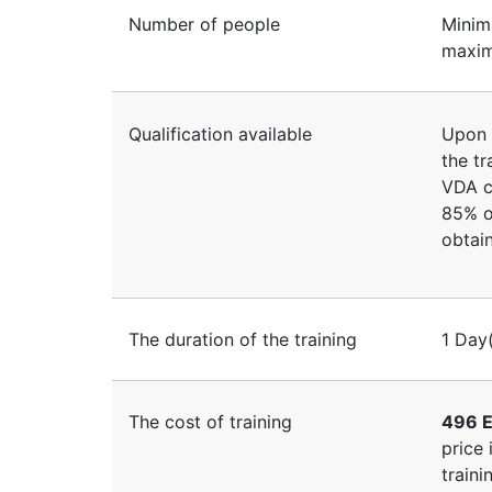
Number of people
Minim
maxim
Qualification available
Upon 
the tr
VDA c
85% of
obtain
The duration of the training
1 Day
The cost of training
496 E
price 
traini