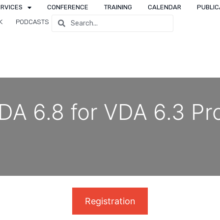
ERVICES
CONFERENCE
TRAINING
CALENDAR
PUBLIC
K
PODCASTS
DA 6.8 for VDA 6.3 Pr
Registration