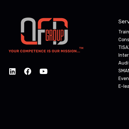
Ser
Trai
Cons
TISA
Inte
Audi
SMA
Even
E-le