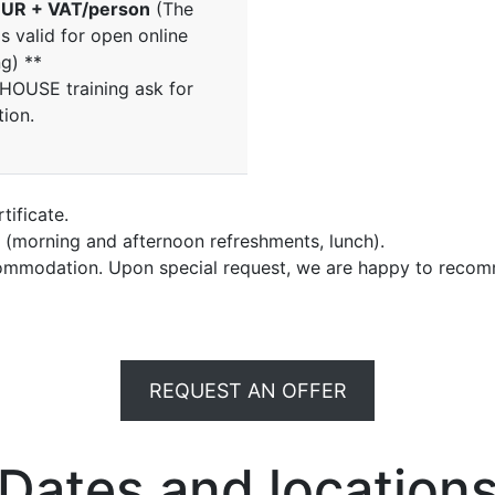
UR + VAT/person
(The
is valid for open online
ng) **
NHOUSE training ask for
tion.
tificate.
e (morning and afternoon refreshments, lunch).
commodation. Upon special request, we are happy to recom
REQUEST AN OFFER
Dates and location