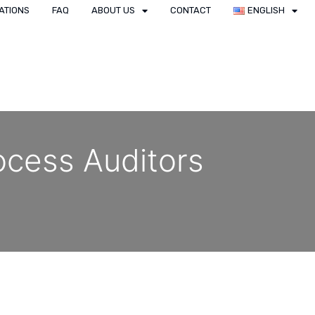
ATIONS
FAQ
ABOUT US
CONTACT
ENGLISH
ocess Auditors