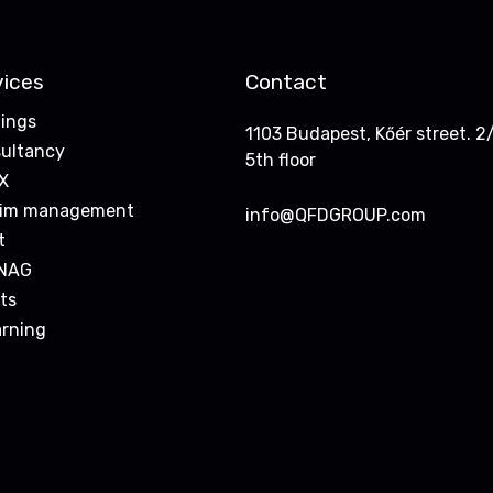
vices
Contact
nings
1103 Budapest, Kőér street. 2/
ultancy
5th floor
X
rim management
info@QFDGROUP.com
t
NAG
ts
arning