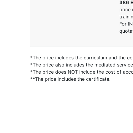
386 E
price 
traini
For I
quota
*The price includes the curriculum and the cer
*The price also includes the mediated servic
*The price does NOT include the cost of ac
**The price includes the certificate.