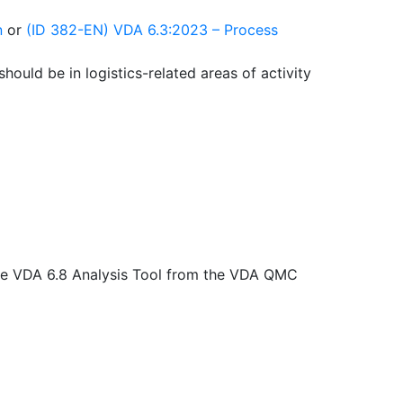
n
or
(ID 382-EN) VDA 6.3:2023 – Process
hould be in logistics-related areas of activity
the VDA 6.8 Analysis Tool from the VDA QMC