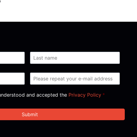
, understood and accepted the
Privacy Policy
*