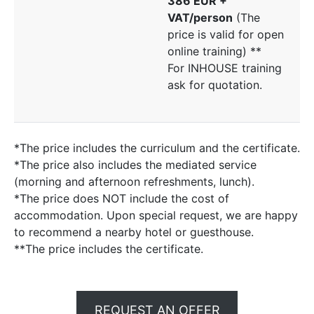
386 EUR +
VAT/person
(The
price is valid for open
online training) **
For INHOUSE training
ask for quotation.
*The price includes the curriculum and the certificate.
*The price also includes the mediated service
(morning and afternoon refreshments, lunch).
*The price does NOT include the cost of
accommodation. Upon special request, we are happy
to recommend a nearby hotel or guesthouse.
**The price includes the certificate.
REQUEST AN OFFER