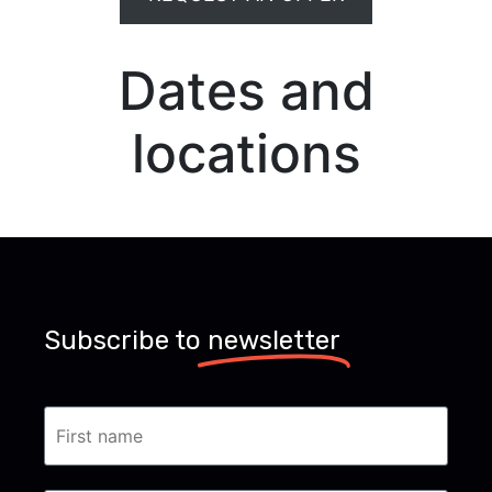
Dates and
locations
Subscribe to
newsletter