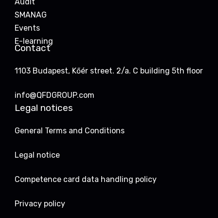
Audit
SMANAG
Events
E-learning
Contact
1103 Budapest, Kőér street. 2/a. C building 5th floor
info@QFDGROUP.com
Legal notices
General Terms and Conditions
Legal notice
Competence card data handling policy
Privacy policy