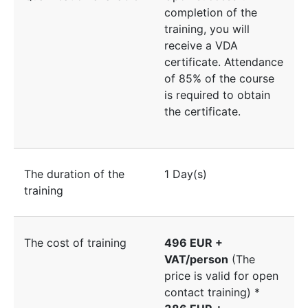
completion of the
training, you will
receive a VDA
certificate. Attendance
of 85% of the course
is required to obtain
the certificate.
The duration of the
1 Day(s)
training
The cost of training
496 EUR +
VAT/person
(The
price is valid for open
contact training) *