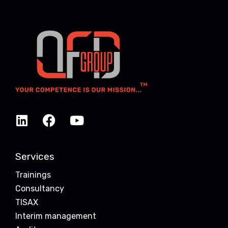
Services
Trainings
Consultancy
TISAX
Interim management