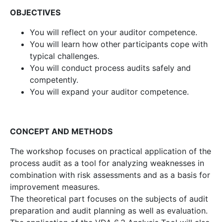
OBJECTIVES
You will reflect on your auditor competence.
You will learn how other participants cope with
typical challenges.
You will conduct process audits safely and
competently.
You will expand your auditor competence.
CONCEPT AND METHODS
The workshop focuses on practical application of the
process audit as a tool for analyzing weaknesses in
combination with risk assessments and as a basis for
improvement measures.
The theoretical part focuses on the subjects of audit
preparation and audit planning as well as evaluation.