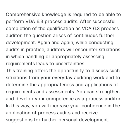
Comprehensive knowledge is required to be able to
perform VDA 6.3 process audits. After successful
completion of the qualification as VDA 6.3 process
auditor, the question arises of continuous further
development. Again and again, while conducting
audits in practice, auditors will encounter situations
in which handling or appropriately assessing
requirements leads to uncertainties.
This training offers the opportunity to discuss such
situations from your everyday auditing work and to
determine the appropriateness and applications of
requirements and assessments. You can strengthen
and develop your competence as a process auditor.
In this way, you will increase your confidence in the
application of process audits and receive
suggestions for further personal development.