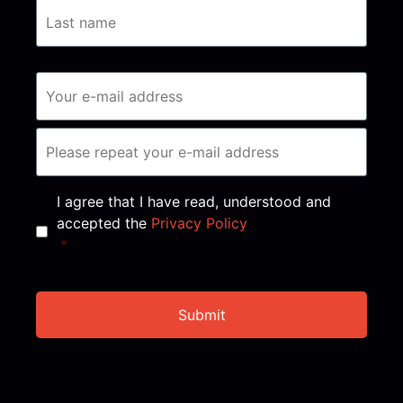
Consent
*
I agree that I have read, understood and
accepted the
Privacy Policy
*