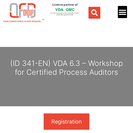
License partner of
(ID 341-EN) VDA 6.3 – Workshop
for Certified Process Auditors
Registration