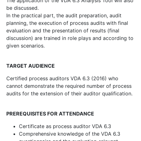
The application of the VDA 6.3 Analysis Tool will also
be discussed.
In the practical part, the audit preparation, audit
planning, the execution of process audits with final
evaluation and the presentation of results (final
discussion) are trained in role plays and according to
given scenarios.
TARGET AUDIENCE
Certified process auditors VDA 6.3 (2016) who
cannot demonstrate the required number of process
audits for the extension of their auditor qualification.
PREREQUISITES FOR ATTENDANCE
Certificate as process auditor VDA 6.3
Comprehensive knowledge of the VDA 6.3