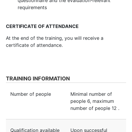
questionnaire and the evaluation-relevant
requirements
CERTIFICATE OF ATTENDANCE
At the end of the training, you will receive a
certificate of attendance.
TRAINING INFORMATION
Number of people
Minimal number of
people
6
, maximum
number of people
12
.
Qualification available
Upon successful