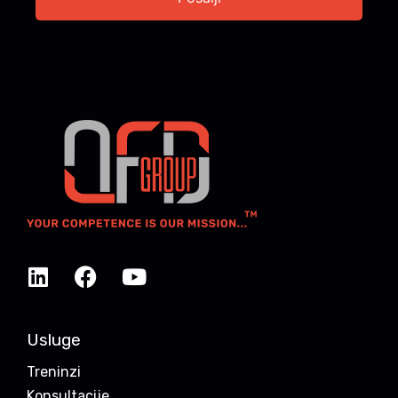
Usluge
Treninzi
Konsultacije