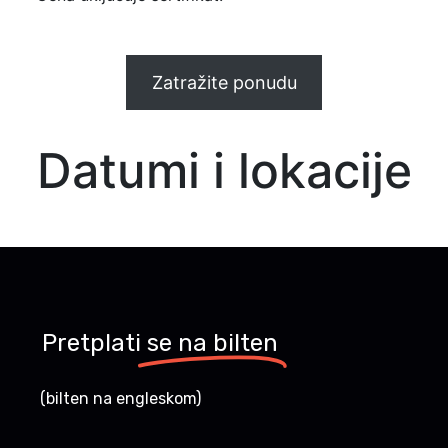
Zatražite ponudu
Datumi i lokacije
Pretplati
se na bilten
(bilten na engleskom)