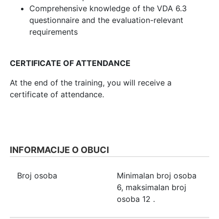
Comprehensive knowledge of the VDA 6.3
questionnaire and the evaluation-relevant
requirements
CERTIFICATE OF ATTENDANCE
At the end of the training, you will receive a
certificate of attendance.
INFORMACIJE O OBUCI
Broj osoba
Minimalan broj osoba
6
, maksimalan broj
osoba
12
.