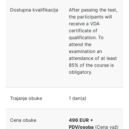
Dostupna kvalifikacija
After passing the test,
the participants will
receive a VDA
certificate of
qualification. To
attend the
examination an
attendance of at least
85% of the course is
obligatory.
Trajanje obuke
1 dan(a)
Cena obuke
496 EUR +
PDV/osoba
(Cena važi