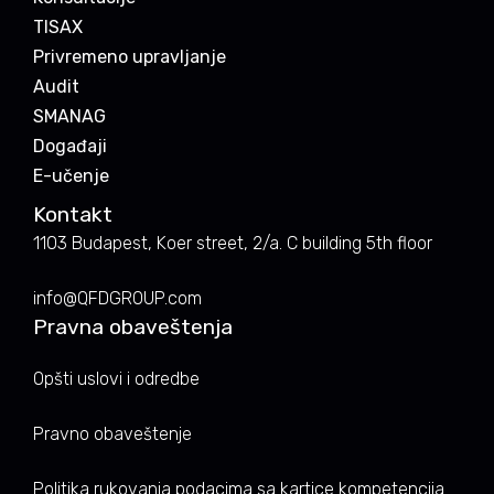
TISAX
Privremeno upravljanje
Audit
SMANAG
Događaji
E-učenje
Kontakt
1103 Budapest, Koer street, 2/a. C building 5th floor
info@QFDGROUP.com
Pravna obaveštenja
Opšti uslovi i odredbe
Pravno obaveštenje
Politika rukovanja podacima sa kartice kompetencija