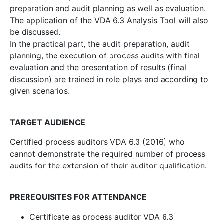
preparation and audit planning as well as evaluation.
The application of the VDA 6.3 Analysis Tool will also
be discussed.
In the practical part, the audit preparation, audit
planning, the execution of process audits with final
evaluation and the presentation of results (final
discussion) are trained in role plays and according to
given scenarios.
TARGET AUDIENCE
Certified process auditors VDA 6.3 (2016) who
cannot demonstrate the required number of process
audits for the extension of their auditor qualification.
PREREQUISITES FOR ATTENDANCE
Certificate as process auditor VDA 6.3