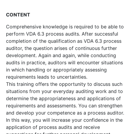
CONTENT
Comprehensive knowledge is required to be able to
perform VDA 6.3 process audits. After successful
completion of the qualification as VDA 6.3 process
auditor, the question arises of continuous further
development. Again and again, while conducting
audits in practice, auditors will encounter situations
in which handling or appropriately assessing
requirements leads to uncertainties.
This training offers the opportunity to discuss such
situations from your everyday auditing work and to
determine the appropriateness and applications of
requirements and assessments. You can strengthen
and develop your competence as a process auditor.
In this way, you will increase your confidence in the
application of process audits and receive