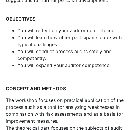
suggestions for further personal development.
OBJECTIVES
You will reflect on your auditor competence.
You will learn how other participants cope with
typical challenges.
You will conduct process audits safely and
competently.
You will expand your auditor competence.
CONCEPT AND METHODS
The workshop focuses on practical application of the
process audit as a tool for analyzing weaknesses in
combination with risk assessments and as a basis for
improvement measures.
The theoretical part focuses on the subjects of audit