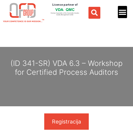
License partner of
(ID 341-SR) VDA 6.3 – Workshop
for Certified Process Auditors
Registracija