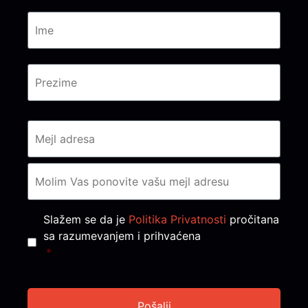
Consent
*
Slažem se da je
Politika Privatnosti
pročitana
sa razumevanjem i prihvaćena
*