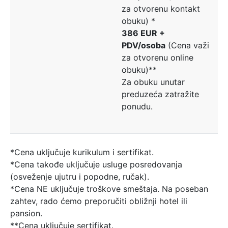
za otvorenu kontakt
obuku) *
386 EUR +
PDV/osoba
(Cena važi
za otvorenu online
obuku)**
Za obuku unutar
preduzeća zatražite
ponudu.
*Cena uključuje kurikulum i sertifikat.
*Cena takođe uključuje usluge posredovanja
(osveženje ujutru i popodne, ručak).
*Cena NE uključuje troškove smeštaja. Na poseban
zahtev, rado ćemo preporučiti obližnji hotel ili
pansion.
**Cena uključuje sertifikat.