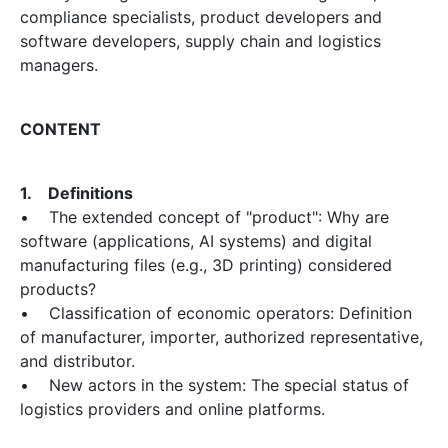
compliance specialists, product developers and
software developers, supply chain and logistics
managers.
CONTENT
1. Definitions
• The extended concept of "product": Why are
software (applications, AI systems) and digital
manufacturing files (e.g., 3D printing) considered
products?
• Classification of economic operators: Definition
of manufacturer, importer, authorized representative,
and distributor.
• New actors in the system: The special status of
logistics providers and online platforms.