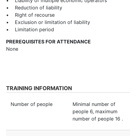
• Liability of multiple economic operators
• Reduction of liability
• Right of recourse
• Exclusion or limitation of liability
• Limitation period
PREREQUISITES FOR ATTENDANCE
None
TRAINING INFORMATION
Number of people
Minimal number of
people
6
, maximum
number of people
16
.