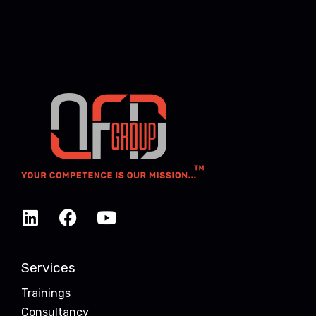
Services
Trainings
Consultancy