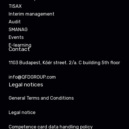
TISAX
Interim management
Audit
SMANAG
Events
E-learning
Contact
1103 Budapest, Kőér street. 2/a. C building 5th floor
info@QFDGROUP.com
Legal notices
General Terms and Conditions
Legal notice
Competence card data handling policy