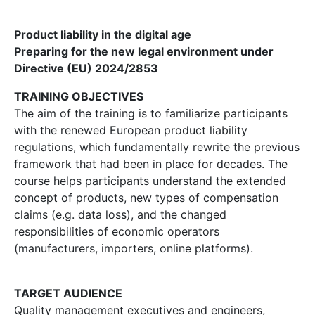
Product liability in the digital age
Preparing for the new legal environment under
Directive (EU) 2024/2853
TRAINING OBJECTIVES
The aim of the training is to familiarize participants
with the renewed European product liability
regulations, which fundamentally rewrite the previous
framework that had been in place for decades. The
course helps participants understand the extended
concept of products, new types of compensation
claims (e.g. data loss), and the changed
responsibilities of economic operators
(manufacturers, importers, online platforms).
TARGET AUDIENCE
Quality management executives and engineers,