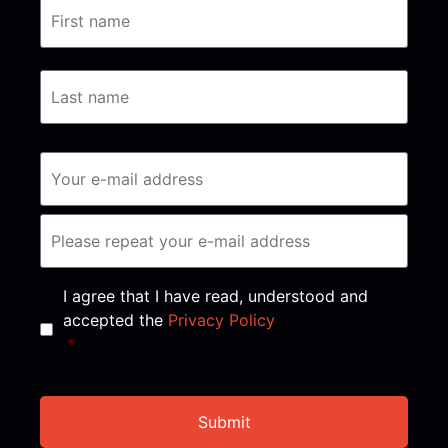
Consent
*
I agree that I have read, understood and
accepted the
Privacy Policy
*