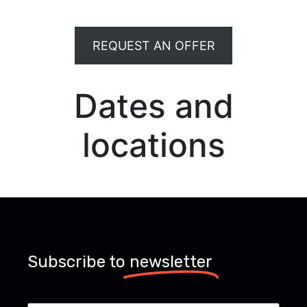
REQUEST AN OFFER
Dates and
locations
Subscribe to
newsletter