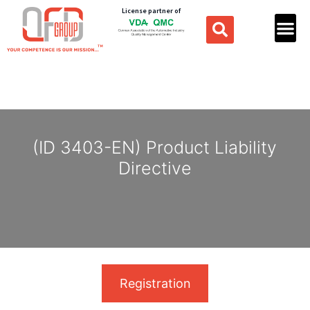
License partner of
(ID 3403-EN) Product Liability
Directive
Registration