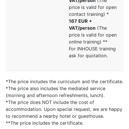
VAT/person
(The
price is valid for open
contact training) *
167 EUR +
VAT/person
(The
price is valid for open
online training) **
For INHOUSE training
ask for quotation.
*The price includes the curriculum and the certificate.
*The price also includes the mediated service
(morning and afternoon refreshments, lunch).
*The price does NOT include the cost of
accommodation. Upon special request, we are happy
to recommend a nearby hotel or guesthouse.
**The price includes the certificate.