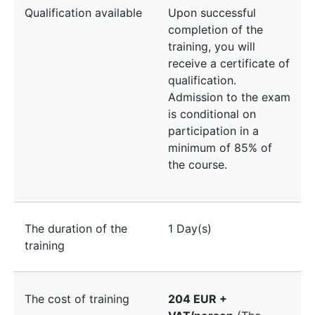
Qualification available
Upon successful
completion of the
training, you will
receive a certificate of
qualification.
Admission to the exam
is conditional on
participation in a
minimum of 85% of
the course.
The duration of the
1 Day(s)
training
The cost of training
204 EUR +