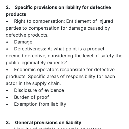
2. Specific provisions on liability for defective
products
• Right to compensation: Entitlement of injured
parties to compensation for damage caused by
defective products.
• Damage
• Defectiveness: At what point is a product
deemed defective, considering the level of safety the
public legitimately expects?
• Economic operators responsible for defective
products: Specific areas of responsibility for each
actor in the supply chain.
• Disclosure of evidence
• Burden of proof
• Exemption from liability
3. General provisions on liability