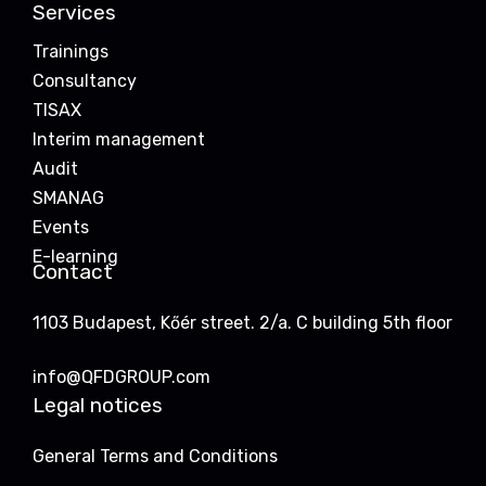
Services
Trainings
Consultancy
TISAX
Interim management
Audit
SMANAG
Events
E-learning
Contact
1103 Budapest, Kőér street. 2/a. C building 5th floor
info@QFDGROUP.com
Legal notices
General Terms and Conditions