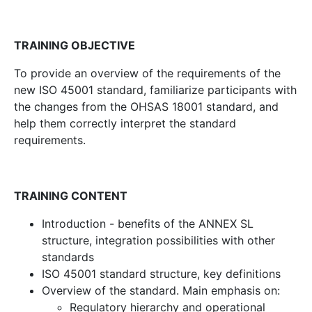
TRAINING OBJECTIVE
To provide an overview of the requirements of the
new ISO 45001 standard, familiarize participants with
the changes from the OHSAS 18001 standard, and
help them correctly interpret the standard
requirements.
TRAINING CONTENT
Introduction - benefits of the ANNEX SL
structure, integration possibilities with other
standards
ISO 45001 standard structure, key definitions
Overview of the standard. Main emphasis on:
Regulatory hierarchy and operational