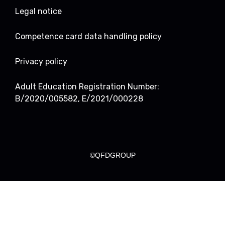
Legal notice
Competence card data handling policy
Privacy policy
Adult Education Registration Number:
B/2020/005582, E/2021/000228
©QFDGROUP