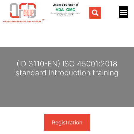
License partner of
(ID 3110-EN) ISO 45001:2018
standard introduction training
Registration