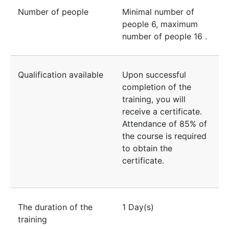
Number of people
Minimal number of
people
6
, maximum
number of people
16
.
Qualification available
Upon successful
completion of the
training, you will
receive a certificate.
Attendance of 85% of
the course is required
to obtain the
certificate.
The duration of the
1 Day(s)
training