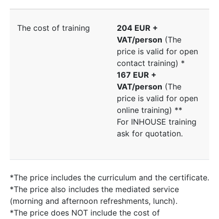
The cost of training
204 EUR +
VAT/person
(The
price is valid for open
contact training) *
167 EUR +
VAT/person
(The
price is valid for open
online training) **
For INHOUSE training
ask for quotation.
*The price includes the curriculum and the certificate.
*The price also includes the mediated service
(morning and afternoon refreshments, lunch).
*The price does NOT include the cost of