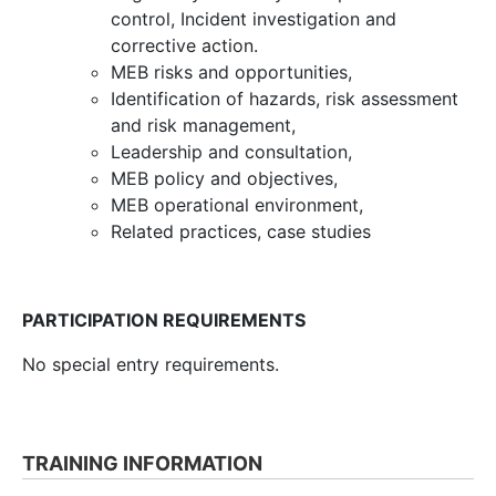
control, Incident investigation and
corrective action.
MEB risks and opportunities,
Identification of hazards, risk assessment
and risk management,
Leadership and consultation,
MEB policy and objectives,
MEB operational environment,
Related practices, case studies
PARTICIPATION REQUIREMENTS
No special entry requirements.
TRAINING INFORMATION