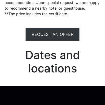
accommodation. Upon special request, we are happy
to recommend a nearby hotel or guesthouse.
**The price includes the certificate.
REQUEST AN OFFER
Dates and
locations