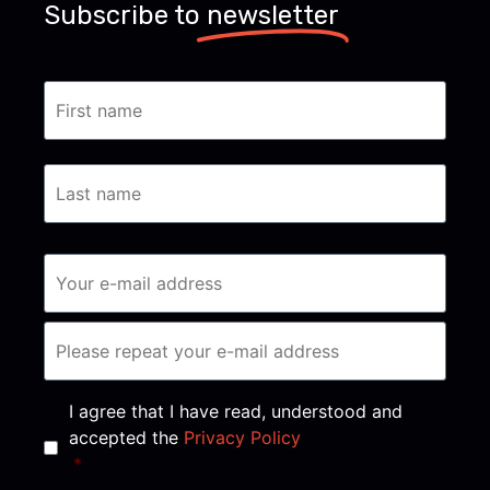
Subscribe to
newsletter
Consent
*
I agree that I have read, understood and
accepted the
Privacy Policy
*