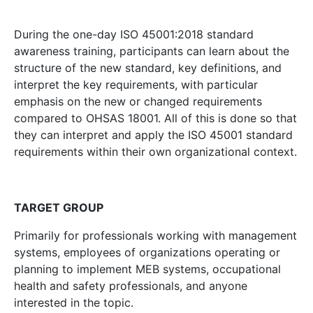
During the one-day ISO 45001:2018 standard
awareness training, participants can learn about the
structure of the new standard, key definitions, and
interpret the key requirements, with particular
emphasis on the new or changed requirements
compared to OHSAS 18001. All of this is done so that
they can interpret and apply the ISO 45001 standard
requirements within their own organizational context.
TARGET GROUP
Primarily for professionals working with management
systems, employees of organizations operating or
planning to implement MEB systems, occupational
health and safety professionals, and anyone
interested in the topic.