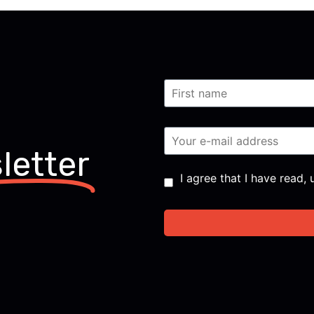
letter
Consent
*
I agree that I have read