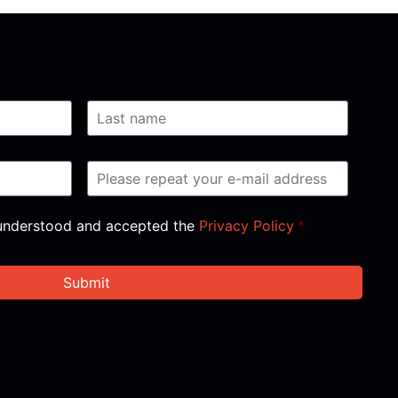
, understood and accepted the
Privacy Policy
*