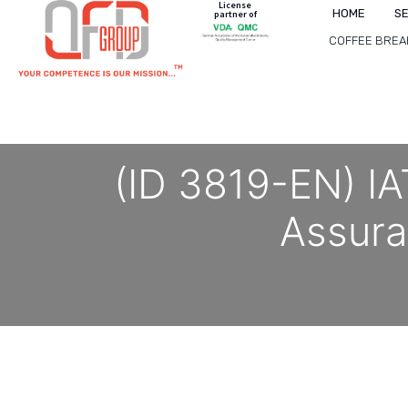
License
HOME
S
partner of
COFFEE BREA
(ID 3819-EN) IA
Assur