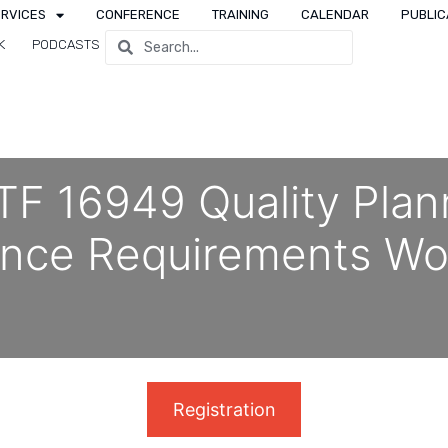
ERVICES
CONFERENCE
TRAINING
CALENDAR
PUBLIC
K
PODCASTS
TF 16949 Quality Plan
ance Requirements Wo
Registration