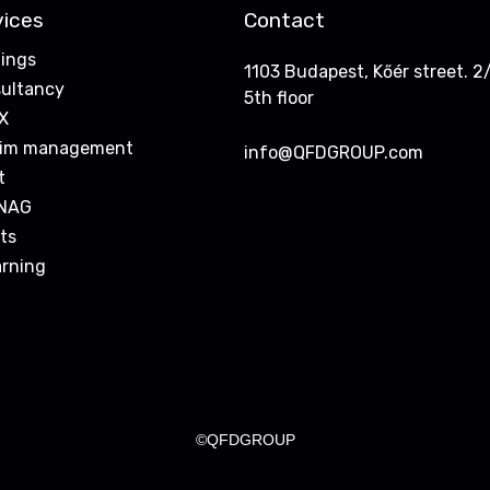
vices
Contact
nings
1103 Budapest, Kőér street. 2/
ultancy
5th floor
X
rim management
info@QFDGROUP.com
t
NAG
ts
arning
©QFDGROUP