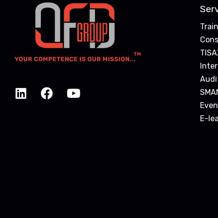
Ser
Trai
Cons
TISA
Inte
Audi
SMA
Even
E-le