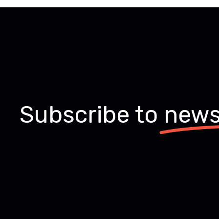
Subscribe to
news