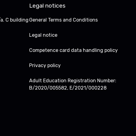
Legal notices
a. C building
General Terms and Conditions
Legal notice
Competence card data handling policy
Privacy policy
Adult Education Registration Number:
B/2020/005582, E/2021/000228