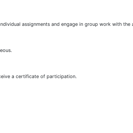
 individual assignments and engage in group work with the a
ageous.
ive a certificate of participation.