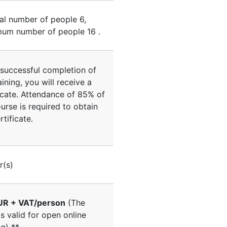
al number of people
6
,
um number of people
16
.
successful completion of
aining, you will receive a
icate. Attendance of 85% of
urse is required to obtain
rtificate.
r(s)
UR + VAT/person
(The
is valid for open online