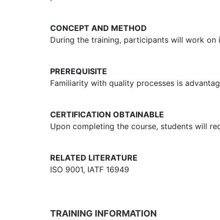
CONCEPT AND METHOD
During the training, participants will work on
PREREQUISITE
Familiarity with quality processes is advant
CERTIFICATION OBTAINABLE
Upon completing the course, students will rece
RELATED LITERATURE
ISO 9001, IATF 16949
TRAINING INFORMATION