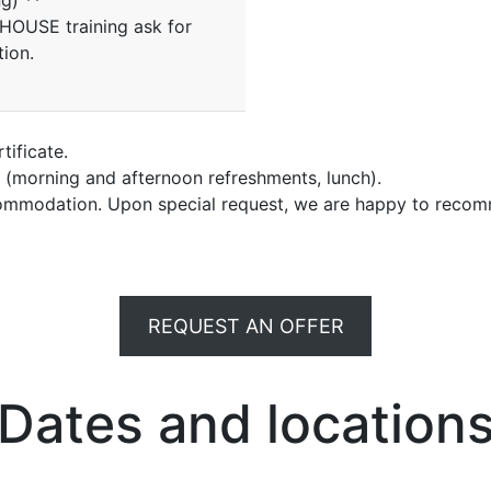
ng) **
NHOUSE training ask for
tion.
tificate.
e (morning and afternoon refreshments, lunch).
commodation. Upon special request, we are happy to recom
REQUEST AN OFFER
Dates and location