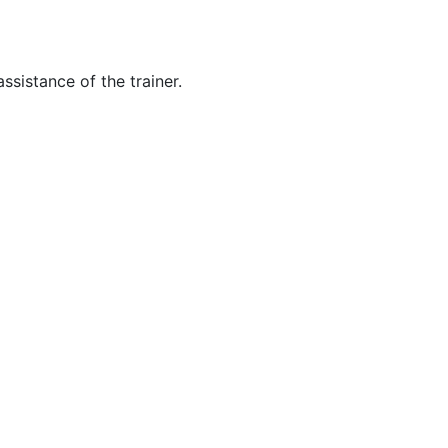
ssistance of the trainer.