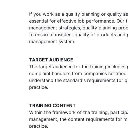
If you work as a quality planning or quality 
essential for effective job performance. Our 
management strategies, quality planning proc
to ensure consistent quality of products and
management system.
TARGET AUDIENCE
The target audience for the training includes
complaint handlers from companies certified a
understand the standard's requirements for 
practice.
TRAINING CONTENT
Within the framework of the training, partici
management, the content requirements for m
practice.