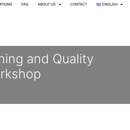
ATIONS
FAQ
ABOUT US
CONTACT
ENGLISH
ning and Quality
rkshop