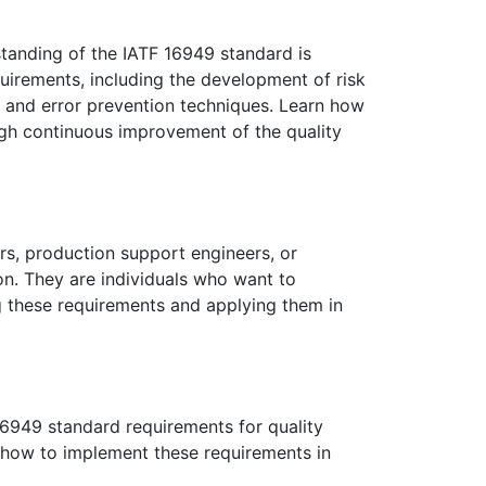
standing of the IATF 16949 standard is
quirements, including the development of risk
l and error prevention techniques. Learn how
ugh continuous improvement of the quality
ers, production support engineers, or
on. They are individuals who want to
g these requirements and applying them in
 16949 standard requirements for quality
how to implement these requirements in