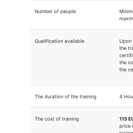
Number of people
Minim
maxim
Qualification available
Upon 
the tr
certif
the co
the ce
The duration of the training
4 Hou
The cost of training
115 E
price 