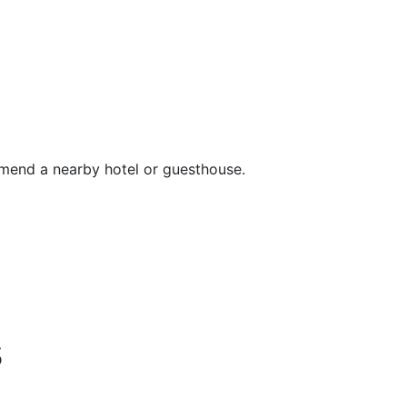
mend a nearby hotel or guesthouse.
s