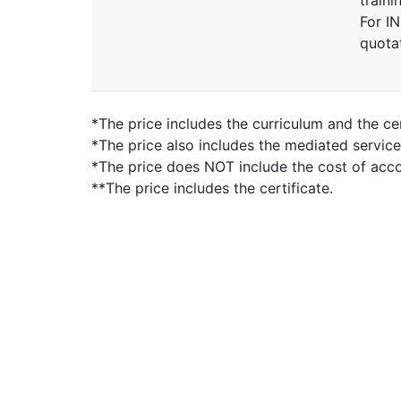
traini
For I
quota
*The price includes the curriculum and the cer
*The price also includes the mediated servic
*The price does NOT include the cost of ac
**The price includes the certificate.