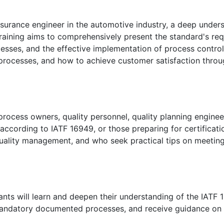
assurance engineer in the automotive industry, a deep under
training aims to comprehensively present the standard's re
esses, and the effective implementation of process contro
 processes, and how to achieve customer satisfaction thro
 process owners, quality personnel, quality planning engine
ccording to IATF 16949, or those preparing for certificati
quality management, and who seek practical tips on meetin
pants will learn and deepen their understanding of the IATF
andatory documented processes, and receive guidance on 