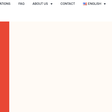
ATIONS
FAQ
ABOUT US
CONTACT
ENGLISH