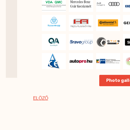
Photo gall
ELÖZŐ