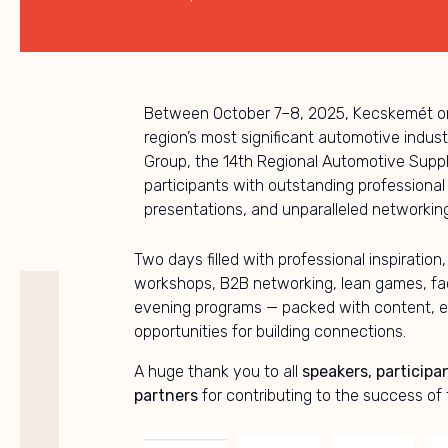
Between October 7–8, 2025, Kecskemét on
region’s most significant automotive indus
Group, the 14th Regional Automotive Sup
participants with outstanding professional
presentations, and unparalleled networking
Two days filled with professional inspiration,
workshops, B2B networking, lean games, fac
evening programs — packed with content, e
opportunities for building connections.
A huge thank you to all
speakers, participa
partners
for contributing to the success of 