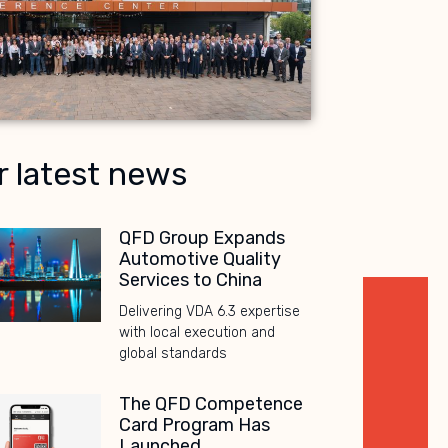
r latest news
QFD Group Expands
Automotive Quality
Services to China
Delivering VDA 6.3 expertise
with local execution and
global standards
The QFD Competence
Card Program Has
Launched