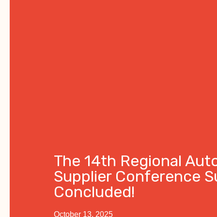
The 14th Regional Aut
Supplier Conference S
Concluded!
October 13, 2025