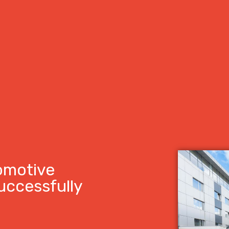
omotive
uccessfully