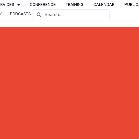
ERVICES
CONFERENCE
TRAINING
CALENDAR
PUBLIC
K
PODCASTS