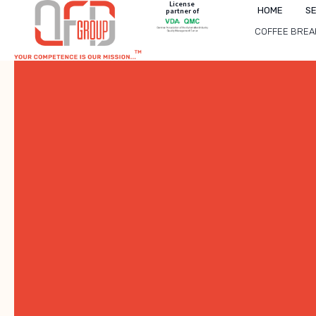
License
HOME
S
partner of
COFFEE BREA