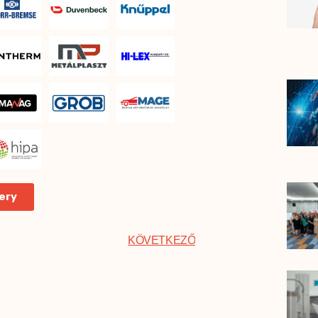
ery
KÖVETKEZŐ