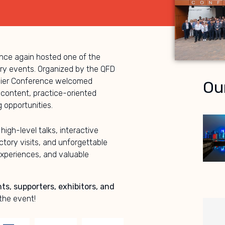
ce again hosted one of the
try events. Organized by the QFD
plier Conference welcomed
Ou
 content, practice-oriented
 opportunities.
 high-level talks, interactive
tory visits, and unforgettable
xperiences, and valuable
nts, supporters, exhibitors, and
the event!