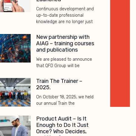
Continuous development and
up-to-date professional
knowledge are no longer just
New partnership with
AIAG – training courses
and publications
We are pleased to announce
that QFD Group will be
Train The Trainer –
2025.
On October 18, 2025, we held
our annual Train the
Product Audit – Is It
Enough to Do It Just
Once? Who Decides,