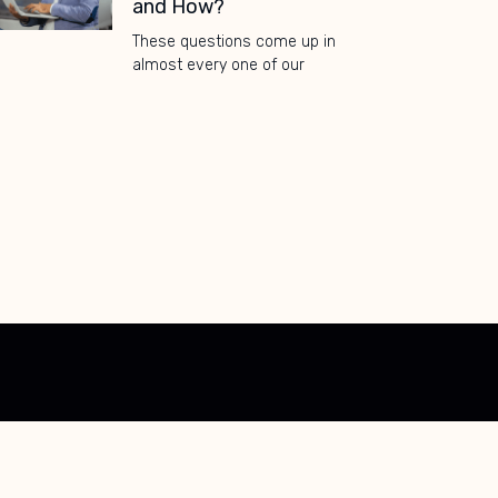
and How?
These questions come up in
almost every one of our