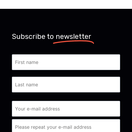
Subscribe to
newsletter