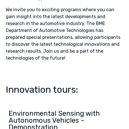
We invite you to exciting programs where you can
gain insight into the latest developments and
research in the automotive industry. The BME
Department of Automotive Technologies has
prepared special presentations, allowing participants
to discover the latest technological innovations and
research results. Join us and be a part of the
technologies of the future!
Innovation tours:
Environmental Sensing with
Autonomous Vehicles –
Demonstration