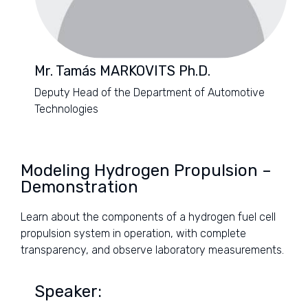
Mr. Tamás MARKOVITS Ph.D.
Deputy Head of the Department of Automotive
Technologies
Modeling Hydrogen Propulsion –
Demonstration
Learn about the components of a hydrogen fuel cell
propulsion system in operation, with complete
transparency, and observe laboratory measurements.
Speaker: