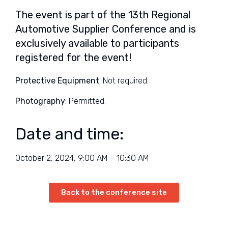
The event is part of the 13th Regional
Automotive Supplier Conference and is
exclusively available to participants
registered for the event!
Protective Equipment
: Not required.
Photography
: Permitted.
Date and time:
October 2, 2024, 9:00 AM – 10:30 AM
Back to the conference site