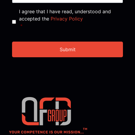
Consent
*
I agree that I have read, understood and
accepted the
Privacy Policy
*