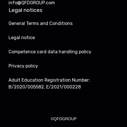
info@QFDGROUP.com
Legal notices
General Terms and Conditions
Legal notice
Competence card data handling policy
Privacy policy
Adult Education Registration Number:
B/2020/005582, E/2021/000228
©QFDGROUP