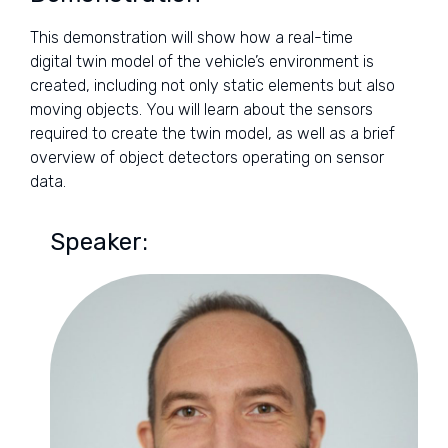
This demonstration will show how a real-time
digital twin model of the vehicle’s environment is
created, including not only static elements but also
moving objects. You will learn about the sensors
required to create the twin model, as well as a brief
overview of object detectors operating on sensor
data.
Speaker: