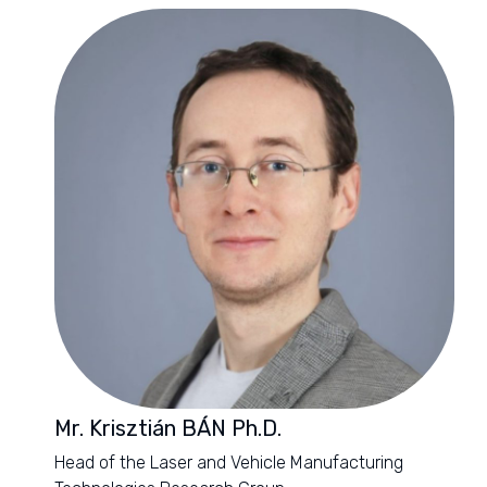
Mr. Krisztián BÁN Ph.D.
Head of the Laser and Vehicle Manufacturing