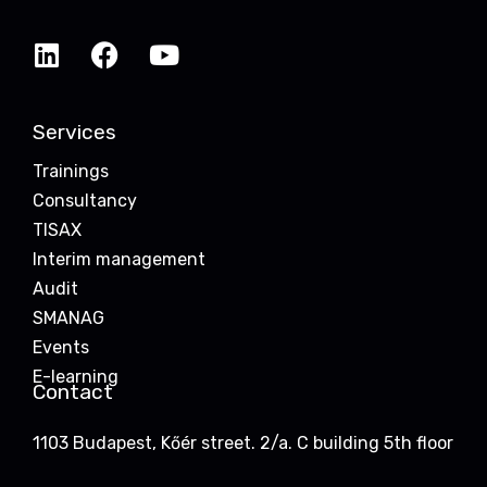
Services
Trainings
Consultancy
TISAX
Interim management
Audit
SMANAG
Events
E-learning
Contact
1103 Budapest, Kőér street. 2/a. C building 5th floor