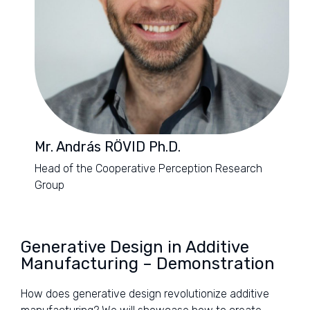
Mr. András RÖVID Ph.D.
Head of the Cooperative Perception Research
Group
Generative Design in Additive
Manufacturing – Demonstration
How does generative design revolutionize additive