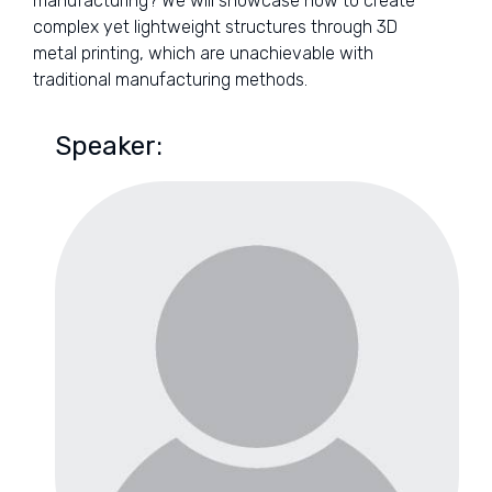
manufacturing? We will showcase how to create
complex yet lightweight structures through 3D
metal printing, which are unachievable with
traditional manufacturing methods.
Speaker: