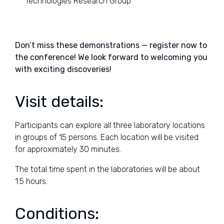
Technologies Research Group
Don’t miss these demonstrations — register now to
the conference! We look forward to welcoming you
with exciting discoveries!
Visit details:
Participants can explore all three laboratory locations
in groups of 15 persons. Each location will be visited
for approximately 30 minutes.
The total time spent in the laboratories will be about
1.5 hours.
Conditions: