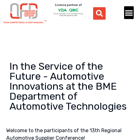
License partner of
In the Service of the
Future - Automotive
Innovations at the BME
Department of
Automotive Technologies
Welcome to the participants of the 13th Regional
Automotive Supplier Conference!