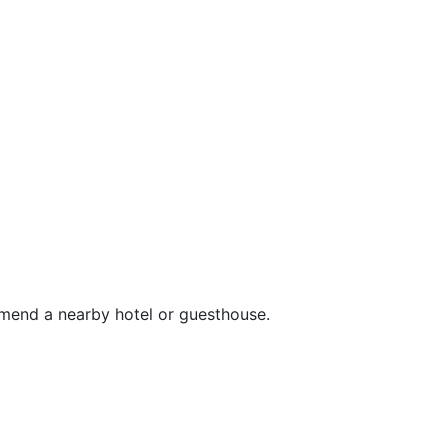
mend a nearby hotel or guesthouse.