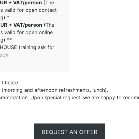
UR + VAT/person
(The
is valid for open contact
ng) *
UR + VAT/person
(The
is valid for open online
ng) **
NHOUSE training ask for
tion.
tificate.
e (morning and afternoon refreshments, lunch).
commodation. Upon special request, we are happy to recom
REQUEST AN OFFER