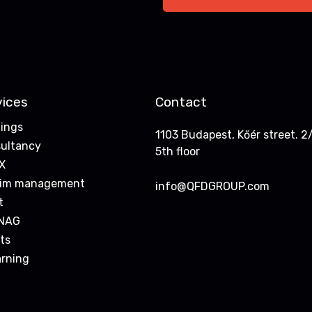
vices
Contact
nings
1103 Budapest, Kőér street. 2/
ultancy
5th floor
X
rim management
info@QFDGROUP.com
t
NAG
ts
arning