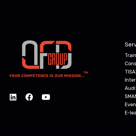
Ser
Trai
Cons
TISA
Inte
Audi
SMA
Even
E-le