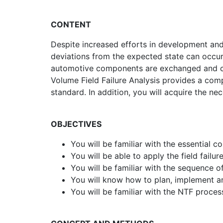
CONTENT
Despite increased efforts in development an
deviations from the expected state can occur
automotive components are exchanged and ca
Volume Field Failure Analysis provides a com
standard. In addition, you will acquire the n
OBJECTIVES
You will be familiar with the essential 
You will be able to apply the field fail
You will be familiar with the sequence of
You will know how to plan, implement an
You will be familiar with the NTF proce