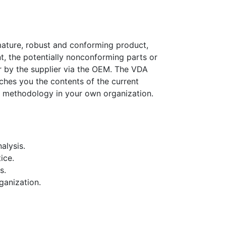
mature, robust and conforming product,
t, the potentially nonconforming parts or
 by the supplier via the OEM. The VDA
ches you the contents of the current
is methodology in your own organization.
alysis.
ice.
s.
ganization.