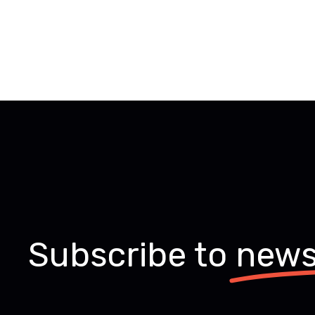
Subscribe to
news