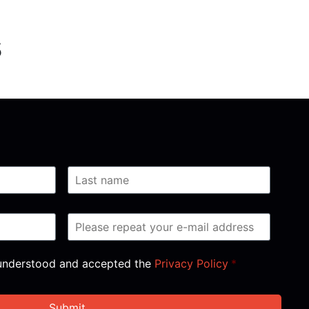
s
, understood and accepted the
Privacy Policy
*