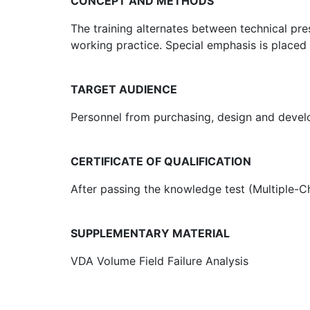
CONCEPT AND METHODS
The training alternates between technical pr
working practice. Special emphasis is placed
TARGET AUDIENCE
Personnel from purchasing, design and develo
CERTIFICATE OF QUALIFICATION
After passing the knowledge test (Multiple-Cho
SUPPLEMENTARY MATERIAL
VDA Volume Field Failure Analysis