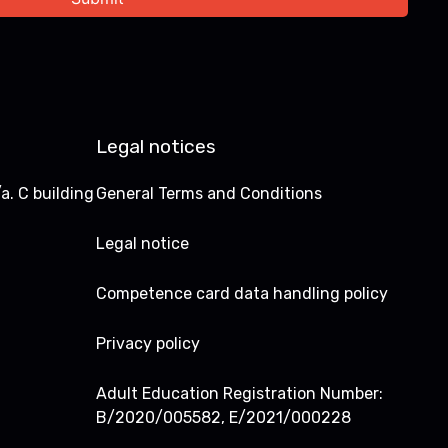
Legal notices
a. C building
General Terms and Conditions
Legal notice
Competence card data handling policy
Privacy policy
Adult Education Registration Number:
B/2020/005582, E/2021/000228