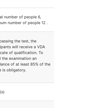
al number of people
6
,
um number of people
12
.
passing the test, the
ipants will receive a VDA
icate of qualification. To
d the examination an
dance of at least 85% of the
 is obligatory.
(s)