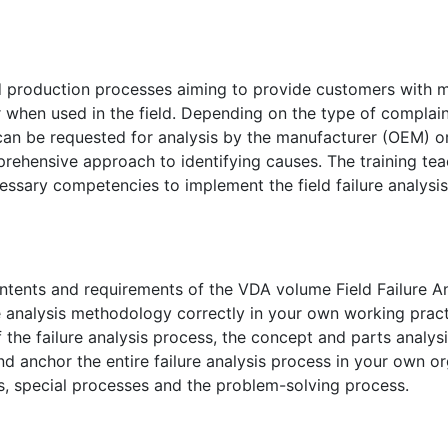
d production processes aiming to provide customers with 
 when used in the field. Depending on the type of complain
n be requested for analysis by the manufacturer (OEM) or
prehensive approach to identifying causes. The training tea
ecessary competencies to implement the field failure analys
contents and requirements of the VDA volume Field Failure An
ure analysis methodology correctly in your own working pract
 the failure analysis process, the concept and parts analysi
d anchor the entire failure analysis process in your own or
ss, special processes and the problem-solving process.