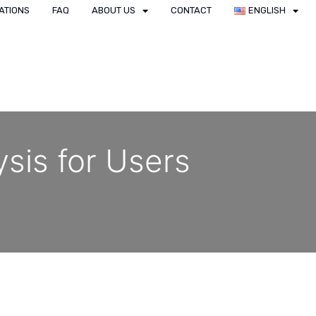
ATIONS
FAQ
ABOUT US
CONTACT
ENGLISH
ysis for Users