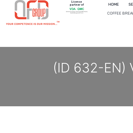
License
HOME
S
partner of
COFFEE BREA
(ID 632-EN) V