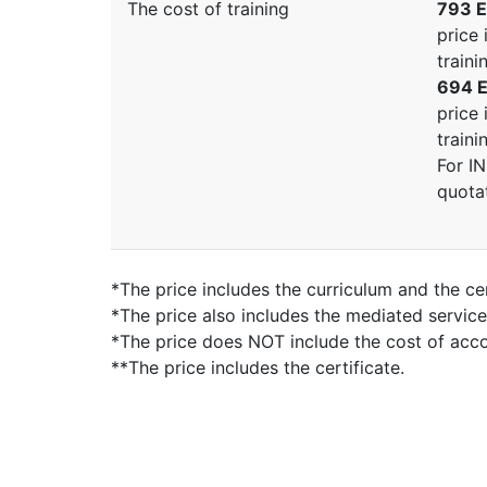
The cost of training
793 E
price 
traini
694 E
price 
traini
For I
quota
*The price includes the curriculum and the cer
*The price also includes the mediated servic
*The price does NOT include the cost of ac
**The price includes the certificate.