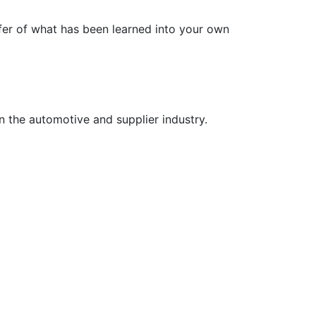
fer of what has been learned into your own
n the automotive and supplier industry.