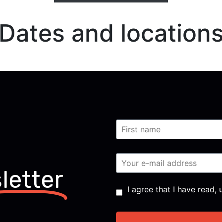
Dates and location
letter
Consent
*
I agree that I have read