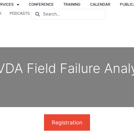
ERVICES
CONFERENCE
TRAINING
CALENDAR
PUBLIC
K
PODCASTS
DA Field Failure Anal
Registration