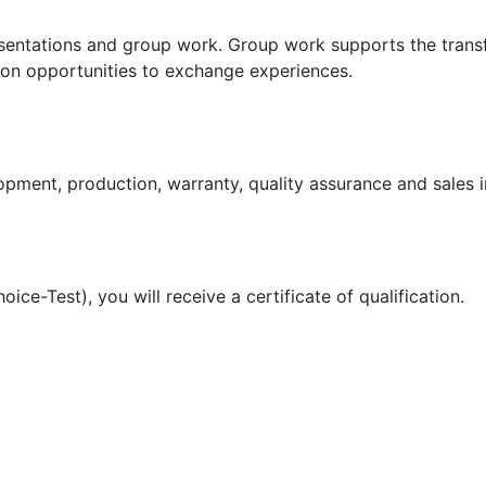
esentations and group work. Group work supports the trans
 on opportunities to exchange experiences.
pment, production, warranty, quality assurance and sales i
ice-Test), you will receive a certificate of qualification.