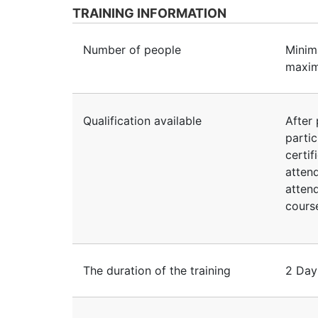
TRAINING INFORMATION
Number of people
Minim
maxim
Qualification available
After 
partic
certif
atten
atten
course
The duration of the training
2 Day