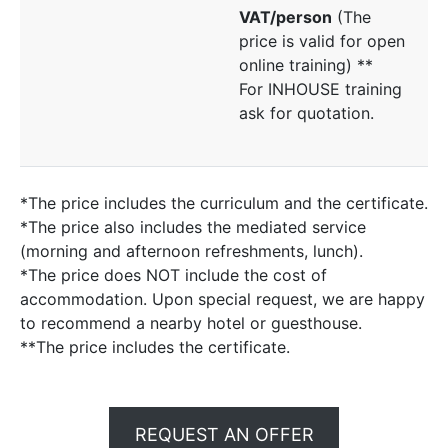
VAT/person
(The
price is valid for open
online training) **
For INHOUSE training
ask for quotation.
*The price includes the curriculum and the certificate.
*The price also includes the mediated service
(morning and afternoon refreshments, lunch).
*The price does NOT include the cost of
accommodation. Upon special request, we are happy
to recommend a nearby hotel or guesthouse.
**The price includes the certificate.
REQUEST AN OFFER