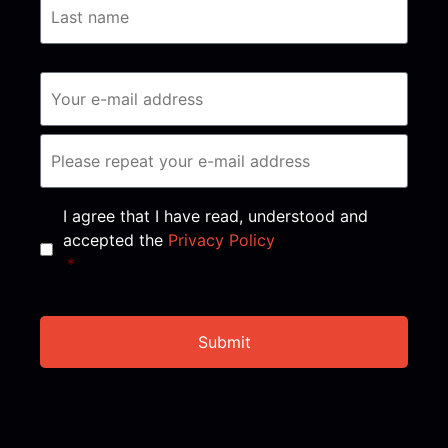
Consent
*
I agree that I have read, understood and
accepted the
Privacy Policy
*