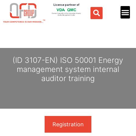
License partner of
(ID 3107-EN) ISO 50001 Energy
management system internal
auditor training
Registration