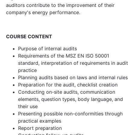
auditors contribute to the improvement of their
company's energy performance.
COURSE CONTENT
Purpose of internal audits
Requirements of the MSZ EN ISO 50001
standard, interpretation of requirements in audit
practice
Planning audits based on laws and internal rules
Preparation for the audit, checklist creation
Conducting on-site audits, communication
elements, question types, body language, and
their use
Presenting possible non-conformities through
practical examples
Report preparation