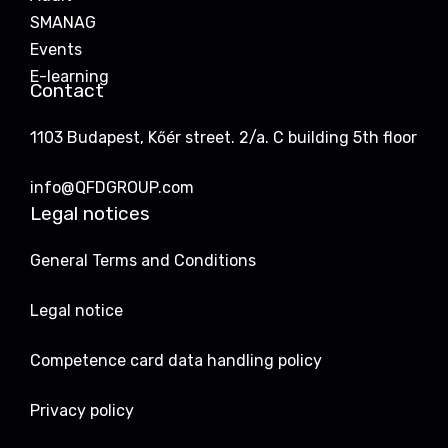
SMANAG
Events
E-learning
Contact
1103 Budapest, Kőér street. 2/a. C building 5th floor
info@QFDGROUP.com
Legal notices
General Terms and Conditions
Legal notice
Competence card data handling policy
Privacy policy