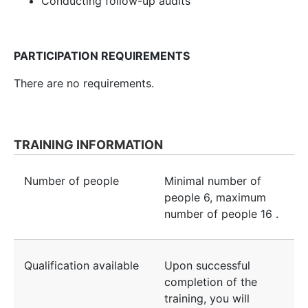
Conducting follow-up audits
PARTICIPATION REQUIREMENTS
There are no requirements.
TRAINING INFORMATION
Number of people
Minimal number of
people
6
, maximum
number of people
16
.
Qualification available
Upon successful
completion of the
training, you will