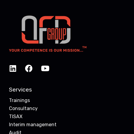
Services
Trainings
Consultancy
TISAX
Interim management
Audit