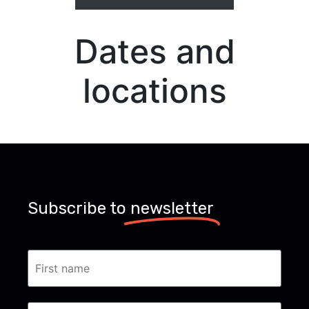
Dates and
locations
Subscribe to
newsletter