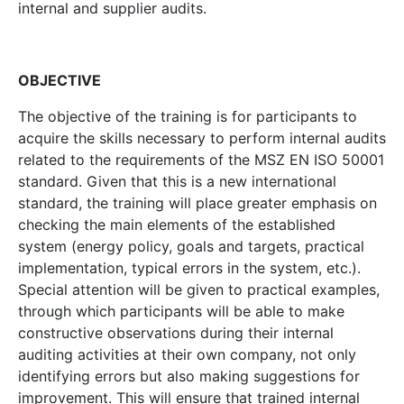
internal and supplier audits.
OBJECTIVE
The objective of the training is for participants to
acquire the skills necessary to perform internal audits
related to the requirements of the MSZ EN ISO 50001
standard. Given that this is a new international
standard, the training will place greater emphasis on
checking the main elements of the established
system (energy policy, goals and targets, practical
implementation, typical errors in the system, etc.).
Special attention will be given to practical examples,
through which participants will be able to make
constructive observations during their internal
auditing activities at their own company, not only
identifying errors but also making suggestions for
improvement. This will ensure that trained internal