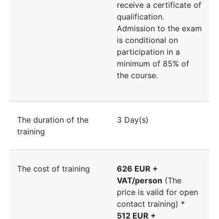
receive a certificate of
qualification.
Admission to the exam
is conditional on
participation in a
minimum of 85% of
the course.
The duration of the
3 Day(s)
training
The cost of training
626 EUR +
VAT/person
(The
price is valid for open
contact training) *
512 EUR +