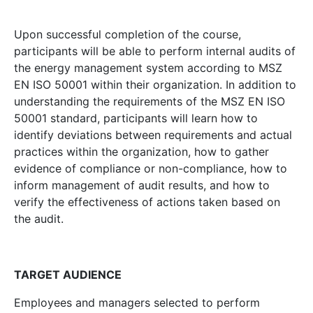
Upon successful completion of the course,
participants will be able to perform internal audits of
the energy management system according to MSZ
EN ISO 50001 within their organization. In addition to
understanding the requirements of the MSZ EN ISO
50001 standard, participants will learn how to
identify deviations between requirements and actual
practices within the organization, how to gather
evidence of compliance or non-compliance, how to
inform management of audit results, and how to
verify the effectiveness of actions taken based on
the audit.
TARGET AUDIENCE
Employees and managers selected to perform