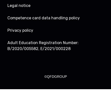
Legal notice
Competence card data handling policy
Privacy policy
Adult Education Registration Number:
B/2020/005582, E/2021/000228
©QFDGROUP