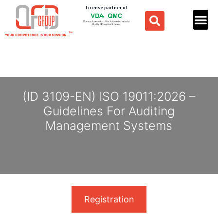
License partner of
(ID 3109-EN) ISO 19011:2026 –
Guidelines For Auditing
Management Systems
Registration