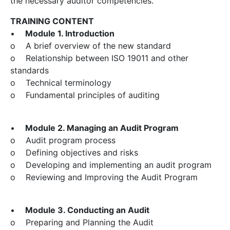
the necessary auditor competencies.
TRAINING CONTENT
•
Module 1. Introduction
o A brief overview of the new standard
o Relationship between ISO 19011 and other
standards
o Technical terminology
o Fundamental principles of auditing
•
Module 2. Managing an Audit Program
o Audit program process
o Defining objectives and risks
o Developing and implementing an audit program
o Reviewing and Improving the Audit Program
•
Module 3. Conducting an Audit
o Preparing and Planning the Audit