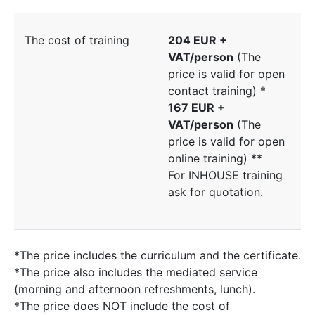
The cost of training
204 EUR +
VAT/person
(The
price is valid for open
contact training) *
167 EUR +
VAT/person
(The
price is valid for open
online training) **
For INHOUSE training
ask for quotation.
*The price includes the curriculum and the certificate.
*The price also includes the mediated service
(morning and afternoon refreshments, lunch).
*The price does NOT include the cost of