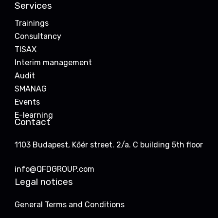
Services
Trainings
Consultancy
TISAX
Interim management
Audit
SMANAG
Events
E-learning
Contact
1103 Budapest, Kőér street. 2/a. C building 5th floor
info@QFDGROUP.com
Legal notices
General Terms and Conditions