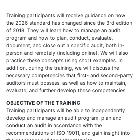
Training participants will receive guidance on how
the 2026 standard has changed since the 3rd edition
of 2018. They will learn how to manage an audit
program and how to plan, conduct, evaluate,
document, and close out a specific audit, both in-
person and remotely (including online). We will also
practice these concepts using short examples. In
addition, during the training, we will discuss the
necessary competencies that first- and second-party
auditors must possess, as well as how to maintain,
evaluate, and further develop these competencies.
OBJECTIVE OF THE TRAINING
Training participants will be able to independently
develop and manage an audit program, plan and
conduct an audit in accordance with the
recommendations of ISO 19011, and gain insight into