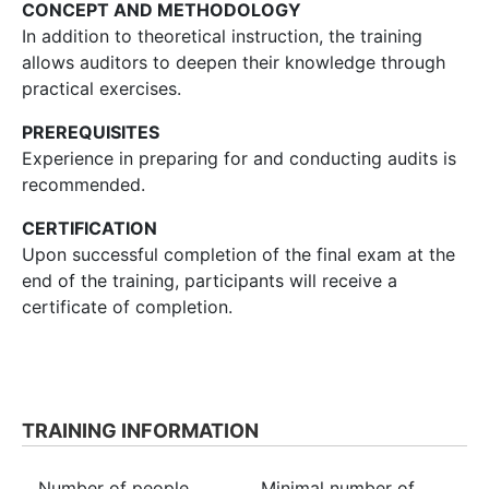
CONCEPT AND METHODOLOGY
In addition to theoretical instruction, the training
allows auditors to deepen their knowledge through
practical exercises.
PREREQUISITES
Experience in preparing for and conducting audits is
recommended.
CERTIFICATION
Upon successful completion of the final exam at the
end of the training, participants will receive a
certificate of completion.
TRAINING INFORMATION
Number of people
Minimal number of