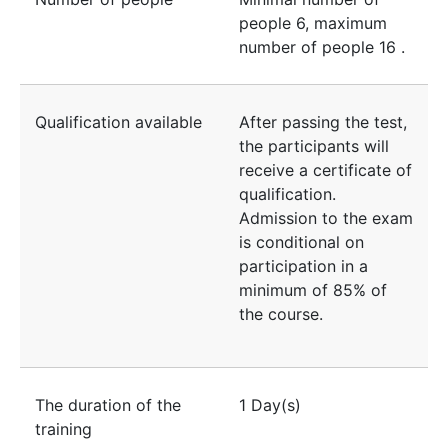
people
6
, maximum
number of people
16
.
Qualification available
After passing the test,
the participants will
receive a certificate of
qualification.
Admission to the exam
is conditional on
participation in a
minimum of 85% of
the course.
The duration of the
1 Day(s)
training