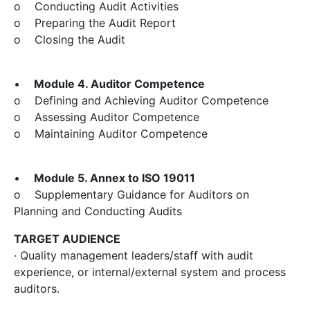
o Conducting Audit Activities
o Preparing the Audit Report
o Closing the Audit
•
Module 4. Auditor Competence
o Defining and Achieving Auditor Competence
o Assessing Auditor Competence
o Maintaining Auditor Competence
•
Module 5. Annex to ISO 19011
o Supplementary Guidance for Auditors on
Planning and Conducting Audits
TARGET AUDIENCE
· Quality management leaders/staff with audit
experience, or internal/external system and process
auditors.