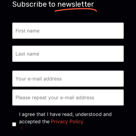
Subscribe to
newsletter
Consent
*
I agree that I have read, understood and
accepted the
Privacy Policy
*