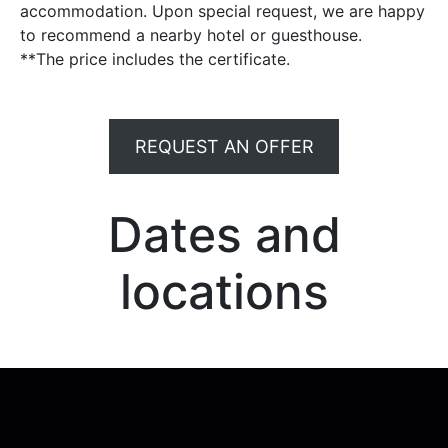
accommodation. Upon special request, we are happy
to recommend a nearby hotel or guesthouse.
**The price includes the certificate.
REQUEST AN OFFER
Dates and
locations