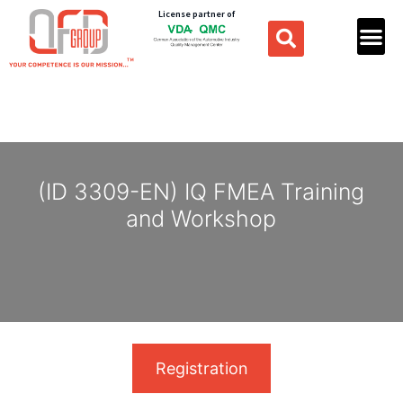
License partner of
(ID 3309-EN) IQ FMEA Training
and Workshop
Registration