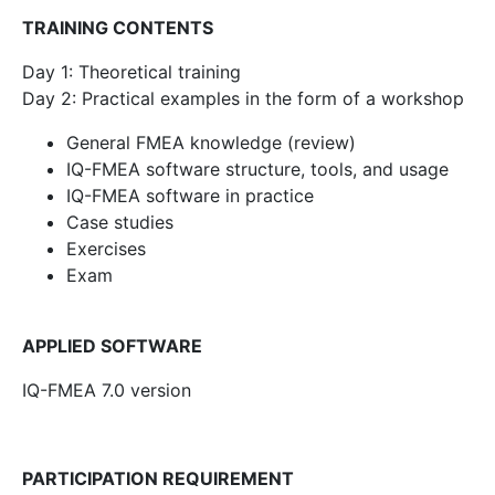
TRAINING CONTENTS
Day 1: Theoretical training
Day 2: Practical examples in the form of a workshop
General FMEA knowledge (review)
IQ-FMEA software structure, tools, and usage
IQ-FMEA software in practice
Case studies
Exercises
Exam
APPLIED SOFTWARE
IQ-FMEA 7.0 version
PARTICIPATION REQUIREMENT