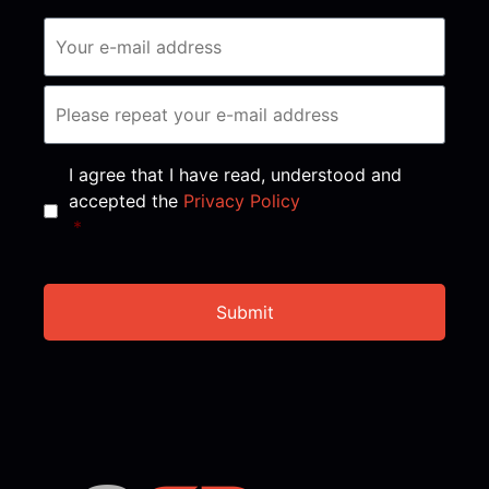
Consent
*
I agree that I have read, understood and
accepted the
Privacy Policy
*