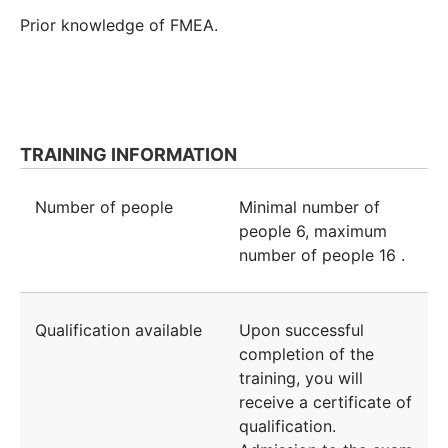
Prior knowledge of FMEA.
TRAINING INFORMATION
Number of people
Minimal number of
people
6
, maximum
number of people
16
.
Qualification available
Upon successful
completion of the
training, you will
receive a certificate of
qualification.