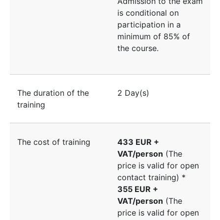
Admission to the exam
is conditional on
participation in a
minimum of 85% of
the course.
The duration of the
2 Day(s)
training
The cost of training
433 EUR +
VAT/person
(The
price is valid for open
contact training) *
355 EUR +
VAT/person
(The
price is valid for open