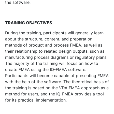
the software.
TRAINING OBJECTIVES
During the training, participants will generally learn
about the structure, content, and preparation
methods of product and process FMEA, as well as
their relationship to related design outputs, such as
manufacturing process diagrams or regulatory plans.
The majority of the training will focus on how to
create FMEA using the IQ-FMEA software.
Participants will become capable of presenting FMEA
with the help of the software. The theoretical basis of
the training is based on the VDA FMEA approach as a
method for users, and the IQ-FMEA provides a tool
for its practical implementation.