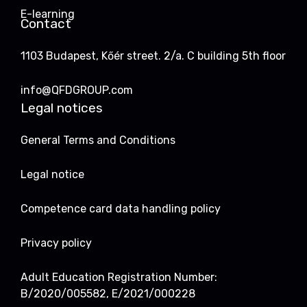
E-learning
Contact
1103 Budapest, Kőér street. 2/a. C building 5th floor
info@QFDGROUP.com
Legal notices
General Terms and Conditions
Legal notice
Competence card data handling policy
Privacy policy
Adult Education Registration Number:
B/2020/005582, E/2021/000228