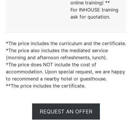
online training) **
For INHOUSE training
ask for quotation.
*The price includes the curriculum and the certificate.
*The price also includes the mediated service
(morning and afternoon refreshments, lunch).
*The price does NOT include the cost of
accommodation. Upon special request, we are happy
to recommend a nearby hotel or guesthouse.
**The price includes the certificate.
REQUEST AN OFFER