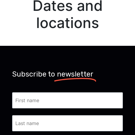
Dates and
locations
Subscribe to
newsletter