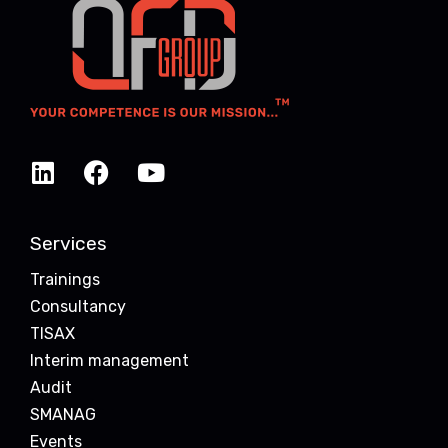
Services
Trainings
Consultancy
TISAX
Interim management
Audit
SMANAG
Events