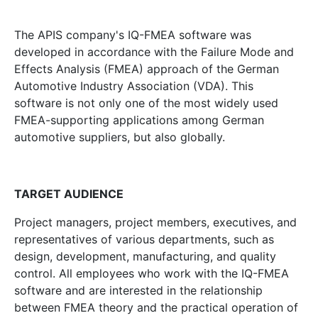
The APIS company's IQ-FMEA software was
developed in accordance with the Failure Mode and
Effects Analysis (FMEA) approach of the German
Automotive Industry Association (VDA). This
software is not only one of the most widely used
FMEA-supporting applications among German
automotive suppliers, but also globally.
TARGET AUDIENCE
Project managers, project members, executives, and
representatives of various departments, such as
design, development, manufacturing, and quality
control. All employees who work with the IQ-FMEA
software and are interested in the relationship
between FMEA theory and the practical operation of