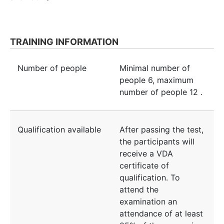
TRAINING INFORMATION
Number of people
Minimal number of
people
6
, maximum
number of people
12
.
Qualification available
After passing the test,
the participants will
receive a VDA
certificate of
qualification. To
attend the
examination an
attendance of at least