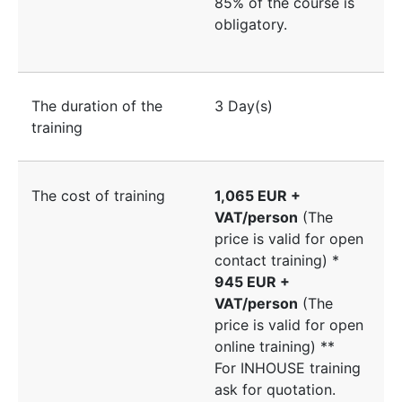
85% of the course is
obligatory.
The duration of the
3 Day(s)
training
The cost of training
1,065 EUR +
VAT/person
(The
price is valid for open
contact training) *
945 EUR +
VAT/person
(The
price is valid for open
online training) **
For INHOUSE training
ask for quotation.