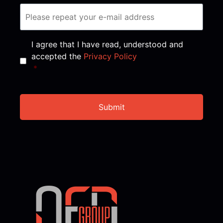
Consent
*
I agree that I have read, understood and
accepted the
Privacy Policy
*