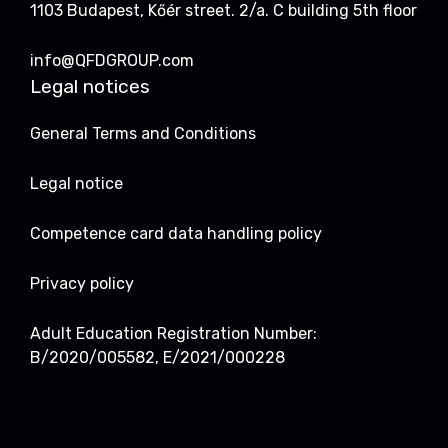
1103 Budapest, Kőér street. 2/a. C building 5th floor
info@QFDGROUP.com
Legal notices
General Terms and Conditions
Legal notice
Competence card data handling policy
Privacy policy
Adult Education Registration Number:
B/2020/005582, E/2021/000228