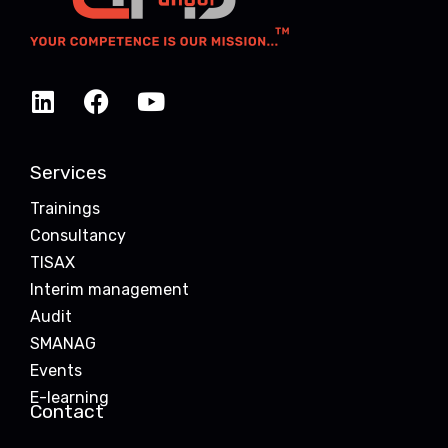
Services
Trainings
Consultancy
TISAX
Interim management
Audit
SMANAG
Events
E-learning
Contact