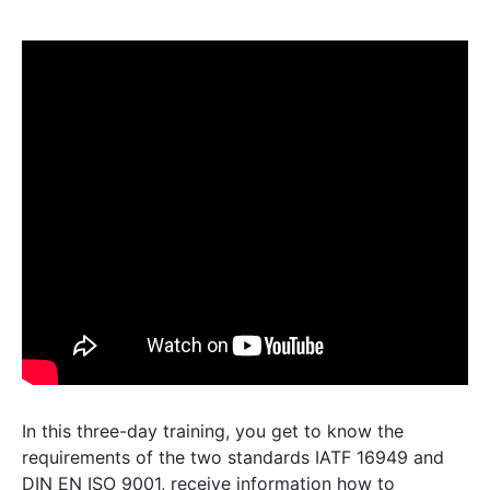
In this three-day training, you get to know the
requirements of the two standards IATF 16949 and
DIN EN ISO 9001, receive information how to