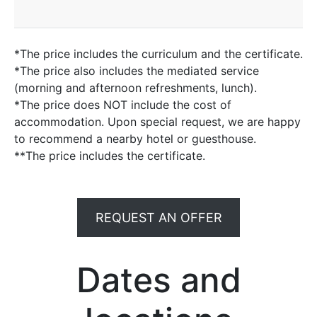
*The price includes the curriculum and the certificate.
*The price also includes the mediated service
(morning and afternoon refreshments, lunch).
*The price does NOT include the cost of
accommodation. Upon special request, we are happy
to recommend a nearby hotel or guesthouse.
**The price includes the certificate.
REQUEST AN OFFER
Dates and