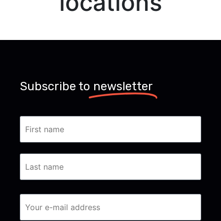
locations
Subscribe to
newsletter