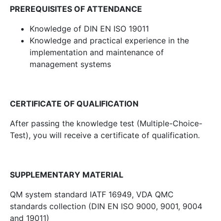
PREREQUISITES OF ATTENDANCE
Knowledge of DIN EN ISO 19011
Knowledge and practical experience in the
implementation and maintenance of
management systems
CERTIFICATE OF QUALIFICATION
After passing the knowledge test (Multiple-Choice-
Test), you will receive a certificate of qualification.
SUPPLEMENTARY MATERIAL
QM system standard IATF 16949, VDA QMC
standards collection (DIN EN ISO 9000, 9001, 9004
and 19011)