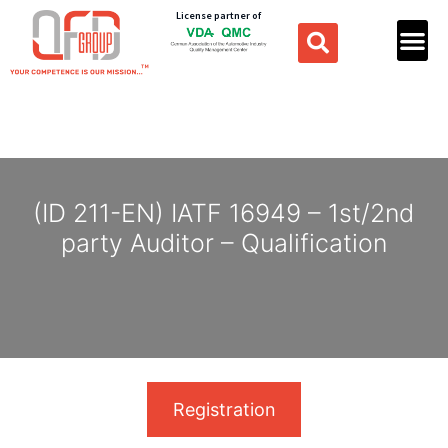
License partner of
(ID 211-EN) IATF 16949 – 1st/2nd
party Auditor – Qualification
Registration