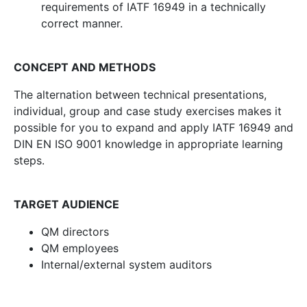
requirements of IATF 16949 in a technically
correct manner.
CONCEPT AND METHODS
The alternation between technical presentations,
individual, group and case study exercises makes it
possible for you to expand and apply IATF 16949 and
DIN EN ISO 9001 knowledge in appropriate learning
steps.
TARGET AUDIENCE
QM directors
QM employees
Internal/external system auditors