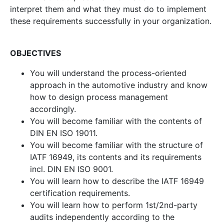
interpret them and what they must do to implement
these requirements successfully in your organization.
OBJECTIVES
You will understand the process-oriented
approach in the automotive industry and know
how to design process management
accordingly.
You will become familiar with the contents of
DIN EN ISO 19011.
You will become familiar with the structure of
IATF 16949, its contents and its requirements
incl. DIN EN ISO 9001.
You will learn how to describe the IATF 16949
certification requirements.
You will learn how to perform 1st/2nd-party
audits independently according to the