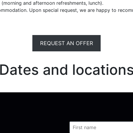
e (morning and afternoon refreshments, lunch).
commodation. Upon special request, we are happy to recom
REQUEST AN OFFER
Dates and location