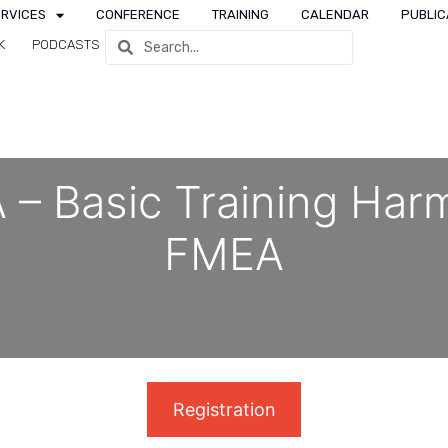
ERVICES
CONFERENCE
TRAINING
CALENDAR
PUBLIC
K
PODCASTS
 – Basic Training Ha
FMEA
Registration