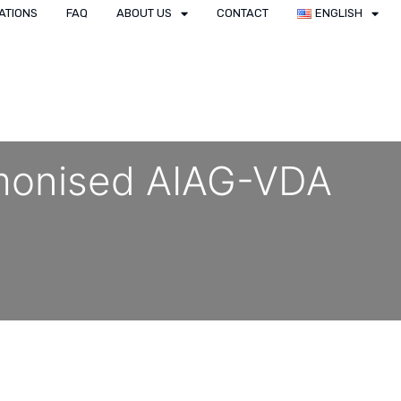
ATIONS
FAQ
ABOUT US
CONTACT
ENGLISH
rmonised AIAG-VDA