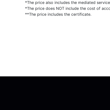
*The price also includes the mediated servic
*The price does NOT include the cost of ac
**The price includes the certificate.