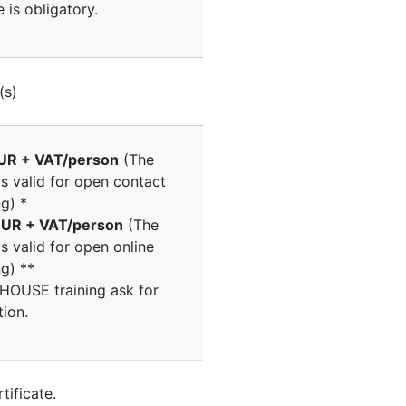
 is obligatory.
(s)
UR + VAT/person
(The
is valid for open contact
ng) *
UR + VAT/person
(The
is valid for open online
ng) **
NHOUSE training ask for
tion.
tificate.