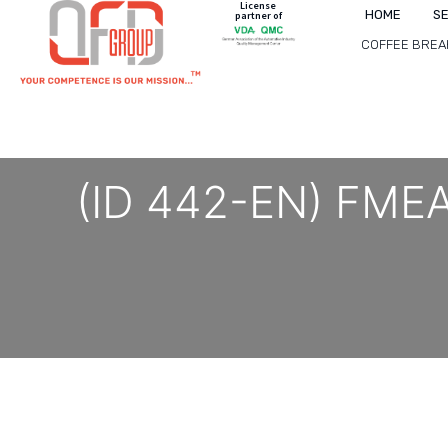
License
HOME
S
partner of
COFFEE BREA
(ID 442-EN) FMEA