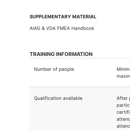
SUPPLEMENTARY MATERIAL
AIAG & VDA FMEA Handbook
TRAINING INFORMATION
Number of people
Minim
maxim
Qualification available
After 
partic
certif
atten
atten