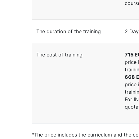
course
The duration of the training
2 Day
The cost of training
715 E
price 
traini
668 E
price 
traini
For I
quota
*The price includes the curriculum and the cer