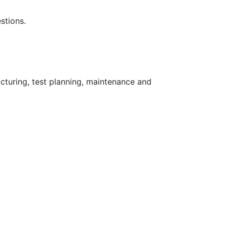
stions.
turing, test planning, maintenance and