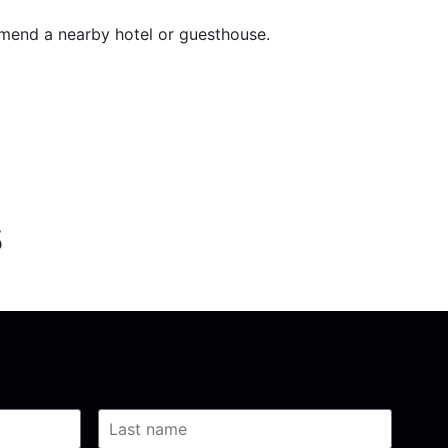
mend a nearby hotel or guesthouse.
s