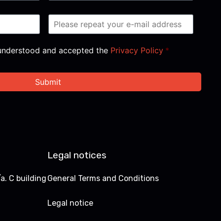
, understood and accepted the
Privacy Policy
*
Legal notices
a. C building
General Terms and Conditions
Legal notice