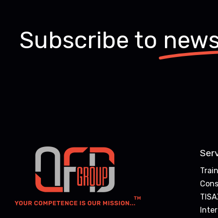
Subscribe to
news
Ser
Trai
Cons
TISA
Inte