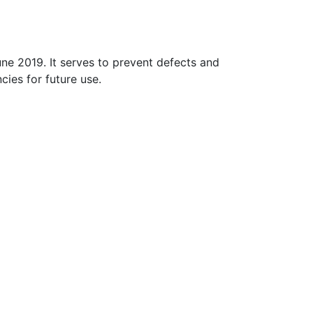
ne 2019. It serves to prevent defects and
cies for future use.