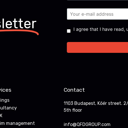
letter
Consent
*
I agree that I have read
vices
Contact
nings
1103 Budapest, Kőér street. 2/
ultancy
5th floor
X
rim management
info@QFDGROUP.com