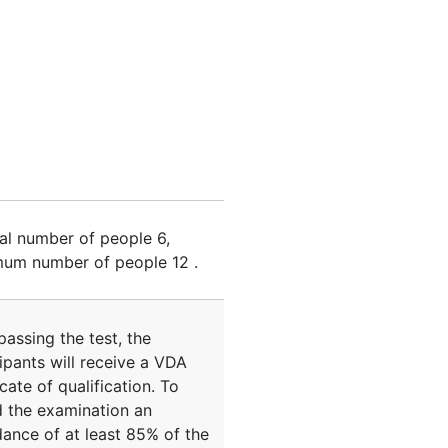
al number of people
6
,
um number of people
12
.
passing the test, the
ipants will receive a VDA
icate of qualification. To
d the examination an
dance of at least 85% of the