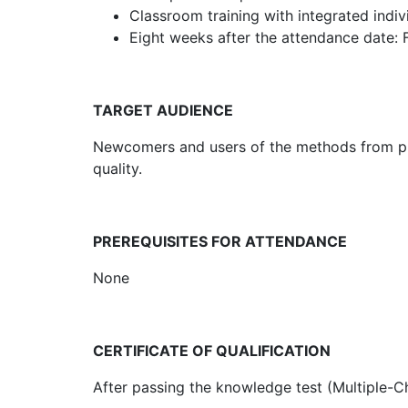
Classroom training with integrated indi
Eight weeks after the attendance date: 
TARGET AUDIENCE
Newcomers and users of the methods from pro
quality.
PREREQUISITES FOR ATTENDANCE
None
CERTIFICATE OF QUALIFICATION
After passing the knowledge test (Multiple-Cho