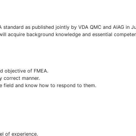
A standard as published jointly by VDA QMC and AIAG in Ju
ou will acquire background knowledge and essential competen
and objective of FMEA.
ly correct manner.
the field and know how to respond to them.
el of experience.