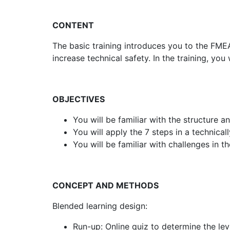
CONTENT
The basic training introduces you to the FME
increase technical safety. In the training, y
OBJECTIVES
You will be familiar with the structure 
You will apply the 7 steps in a technical
You will be familiar with challenges in 
CONCEPT AND METHODS
Blended learning design:
Run-up: Online quiz to determine the lev