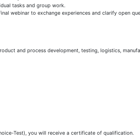
vidual tasks and group work.
Final webinar to exchange experiences and clarify open que
duct and process development, testing, logistics, manufac
ice-Test), you will receive a certificate of qualification.