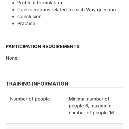
Problem formulation
Considerations related to each Why question
Conclusion
Practice
PARTICIPATION REQUIREMENTS
None.
TRAINING INFORMATION
Number of people
Minimal number of
people
6
, maximum
number of people
16
.