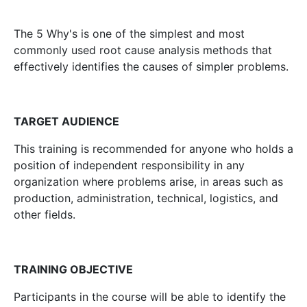
The 5 Why's is one of the simplest and most
commonly used root cause analysis methods that
effectively identifies the causes of simpler problems.
TARGET AUDIENCE
This training is recommended for anyone who holds a
position of independent responsibility in any
organization where problems arise, in areas such as
production, administration, technical, logistics, and
other fields.
TRAINING OBJECTIVE
Participants in the course will be able to identify the