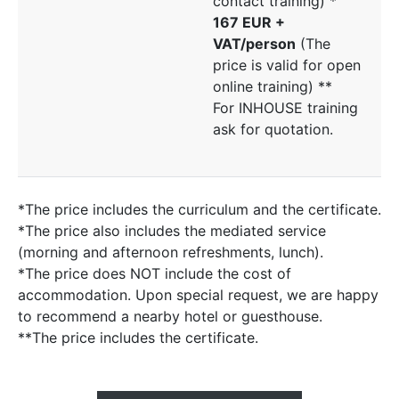
contact training) *
167 EUR +
VAT/person
(The
price is valid for open
online training) **
For INHOUSE training
ask for quotation.
*The price includes the curriculum and the certificate.
*The price also includes the mediated service
(morning and afternoon refreshments, lunch).
*The price does NOT include the cost of
accommodation. Upon special request, we are happy
to recommend a nearby hotel or guesthouse.
**The price includes the certificate.