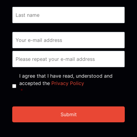
Consent
*
I agree that I have read, understood and
accepted the
Privacy Policy
*