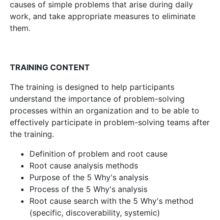
causes of simple problems that arise during daily
work, and take appropriate measures to eliminate
them.
TRAINING CONTENT
The training is designed to help participants
understand the importance of problem-solving
processes within an organization and to be able to
effectively participate in problem-solving teams after
the training.
Definition of problem and root cause
Root cause analysis methods
Purpose of the 5 Why's analysis
Process of the 5 Why's analysis
Root cause search with the 5 Why's method
(specific, discoverability, systemic)