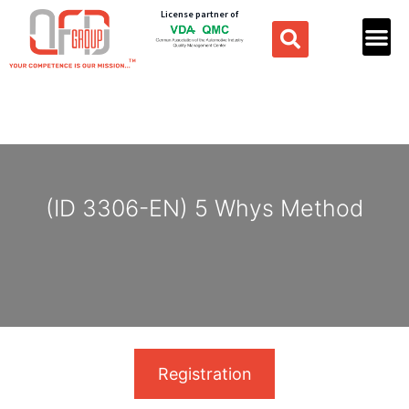
License partner of
(ID 3306-EN) 5 Whys Method
Registration