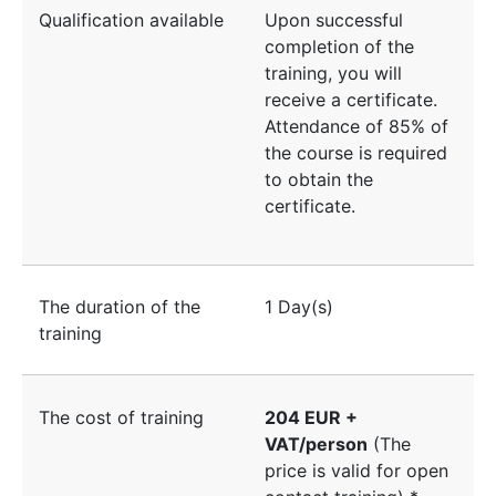
Qualification available
Upon successful
completion of the
training, you will
receive a certificate.
Attendance of 85% of
the course is required
to obtain the
certificate.
The duration of the
1 Day(s)
training
The cost of training
204 EUR +
VAT/person
(The
price is valid for open