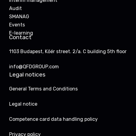
Interim management
Audit
SMANAG
Events
E-learning
Contact
1103 Budapest, Kőér street. 2/a. C building 5th floor
info@QFDGROUP.com
Legal notices
General Terms and Conditions
Legal notice
Competence card data handling policy
Privacy policy