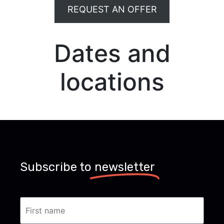
REQUEST AN OFFER
Dates and
locations
Subscribe to
newsletter