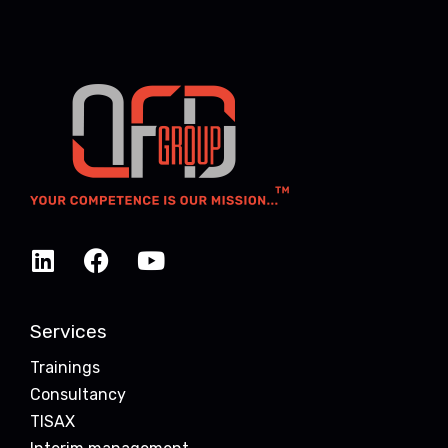
Services
Trainings
Consultancy
TISAX