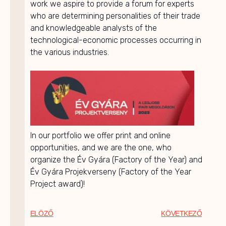
work we aspire to provide a forum for experts
who are determining personalities of their trade
and knowledgeable analysts of the
technological-economic processes occurring in
the various industries.
In our portfolio we offer print and online
opportunities, and we are the one, who
organize the Év Gyára (Factory of the Year) and
Év Gyára Projekverseny (Factory of the Year
Project award)!
ELÖZŐ
KÖVETKEZŐ