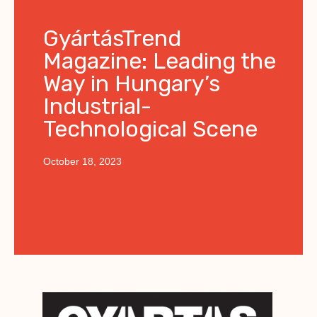
GyártásTrend
Magazine: Leading the
Way in Hungary’s
Industrial-
Technological Scene
October 18, 2023