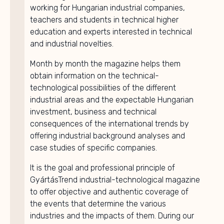
working for Hungarian industrial companies,
teachers and students in technical higher
education and experts interested in technical
and industrial novelties.
Month by month the magazine helps them
obtain information on the technical-
technological possibilities of the different
industrial areas and the expectable Hungarian
investment, business and technical
consequences of the international trends by
offering industrial background analyses and
case studies of specific companies.
It is the goal and professional principle of
GyártásTrend industrial-technological magazine
to offer objective and authentic coverage of
the events that determine the various
industries and the impacts of them. During our