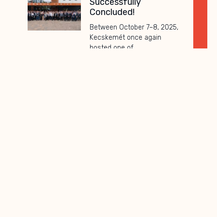
Successfully
Concluded!
Between October 7–8, 2025,
Kecskemét once again
hosted one of
Subscribe to
newsletter