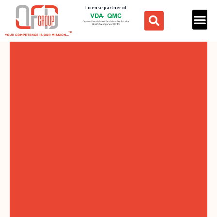
License partner of