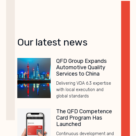
Our latest news
QFD Group Expands
Automotive Quality
Services to China
Delivering VDA 6.3 expertise
with local execution and
global standards
The QFD Competence
Card Program Has
Launched
Continuous development and