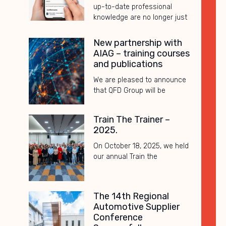
up-to-date professional
knowledge are no longer just
New partnership with
AIAG – training courses
and publications
We are pleased to announce
that QFD Group will be
Train The Trainer –
2025.
On October 18, 2025, we held
our annual Train the
The 14th Regional
Automotive Supplier
Conference