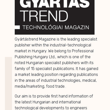
Gyártástrend Magazine is the leading specialist
publisher within the industrial-technological
market in Hungary. We belong to Professional
Publishing Hungary Ltd., which is one of the
noted Hungarian specialist publishers with its
family of 15 specialist publications. It has gained
a market leading position regarding publications
in the areas of industrial technologies, medical,
media/marketing, food trade.
Our aim is to provide first hand information of
the latest Hungarian and international
technological developments to engineers