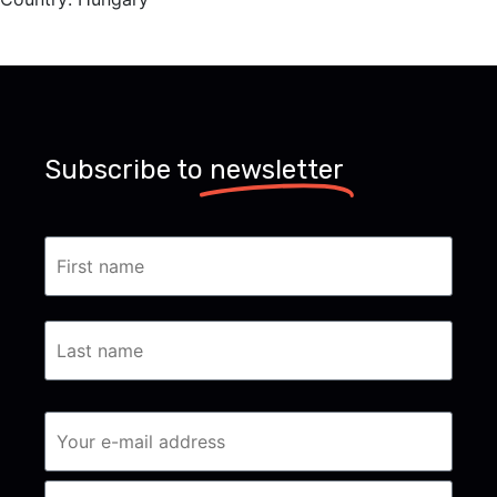
Subscribe to
newsletter