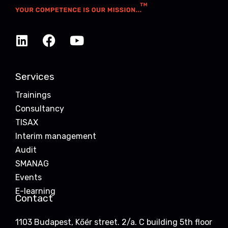
Services
Trainings
Consultancy
TISAX
Interim management
Audit
SMANAG
Events
E-learning
Contact
1103 Budapest, Kőér street. 2/a. C building 5th floor