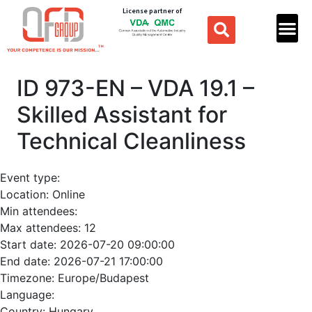
License partner of
ID 973-EN – VDA 19.1 –
Skilled Assistant for
Technical Cleanliness
Event type:
Location:
Online
Min attendees:
Max attendees:
12
Start date:
2026-07-20 09:00:00
End date:
2026-07-21 17:00:00
Timezone:
Europe/Budapest
Language:
Country:
Hungary