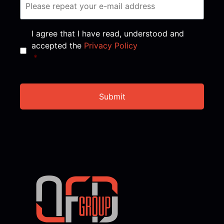
Consent
*
I agree that I have read, understood and
accepted the
Privacy Policy
*