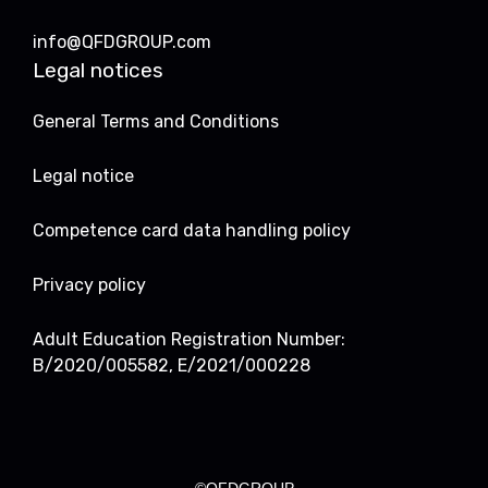
info@QFDGROUP.com
Legal notices
General Terms and Conditions
Legal notice
Competence card data handling policy
Privacy policy
Adult Education Registration Number:
B/2020/005582, E/2021/000228