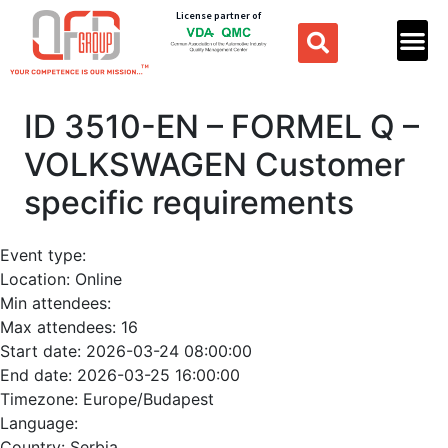
License partner of
ID 3510-EN – FORMEL Q –
VOLKSWAGEN Customer
specific requirements
Event type:
Location:
Online
Min attendees:
Max attendees:
16
Start date:
2026-03-24 08:00:00
End date:
2026-03-25 16:00:00
Timezone:
Europe/Budapest
Language:
Country:
Serbia