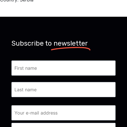
Subscribe to
newsletter