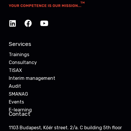
Services
Trainings
Consultancy
TISAX
Interim management
Audit
SMANAG
Events
E-learning
Contact
1103 Budapest, Kőér street. 2/a. C building 5th floor