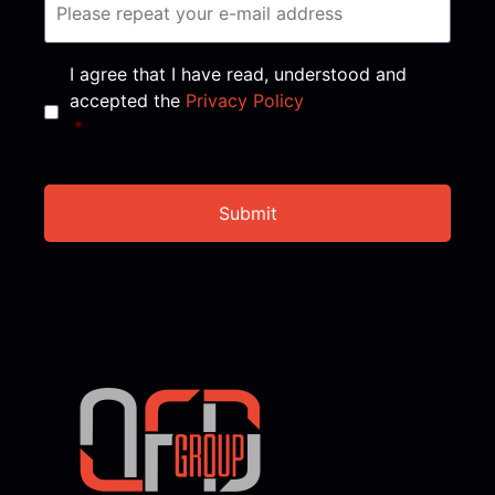
Consent
*
I agree that I have read, understood and
accepted the
Privacy Policy
*