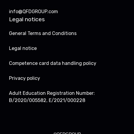
info@QFDGROUP.com
Legal notices
General Terms and Conditions
Legal notice
Competence card data handling policy
Privacy policy
Adult Education Registration Number:
B/2020/005582, E/2021/000228