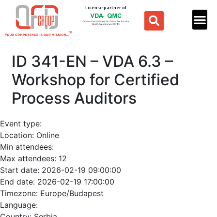
License partner of
ID 341-EN – VDA 6.3 –
Workshop for Certified
Process Auditors
Event type:
Location:
Online
Min attendees:
Max attendees:
12
Start date:
2026-02-19 09:00:00
End date:
2026-02-19 17:00:00
Timezone:
Europe/Budapest
Language:
Country:
Serbia