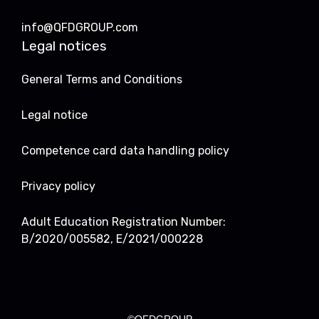
info@QFDGROUP.com
Legal notices
General Terms and Conditions
Legal notice
Competence card data handling policy
Privacy policy
Adult Education Registration Number:
B/2020/005582, E/2021/000228