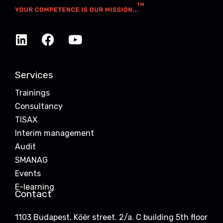
Services
Trainings
Consultancy
TISAX
Interim management
Audit
SMANAG
Events
E-learning
Contact
1103 Budapest, Kőér street. 2/a. C building 5th floor