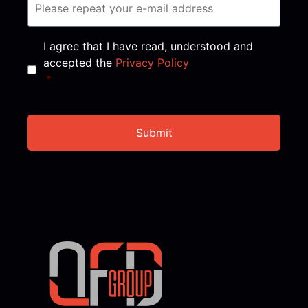
Consent
*
I agree that I have read, understood and
accepted the
Privacy Policy
*