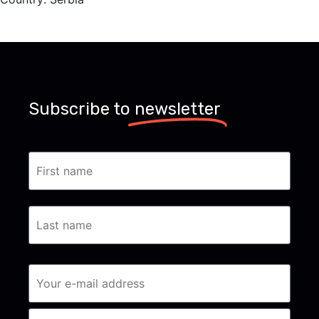
Subscribe to
newsletter