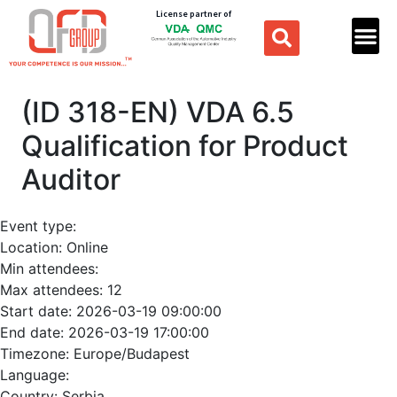
License partner of
(ID 318-EN) VDA 6.5
Qualification for Product
Auditor
Event type:
Location:
Online
Min attendees:
Max attendees:
12
Start date:
2026-03-19 09:00:00
End date:
2026-03-19 17:00:00
Timezone:
Europe/Budapest
Language:
Country:
Serbia