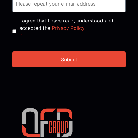
Consent
*
I agree that I have read, understood and
accepted the
Privacy Policy
*