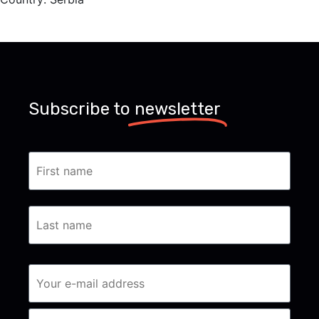
Subscribe to
newsletter