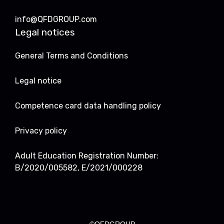
info@QFDGROUP.com
Legal notices
General Terms and Conditions
Legal notice
Competence card data handling policy
Privacy policy
Adult Education Registration Number:
B/2020/005582, E/2021/000228