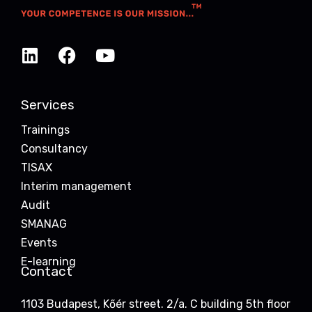
Services
Trainings
Consultancy
TISAX
Interim management
Audit
SMANAG
Events
E-learning
Contact
1103 Budapest, Kőér street. 2/a. C building 5th floor