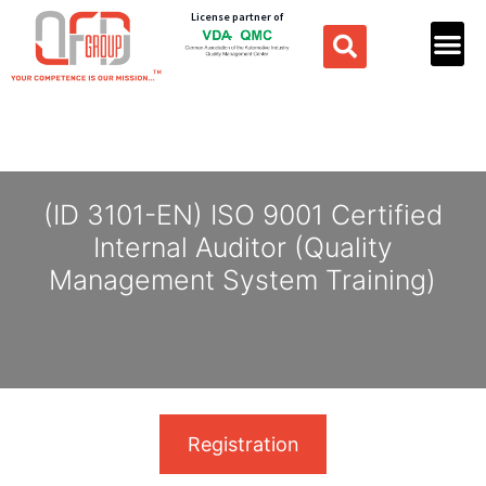
License partner of
(ID 3101-EN) ISO 9001 Certified
Internal Auditor (Quality
Management System Training)
Registration