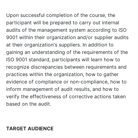
Upon successful completion of the course, the
participant will be prepared to carry out internal
audits of the management system according to ISO
9001 within their organization and/or supplier audits
at their organization's suppliers. In addition to
gaining an understanding of the requirements of the
ISO 9001 standard, participants will learn how to
recognize discrepancies between requirements and
practices within the organization, how to gather
evidence of compliance or non-compliance, how to
inform management of audit results, and how to
verify the effectiveness of corrective actions taken
based on the audit.
TARGET AUDIENCE