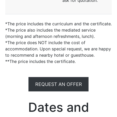
ask for quotation.
*The price includes the curriculum and the certificate.
*The price also includes the mediated service
(morning and afternoon refreshments, lunch).
*The price does NOT include the cost of
accommodation. Upon special request, we are happy
to recommend a nearby hotel or guesthouse.
**The price includes the certificate.
REQUEST AN OFFER
Dates and