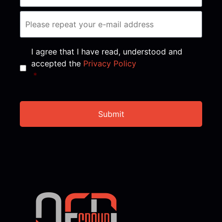
Consent
*
I agree that I have read, understood and
accepted the
Privacy Policy
*