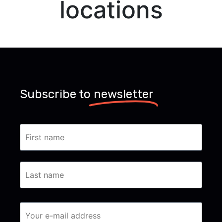
locations
Subscribe to
newsletter