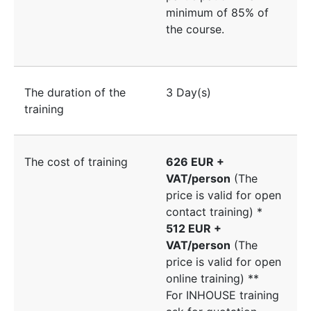
minimum of 85% of
the course.
The duration of the
3 Day(s)
training
The cost of training
626 EUR +
VAT/person
(The
price is valid for open
contact training) *
512 EUR +
VAT/person
(The
price is valid for open
online training) **
For INHOUSE training