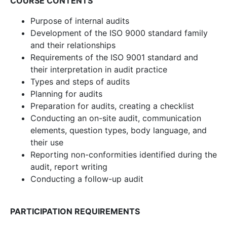
COURSE CONTENTS
Purpose of internal audits
Development of the ISO 9000 standard family
and their relationships
Requirements of the ISO 9001 standard and
their interpretation in audit practice
Types and steps of audits
Planning for audits
Preparation for audits, creating a checklist
Conducting an on-site audit, communication
elements, question types, body language, and
their use
Reporting non-conformities identified during the
audit, report writing
Conducting a follow-up audit
PARTICIPATION REQUIREMENTS