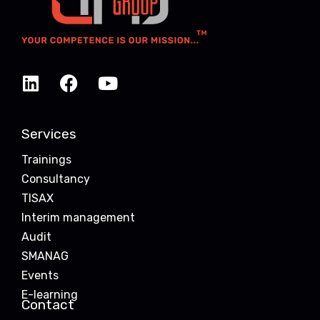
Services
Trainings
Consultancy
TISAX
Interim management
Audit
SMANAG
Events
E-learning
Contact