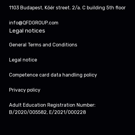
1103 Budapest, Kőér street. 2/a. C building 5th floor
info@QFDGROUP.com
Legal notices
General Terms and Conditions
Legal notice
Competence card data handling policy
Privacy policy
Adult Education Registration Number:
B/2020/005582, E/2021/000228