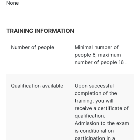
None
TRAINING INFORMATION
Number of people
Minimal number of
people
6
, maximum
number of people
16
.
Qualification available
Upon successful
completion of the
training, you will
receive a certificate of
qualification.
Admission to the exam
is conditional on
participation in a