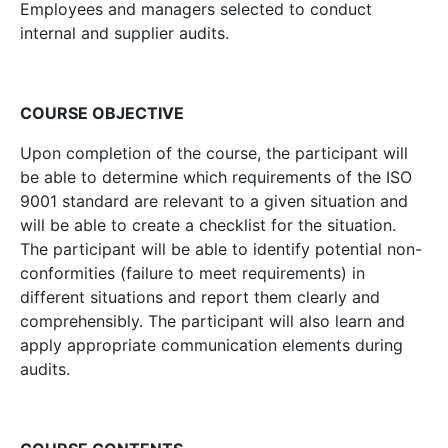
Employees and managers selected to conduct
internal and supplier audits.
COURSE OBJECTIVE
Upon completion of the course, the participant will
be able to determine which requirements of the ISO
9001 standard are relevant to a given situation and
will be able to create a checklist for the situation.
The participant will be able to identify potential non-
conformities (failure to meet requirements) in
different situations and report them clearly and
comprehensibly. The participant will also learn and
apply appropriate communication elements during
audits.