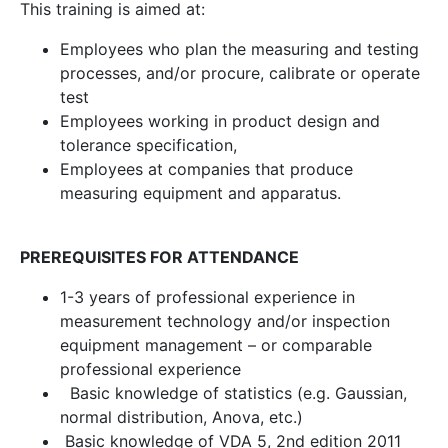
This training is aimed at:
Employees who plan the measuring and testing
processes, and/or procure, calibrate or operate
test
Employees working in product design and
tolerance specification,
Employees at companies that produce
measuring equipment and apparatus.
PREREQUISITES FOR ATTENDANCE
1-3 years of professional experience in
measurement technology and/or inspection
equipment management – or comparable
professional experience
Basic knowledge of statistics (e.g. Gaussian,
normal distribution, Anova, etc.)
Basic knowledge of VDA 5, 2nd edition 2011