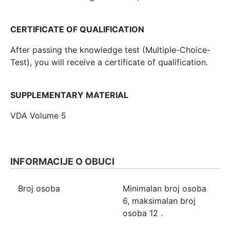
CERTIFICATE OF QUALIFICATION
After passing the knowledge test (Multiple-Choice-
Test), you will receive a certificate of qualification.
SUPPLEMENTARY MATERIAL
VDA Volume 5
INFORMACIJE O OBUCI
Broj osoba
Minimalan broj osoba
6
, maksimalan broj
osoba
12
.