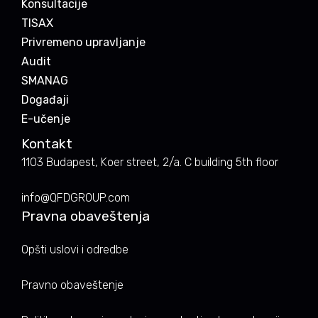
Konsultacije
TISAX
Privremeno upravljanje
Audit
SMANAG
Događaji
E-učenje
Kontakt
1103 Budapest, Koer street, 2/a. C building 5th floor
info@QFDGROUP.com
Pravna obaveštenja
Opšti uslovi i odredbe
Pravno obaveštenje