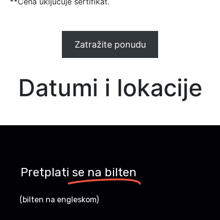
**Cena uključuje sertifikat.
Zatražite ponudu
Datumi i lokacije
Pretplati
se na bilten
(bilten na engleskom)