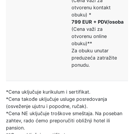
(Cena važi za
otvorenu kontakt
obuku) *
799 EUR + PDV/osoba
(Cena važi za
otvorenu online
obuku)**
Za obuku unutar
preduzeća zatražite
ponudu.
*Cena uključuje kurikulum i sertifikat.
*Cena takođe uključuje usluge posredovanja
(osveženje ujutru i popodne, ručak).
*Cena NE uključuje troškove smeštaja. Na poseban
zahtev, rado ćemo preporučiti obližnji hotel ili
pansion.