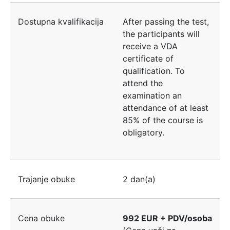
Dostupna kvalifikacija
After passing the test,
the participants will
receive a VDA
certificate of
qualification. To
attend the
examination an
attendance of at least
85% of the course is
obligatory.
Trajanje obuke
2 dan(a)
Cena obuke
992 EUR + PDV/osoba