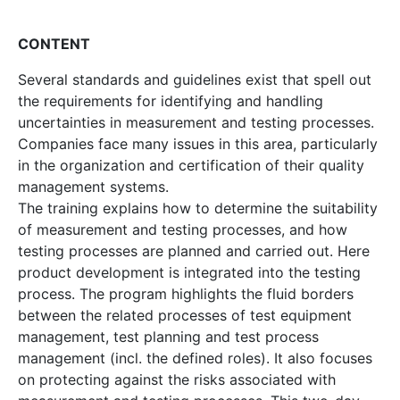
CONTENT
Several standards and guidelines exist that spell out
the requirements for identifying and handling
uncertainties in measurement and testing processes.
Companies face many issues in this area, particularly
in the organization and certification of their quality
management systems.
The training explains how to determine the suitability
of measurement and testing processes, and how
testing processes are planned and carried out. Here
product development is integrated into the testing
process. The program highlights the fluid borders
between the related processes of test equipment
management, test planning and test process
management (incl. the defined roles). It also focuses
on protecting against the risks associated with