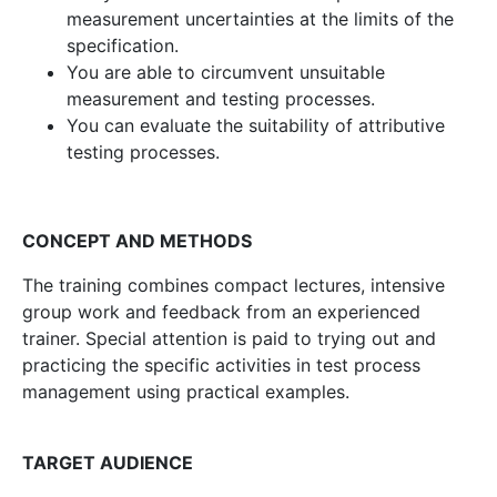
measurement uncertainties at the limits of the
specification.
You are able to circumvent unsuitable
measurement and testing processes.
You can evaluate the suitability of attributive
testing processes.
CONCEPT AND METHODS
The training combines compact lectures, intensive
group work and feedback from an experienced
trainer. Special attention is paid to trying out and
practicing the specific activities in test process
management using practical examples.
TARGET AUDIENCE