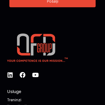
Usluge
Treninzi