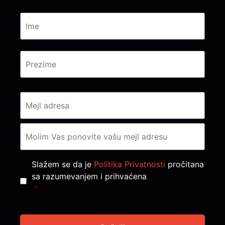
Consent
*
Slažem se da je
Politika Privatnosti
pročitana
sa razumevanjem i prihvaćena
*