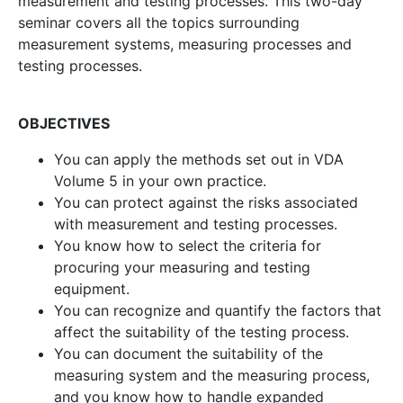
measurement and testing processes. This two-day
seminar covers all the topics surrounding
measurement systems, measuring processes and
testing processes.
OBJECTIVES
You can apply the methods set out in VDA
Volume 5 in your own practice.
You can protect against the risks associated
with measurement and testing processes.
You know how to select the criteria for
procuring your measuring and testing
equipment.
You can recognize and quantify the factors that
affect the suitability of the testing process.
You can document the suitability of the
measuring system and the measuring process,
and you know how to handle expanded