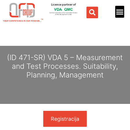
License partner of
(ID 471-SR) VDA 5 – Measurement
and Test Processes. Suitability,
Planning, Management
Registracija