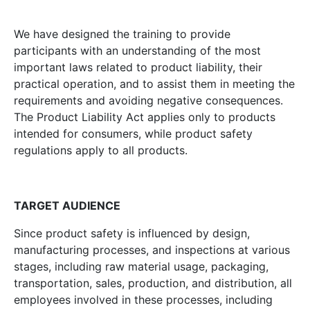
We have designed the training to provide
participants with an understanding of the most
important laws related to product liability, their
practical operation, and to assist them in meeting the
requirements and avoiding negative consequences.
The Product Liability Act applies only to products
intended for consumers, while product safety
regulations apply to all products.
TARGET AUDIENCE
Since product safety is influenced by design,
manufacturing processes, and inspections at various
stages, including raw material usage, packaging,
transportation, sales, production, and distribution, all
employees involved in these processes, including