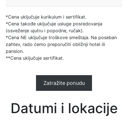
*Cena uključuje kurikulum i sertifikat.
*Cena takođe uključuje usluge posredovanja
(osveženje ujutru i popodne, ručak).
*Cena NE uključuje troškove smeštaja. Na poseban
zahtev, rado ćemo preporučiti obližnji hotel ili
pansion.
**Cena uključuje sertifikat.
Zatražite ponudu
Datumi i lokacije