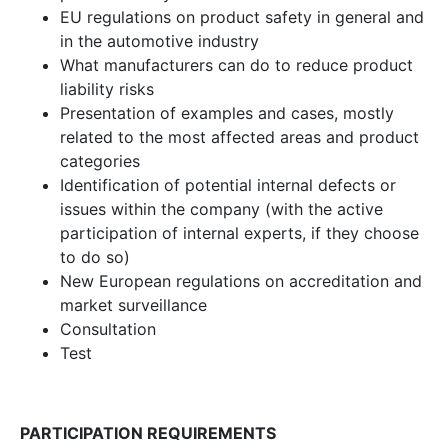
EU regulations on product safety in general and
in the automotive industry
What manufacturers can do to reduce product
liability risks
Presentation of examples and cases, mostly
related to the most affected areas and product
categories
Identification of potential internal defects or
issues within the company (with the active
participation of internal experts, if they choose
to do so)
New European regulations on accreditation and
market surveillance
Consultation
Test
PARTICIPATION REQUIREMENTS