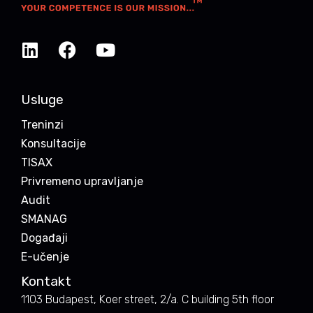
Usluge
Treninzi
Konsultacije
TISAX
Privremeno upravljanje
Audit
SMANAG
Događaji
E-učenje
Kontakt
1103 Budapest, Koer street, 2/a. C building 5th floor