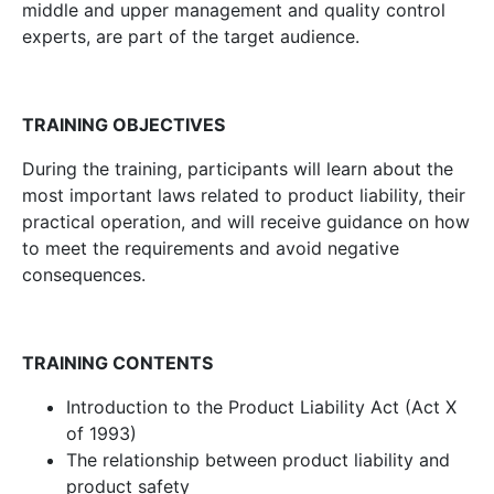
middle and upper management and quality control
experts, are part of the target audience.
TRAINING OBJECTIVES
During the training, participants will learn about the
most important laws related to product liability, their
practical operation, and will receive guidance on how
to meet the requirements and avoid negative
consequences.
TRAINING CONTENTS
Introduction to the Product Liability Act (Act X
of 1993)
The relationship between product liability and
product safety