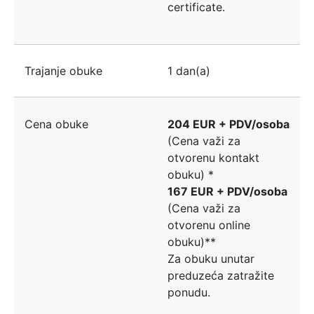
certificate.
Trajanje obuke
1 dan(a)
Cena obuke
204 EUR + PDV/osoba
(Cena važi za
otvorenu kontakt
obuku) *
167 EUR + PDV/osoba
(Cena važi za
otvorenu online
obuku)**
Za obuku unutar
preduzeća zatražite
ponudu.