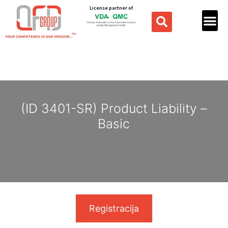
License partner of
(ID 3401-SR) Product Liability –
Basic
Registracija