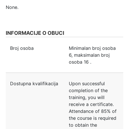
None.
INFORMACIJE O OBUCI
Broj osoba
Minimalan broj osoba
6
, maksimalan broj
osoba
16
.
Dostupna kvalifikacija
Upon successful
completion of the
training, you will
receive a certificate.
Attendance of 85% of
the course is required
to obtain the