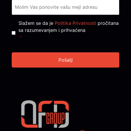
Consent
*
Slažem se da je
Politika Privatnosti
pročitana
sa razumevanjem i prihvaćena
*