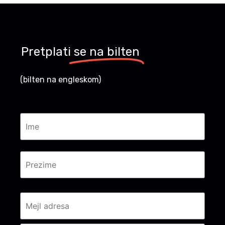
Pretplati
se na bilten
(bilten na engleskom)