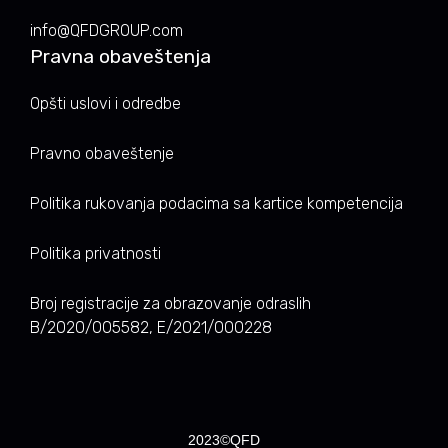
info@QFDGROUP.com
Pravna obaveštenja
Opšti uslovi i odredbe
Pravno obaveštenje
Politika rukovanja podacima sa kartice kompetencija
Politika privatnosti
Broj registracije za obrazovanje odraslih
B/2020/005582, E/2021/000228
2023©QFD