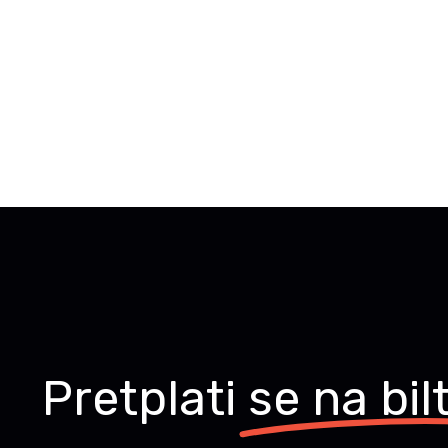
Pretplati
se na bil