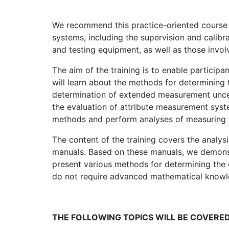
We recommend this practice-oriented course 
systems, including the supervision and calibr
and testing equipment, as well as those invol
The aim of the training is to enable participa
will learn about the methods for determining 
determination of extended measurement uncer
the evaluation of attribute measurement syste
methods and perform analyses of measuring 
The content of the training covers the analy
manuals. Based on these manuals, we demonstr
present various methods for determining the
do not require advanced mathematical knowl
THE FOLLOWING TOPICS WILL BE COVERED