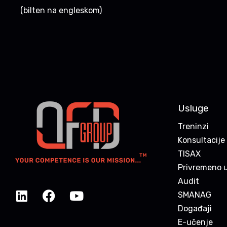
(bilten na engleskom)
Usluge
Treninzi
Konsultacije
TISAX
Privremeno u
Audit
SMANAG
Događaji
E-učenje