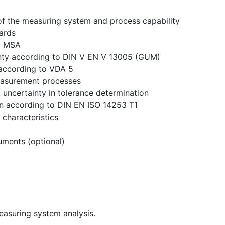
 of the measuring system and process capability
ards
to MSA
nty according to DIN V EN V 13005 (GUM)
according to VDA 5
easurement processes
uncertainty in tolerance determination
ion according to DIN EN ISO 14253 T1
 characteristics
uments (optional)
easuring system analysis.