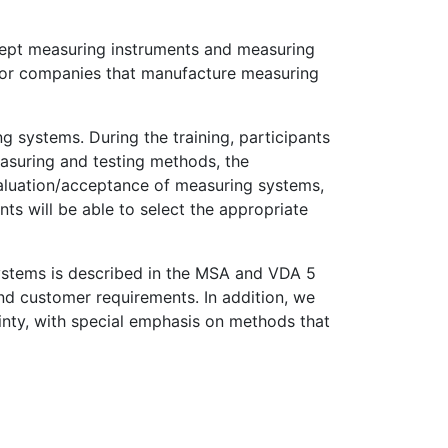
ccept measuring instruments and measuring
k for companies that manufacture measuring
ng systems. During the training, participants
easuring and testing methods, the
aluation/acceptance of measuring systems,
ts will be able to select the appropriate
systems is described in the MSA and VDA 5
nd customer requirements. In addition, we
nty, with special emphasis on methods that