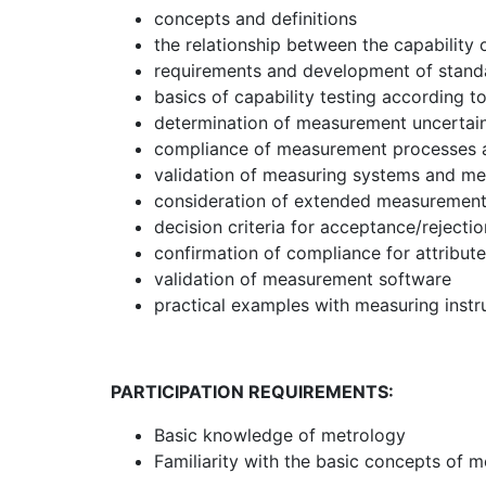
concepts and definitions
the relationship between the capability
requirements and development of stand
basics of capability testing according 
determination of measurement uncertai
compliance of measurement processes 
validation of measuring systems and m
consideration of extended measurement 
decision criteria for acceptance/reject
confirmation of compliance for attribute
validation of measurement software
practical examples with measuring instr
PARTICIPATION REQUIREMENTS:
Basic knowledge of metrology
Familiarity with the basic concepts of m