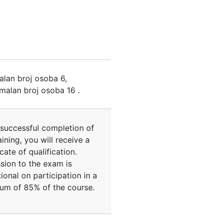
alan broj osoba
6
,
malan broj osoba
16
.
successful completion of
aining, you will receive a
icate of qualification.
sion to the exam is
ional on participation in a
um of 85% of the course.