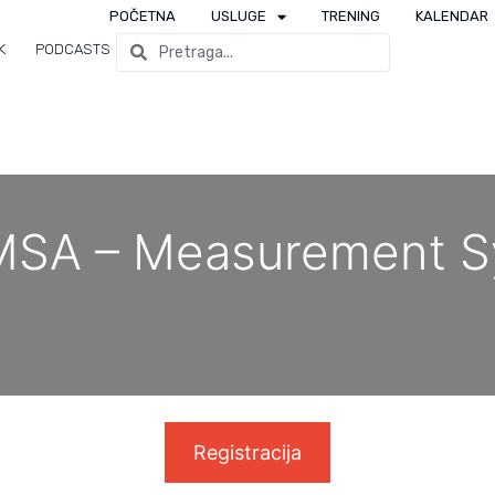
POČETNA
USLUGE
TRENING
KALENDAR
K
PODCASTS
MSA – Measurement S
Registracija