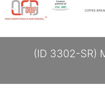
License
partner of
COFFEE BREA
(ID 3302-SR) 