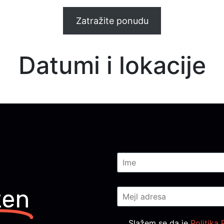
Zatražite ponudu
Datumi i lokacije
ten
Consent
*
Slažem se da je
Politika 