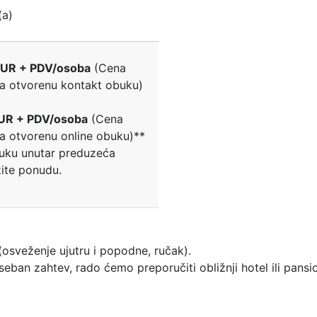
(a)
UR + PDV/osoba
(Cena
za otvorenu kontakt obuku)
UR + PDV/osoba
(Cena
za otvorenu online obuku)**
uku unutar preduzeća
žite ponudu.
osveženje ujutru i popodne, ručak).
ban zahtev, rado ćemo preporučiti obližnji hotel ili pansi