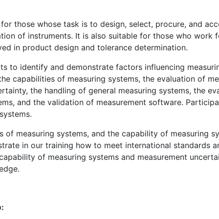
for those whose task is to design, select, procure, and a
ation of instruments. It is also suitable for those who wor
ved in product design and tolerance determination.
nts to identify and demonstrate factors influencing measuri
the capabilities of measuring systems, the evaluation of m
tainty, the handling of general measuring systems, the ev
ms, and the validation of measurement software. Participan
systems.
sis of measuring systems, and the capability of measuring 
ate in our training how to meet international standards a
 capability of measuring systems and measurement uncertai
edge.
: