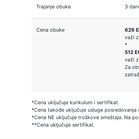
Trajanje obuke
3 dan
Cena obuke
626 E
važi 
*
512 E
važi 
Za ob
zatra
*Cena uključuje kurikulum i sertifikat.
*Cena takođe uključuje usluge posredovanja (
*Cena NE uključuje troškove smeštaja. Na pose
**Cena uključuje sertifikat.