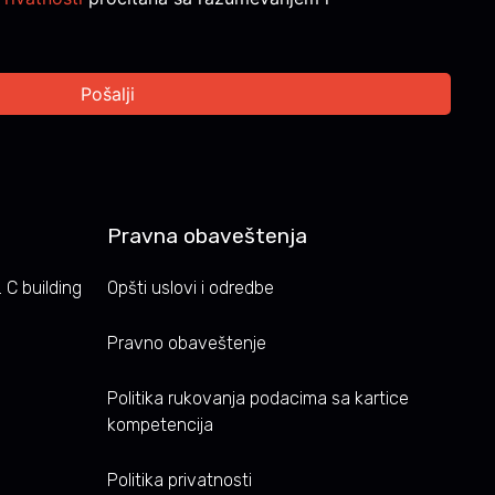
Pravna obaveštenja
 C building
Opšti uslovi i odredbe
Pravno obaveštenje
Politika rukovanja podacima sa kartice
kompetencija
Politika privatnosti