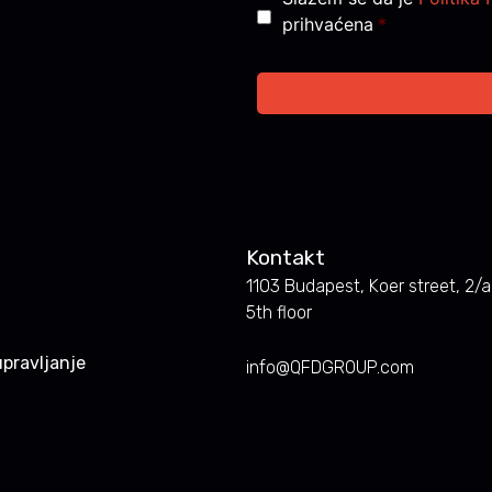
prihvaćena
*
Kontakt
1103 Budapest, Koer street, 2/a.
5th floor
pravljanje
info@QFDGROUP.com