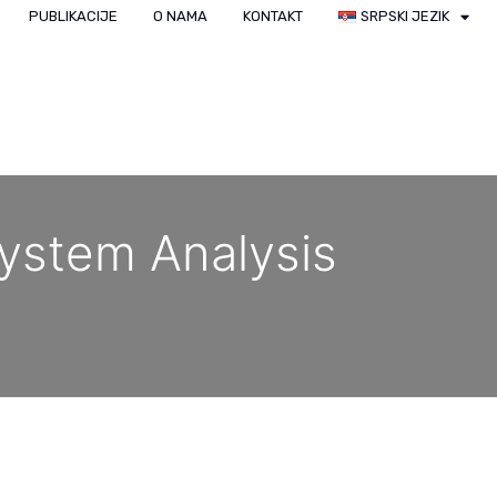
PUBLIKACIJE
O NAMA
KONTAKT
SRPSKI JEZIK
ystem Analysis