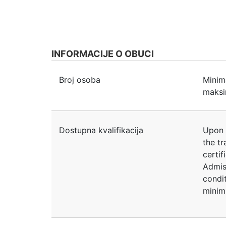
INFORMACIJE O OBUCI
Broj osoba
Minim
maksi
Dostupna kvalifikacija
Upon 
the tr
certif
Admis
condit
minim