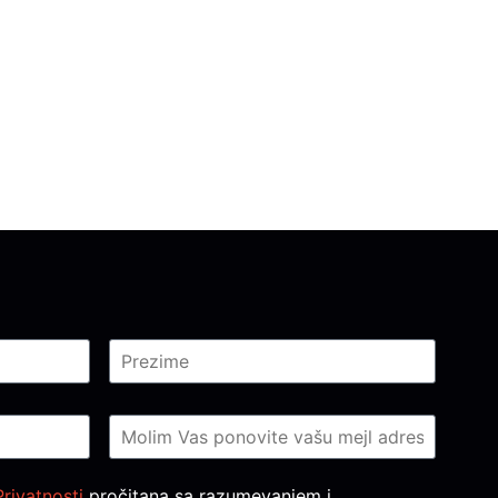
Privatnosti
pročitana sa razumevanjem i