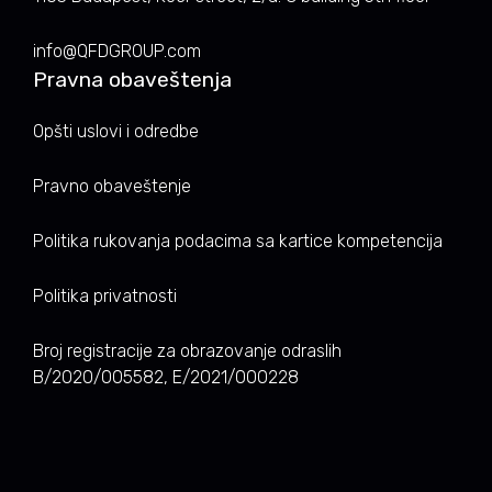
info@QFDGROUP.com
Pravna obaveštenja
Opšti uslovi i odredbe
Pravno obaveštenje
Politika rukovanja podacima sa kartice kompetencija
Politika privatnosti
Broj registracije za obrazovanje odraslih
B/2020/005582, E/2021/000228