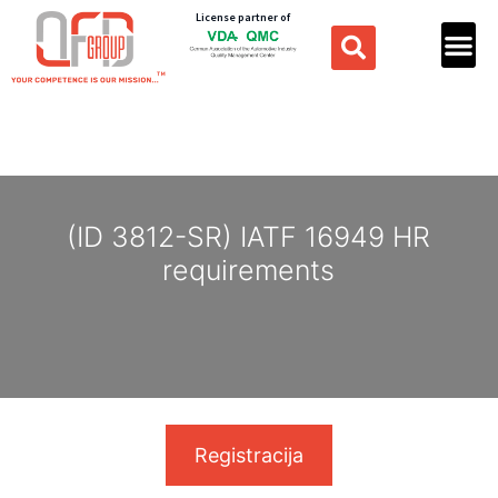
License partner of
(ID 3812-SR) IATF 16949 HR
requirements
Registracija