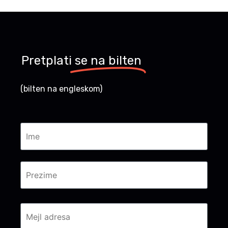
Pretplati
se na bilten
(bilten na engleskom)