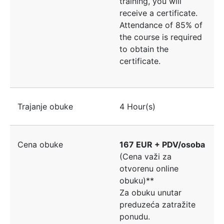
training, you will
receive a certificate.
Attendance of 85% of
the course is required
to obtain the
certificate.
Trajanje obuke
4 Hour(s)
Cena obuke
167 EUR + PDV/osoba
(Cena važi za
otvorenu online
obuku)**
Za obuku unutar
preduzeća zatražite
ponudu.