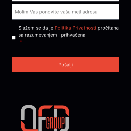
Consent
*
Slažem se da je
Politika Privatnosti
pročitana
sa razumevanjem i prihvaćena
*