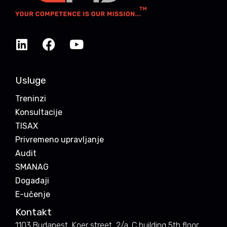
Usluge
Treninzi
Konsultacije
TISAX
Privremeno upravljanje
Audit
SMANAG
Događaji
E-učenje
Kontakt
1103 Budapest, Koer street, 2/a. C building 5th floor