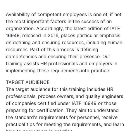
Availability of competent employees is one of, if not
the most important factors in the success of an
organization. Accordingly, the latest edition of IATF
16949, released in 2016, places particular emphasis
on defining and ensuring resources, including human
resources. Part of this process is defining
competencies and ensuring their presence. Our
training assists HR professionals and employers in
implementing these requirements into practice.
TARGET AUDIENCE
The target audience for this training includes HR
professionals, process owners, and quality engineers
of companies certified under IATF 16949 or those
preparing for certification. They aim to understand
the standard's requirements for personnel, receive
practical tips for meeting the requirements, and learn