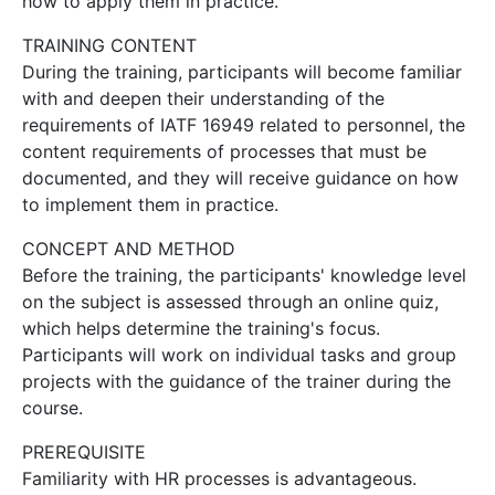
how to apply them in practice.
TRAINING CONTENT
During the training, participants will become familiar
with and deepen their understanding of the
requirements of IATF 16949 related to personnel, the
content requirements of processes that must be
documented, and they will receive guidance on how
to implement them in practice.
CONCEPT AND METHOD
Before the training, the participants' knowledge level
on the subject is assessed through an online quiz,
which helps determine the training's focus.
Participants will work on individual tasks and group
projects with the guidance of the trainer during the
course.
PREREQUISITE
Familiarity with HR processes is advantageous.