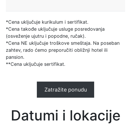
*Cena uključuje kurikulum i sertifikat.
*Cena takođe uključuje usluge posredovanja
(osveženje ujutru i popodne, ručak).
*Cena NE uključuje troškove smeštaja. Na poseban
zahtev, rado ćemo preporučiti obližnji hotel ili
pansion.
**Cena uključuje sertifikat.
Zatražite ponudu
Datumi i lokacije