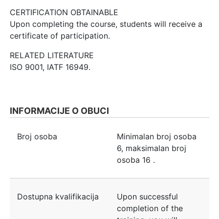
CERTIFICATION OBTAINABLE
Upon completing the course, students will receive a
certificate of participation.
RELATED LITERATURE
ISO 9001, IATF 16949.
INFORMACIJE O OBUCI
Broj osoba
Minimalan broj osoba
6
, maksimalan broj
osoba
16
.
Dostupna kvalifikacija
Upon successful
completion of the