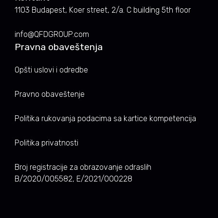
1103 Budapest, Koer street, 2/a. C building 5th floor
info@QFDGROUP.com
Pravna obaveštenja
Opšti uslovi i odredbe
Pravno obaveštenje
Politika rukovanja podacima sa kartice kompetencija
Politika privatnosti
Broj registracije za obrazovanje odraslih
B/2020/005582, E/2021/000228