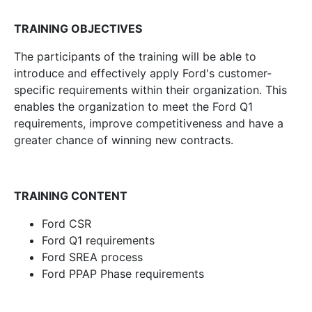
TRAINING OBJECTIVES
The participants of the training will be able to
introduce and effectively apply Ford's customer-
specific requirements within their organization. This
enables the organization to meet the Ford Q1
requirements, improve competitiveness and have a
greater chance of winning new contracts.
TRAINING CONTENT
Ford CSR
Ford Q1 requirements
Ford SREA process
Ford PPAP Phase requirements