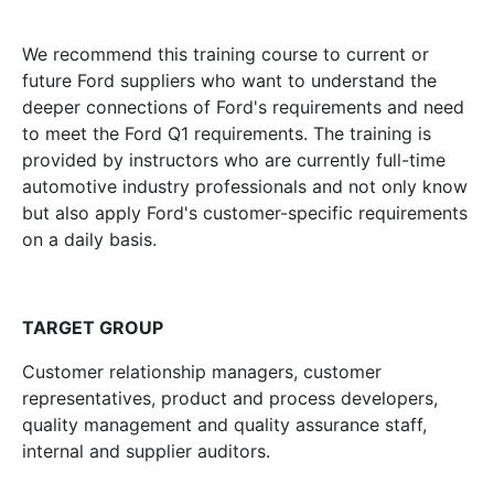
We recommend this training course to current or
future Ford suppliers who want to understand the
deeper connections of Ford's requirements and need
to meet the Ford Q1 requirements. The training is
provided by instructors who are currently full-time
automotive industry professionals and not only know
but also apply Ford's customer-specific requirements
on a daily basis.
TARGET GROUP
Customer relationship managers, customer
representatives, product and process developers,
quality management and quality assurance staff,
internal and supplier auditors.