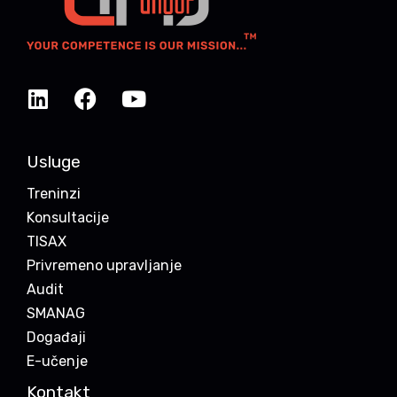
Usluge
Treninzi
Konsultacije
TISAX
Privremeno upravljanje
Audit
SMANAG
Događaji
E-učenje
Kontakt