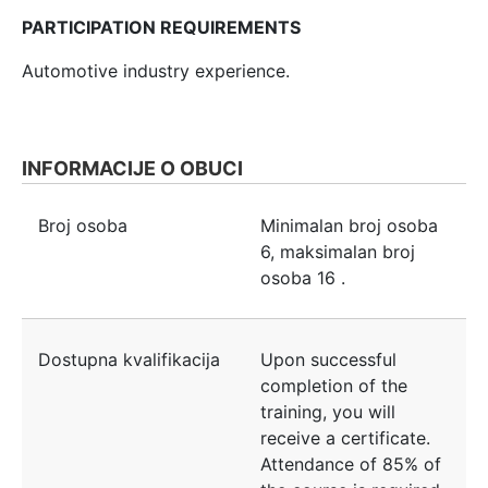
PARTICIPATION REQUIREMENTS
Automotive industry experience.
INFORMACIJE O OBUCI
Broj osoba
Minimalan broj osoba
6
, maksimalan broj
osoba
16
.
Dostupna kvalifikacija
Upon successful
completion of the
training, you will
receive a certificate.
Attendance of 85% of