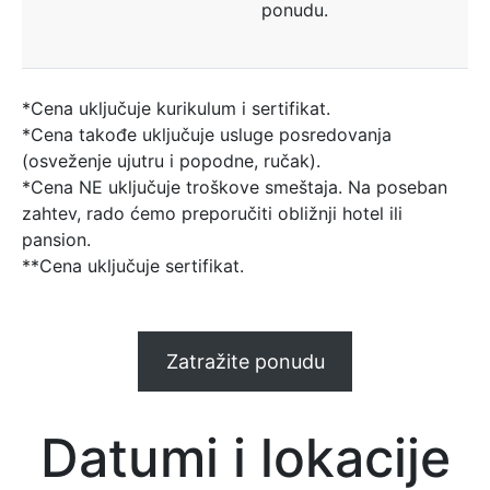
ponudu.
*Cena uključuje kurikulum i sertifikat.
*Cena takođe uključuje usluge posredovanja
(osveženje ujutru i popodne, ručak).
*Cena NE uključuje troškove smeštaja. Na poseban
zahtev, rado ćemo preporučiti obližnji hotel ili
pansion.
**Cena uključuje sertifikat.
Zatražite ponudu
Datumi i lokacije