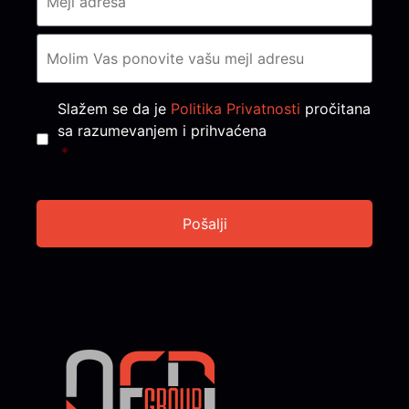
Consent
*
Slažem se da je
Politika Privatnosti
pročitana
sa razumevanjem i prihvaćena
*