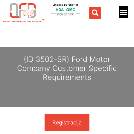
License partner of
(ID 3502-SR) Ford Motor
Company Customer Specific
Requirements
Registracija