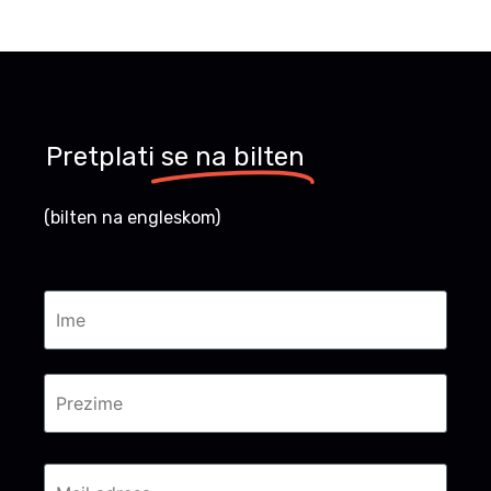
Pretplati
se na bilten
(bilten na engleskom)