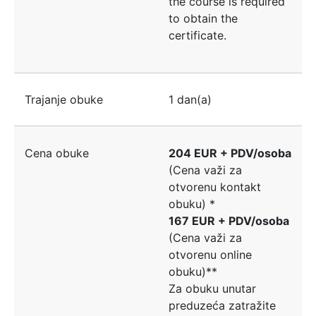
the course is required
to obtain the
certificate.
Trajanje obuke
1 dan(a)
Cena obuke
204 EUR + PDV/osoba
(Cena važi za
otvorenu kontakt
obuku) *
167 EUR + PDV/osoba
(Cena važi za
otvorenu online
obuku)**
Za obuku unutar
preduzeća zatražite